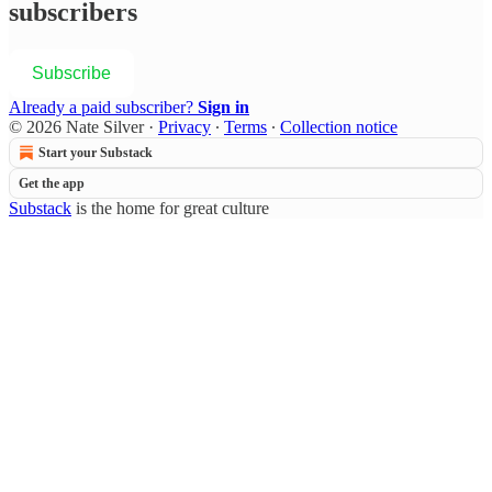
subscribers
Subscribe
Already a paid subscriber?
Sign in
© 2026 Nate Silver
·
Privacy
∙
Terms
∙
Collection notice
Start your Substack
Get the app
Substack
is the home for great culture