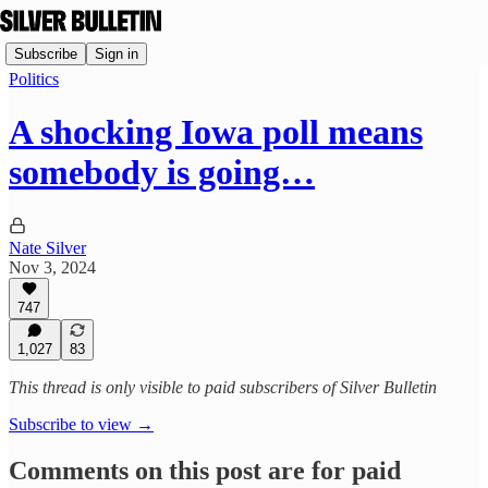
Subscribe
Sign in
Politics
A shocking Iowa poll means
somebody is going…
Nate Silver
Nov 3, 2024
747
1,027
83
This thread is only visible to paid subscribers of Silver Bulletin
Subscribe to view →
Comments on this post are for paid