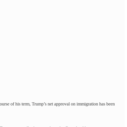
ourse of his term, Trump’s net approval on immigration has been