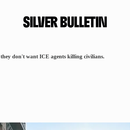
ey don't want ICE agents killing civilians.