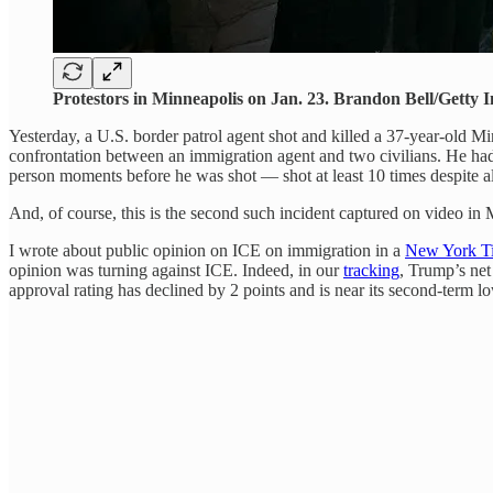
Protestors in Minneapolis on Jan. 23. Brandon Bell/Getty 
Yesterday, a U.S. border patrol agent shot and killed a 37-year-old Min
confrontation between an immigration agent and two civilians. He had 
person moments before he was shot — shot at least 10 times despite 
And, of course, this is the second such incident captured on video i
I wrote about public opinion on ICE on immigration in a
New York Ti
opinion was turning against ICE. Indeed, in our
tracking
, Trump’s net
approval rating has declined by 2 points and is near its second-term l