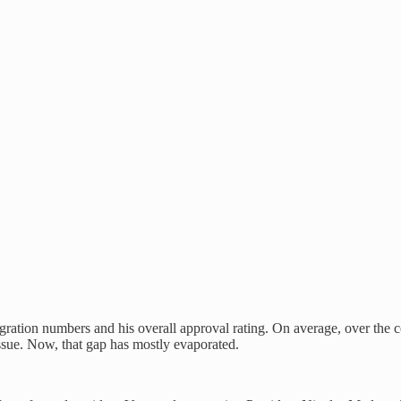
ration numbers and his overall approval rating. On average, over the c
 issue. Now, that gap has mostly evaporated.