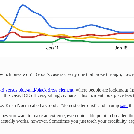
nd which ones won’t. Good’s case is clearly one that broke through; how
ld versus blue-and-black dress element
, where people are looking at t
 in this case, ICE officers, killing civilians. This incident took place 
se. Kristi Noem called a Good a “domestic terrorist” and Trump
said
tha
times you want to make an extreme, even untenable point to broaden the
actually works, however. Sometimes you just torch your credibility, es