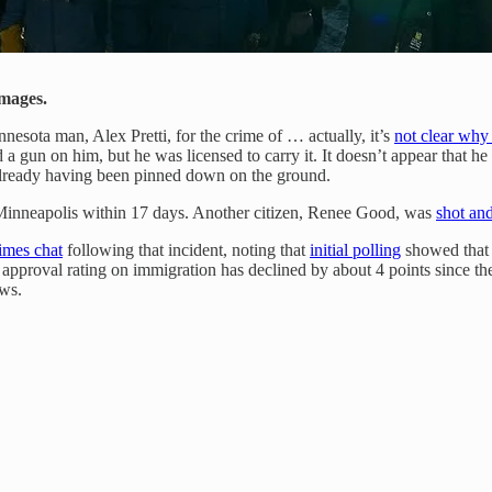
Images.
nesota man, Alex Pretti, for the crime of … actually, it’s
not clear why
a gun on him, but he was licensed to carry it. It doesn’t appear that h
already having been pinned down on the ground.
n Minneapolis within 17 days. Another citizen, Renee Good, was
shot and
mes chat
following that incident, noting that
initial polling
showed that f
 approval rating on immigration has declined by about 4 points since th
ows.