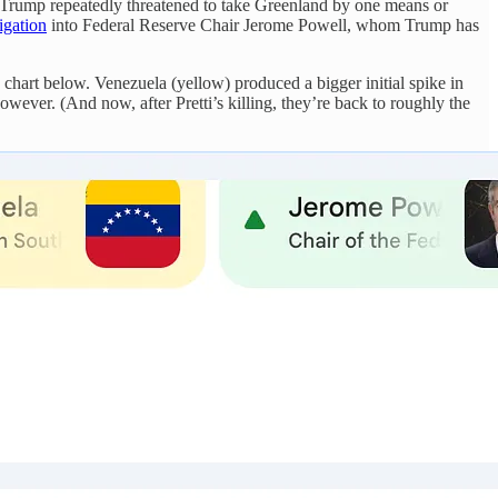
. Trump repeatedly threatened to take Greenland by one means or
igation
into Federal Reserve Chair Jerome Powell, whom Trump has
he chart below. Venezuela (yellow) produced a bigger initial spike in
owever. (And now, after Pretti’s killing, they’re back to roughly the