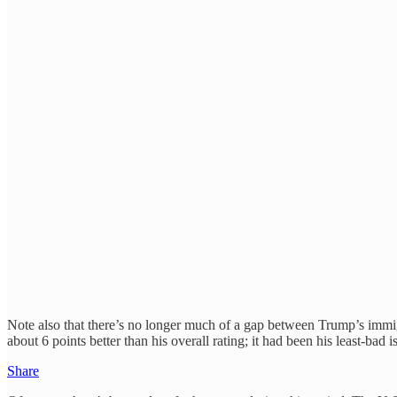
Note also that there’s no longer much of a gap between Trump’s immig
about 6 points better than his overall rating; it had been his least-bad
Share