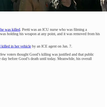
 he was killed
. Pretti was an ICU nurse who was filming a
e was holding his weapon at any point, and it was removed from his
 killed in her vehicle
by an ICE agent on Jan. 7.
ew voters thought Good’s killing was justified and that public
e day before Good’s death until today. Meanwhile, his overall