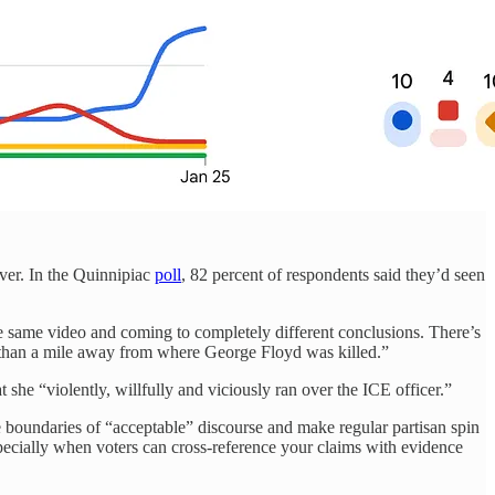
ever. In the Quinnipiac
poll
, 82 percent of respondents said they’d seen
he same video and coming to completely different conclusions. There’s
less than a mile away from where George Floyd was killed.”
t she “violently, willfully and viciously ran over the ICE officer.”
 boundaries of “acceptable” discourse and make regular partisan spin
pecially when voters can cross-reference your claims with evidence