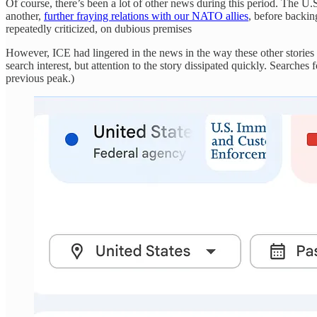
Of course, there’s been a lot of other news during this period. The 
another,
further fraying relations with our NATO allies
, before backin
repeatedly criticized, on dubious premises
However, ICE had lingered in the news in the way these other stories 
search interest, but attention to the story dissipated quickly. Searche
previous peak.)