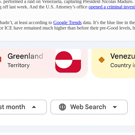
U.S. performed a raid on Venezuela, capturing President Nicolas Maduro
g off last week. And the U.S. Attorney’s office
opened a criminal invest
hadn’t, at least according to
Google Trends
data. It’s the blue line in t
s for ICE have remained much higher than before their pre-Good levels, h