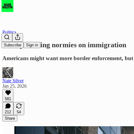
Politics
Trump is losing normies on immigration
Subscribe
Sign in
Americans might want more border enforcement, but th
Nate Silver
Jan 25, 2026
581
212
54
Share