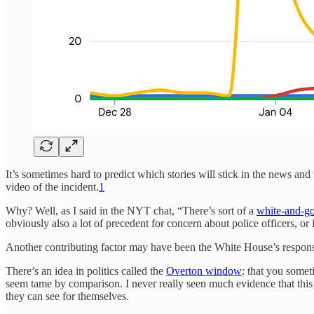
It’s sometimes hard to predict which stories will stick in the news a
video of the incident.
1
Why? Well, as I said in the NYT chat, “There’s sort of a
white-and-go
obviously also a lot of precedent for concern about police officers, or
Another contributing factor may have been the White House’s respon
There’s an idea in politics called the
Overton window
: that you some
seem tame by comparison. I never really seen much evidence that this 
they can see for themselves.