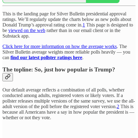
This is the landing page for Silver Bulletin presidential approval
ratings. We’ll regularly update the charts below as new polls about
Donald Trump’s approval rating come in.
1
This page is designed to
be
viewed on the web
rather than in our email client or in the
Substack app.
Click here for more information on how the average works
. The
Silver Bulletin average weights more reliable polls heavily — you
can
find our latest pollster ratings here
.
The topline: So, just how popular is Trump?
Our default average reflects a combination of all polls, whether
conducted among adults, registered voters or likely voters. If a
pollster releases multiple versions of the same survey, we use the all-
adult version of the poll before the registered voter version.
2
This is
because all Americans have a say in how popular the president is —
whether or not they vote.