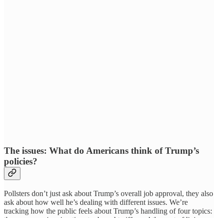
The issues: What do Americans think of Trump’s
policies?
Pollsters don’t just ask about Trump’s overall job approval, they also
ask about how well he’s dealing with different issues. We’re
tracking how the public feels about Trump’s handling of four topics: