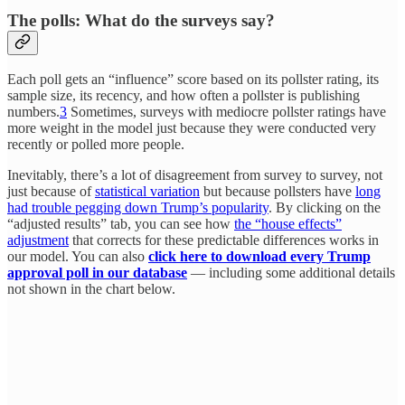
The polls: What do the surveys say?
Each poll gets an “influence” score based on its pollster rating, its
sample size, its recency, and how often a pollster is publishing
numbers.
3
Sometimes, surveys with mediocre pollster ratings have
more weight in the model just because they were conducted very
recently or polled more people.
Inevitably, there’s a lot of disagreement from survey to survey, not
just because of
statistical variation
but because pollsters have
long
had trouble pegging down Trump’s popularity
. By clicking on the
“adjusted results” tab, you can see how
the “house effects”
adjustment
that corrects for these predictable differences works in
our model. You can also
click here to download every Trump
approval poll in our database
— including some additional details
not shown in the chart below.