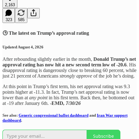
2,163
323
585
🕒 The latest on Trump’s approval rating
Updated August 4, 2026
After rebounding slightly earlier in the month,
Donald Trump’s net
approval rating has now hit a new second term low of -20.6
. His
disapproval rating is dangerously close to breaking 60 percent, while
just 21 percent of Americans
strongly approve
of the job he’s doing.
At this point in Trump’s first term, his net approval rating was 9.3
points higher at -11.3. In fact, Trump’s net approval rating is now
lower than at
any point
in his first term. Back then, he bottomed out
at -19 after January 6th.
-EMD
, 7/30/26
See also:
Generic congressional ballot dashboard
and
Iran War support
dashboard
.
Subscribe