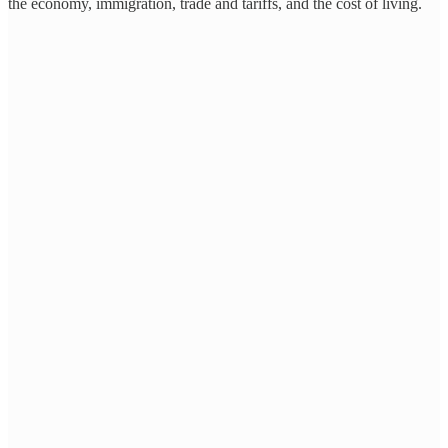
the economy, immigration, trade and tariffs, and the cost of living.