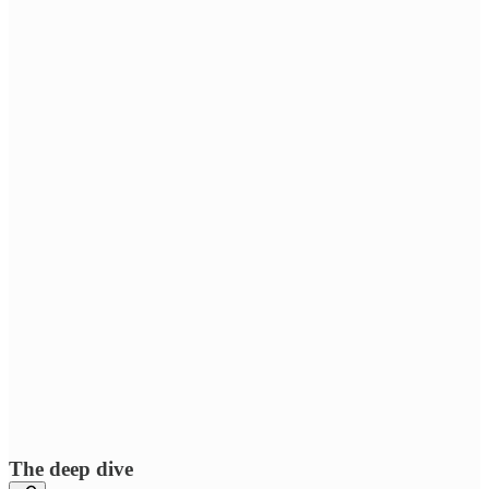
The deep dive