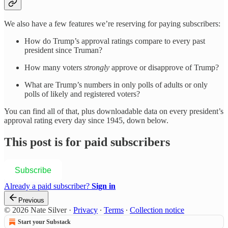
We also have a few features we’re reserving for paying subscribers:
How do Trump’s approval ratings compare to every past
president since Truman?
How many voters
strongly
approve or disapprove of Trump?
What are Trump’s numbers in only polls of adults or only
polls of likely and registered voters?
You can find all of that, plus downloadable data on every president’s
approval rating every day since 1945, down below.
This post is for paid subscribers
Subscribe
Already a paid subscriber?
Sign in
Previous
© 2026 Nate Silver
·
Privacy
∙
Terms
∙
Collection notice
Start your Substack