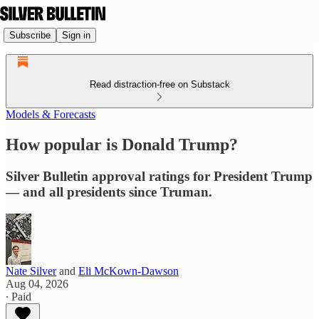
Subscribe
Sign in
Read distraction-free on Substack
Models & Forecasts
How popular is Donald Trump?
Silver Bulletin approval ratings for President Trump
— and all presidents since Truman.
Nate Silver
and
Eli McKown-Dawson
Aug 04, 2026
∙ Paid