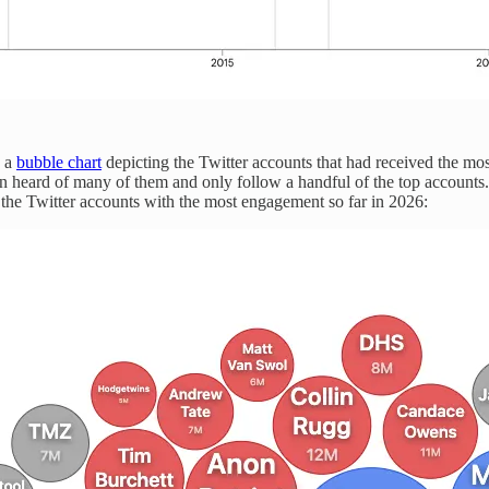
s a
bubble chart
depicting the Twitter accounts that had received the mo
en heard of many of them and only follow a handful of the top accounts
e the Twitter accounts with the most engagement so far in 2026: