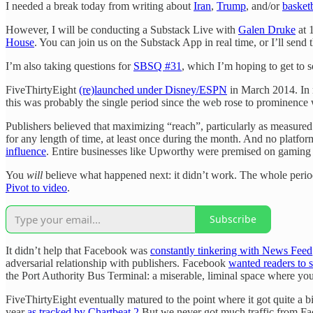
I needed a break today from writing about
Iran
,
Trump
, and/or
basket
However, I will be conducting a Substack Live with
Galen Druke
at 
House
. You can join us on the Substack App in real time, or I’ll send t
I’m also taking questions for
SBSQ #31
, which I’m hoping to get to so
FiveThirtyEight
(re)launched under Disney/ESPN
in March 2014. In r
this was probably the single period since the web rose to prominence
Publishers believed that maximizing “reach”, particularly as measured 
for any length of time, at least once during the month. And no platf
influence
. Entire businesses like Upworthy were premised on gaming
You
will
believe what happened next: it didn’t work. The whole perio
Pivot to video
.
Subscribe
It didn’t help that Facebook was
constantly tinkering with News Feed
adversarial relationship with publishers. Facebook
wanted readers to s
the Port Authority Bus Terminal: a miserable, liminal space where you
FiveThirtyEight eventually matured to the point where it got quite a b
year
as tracked by Chartbeat
.
2
But we never got much traffic from Face