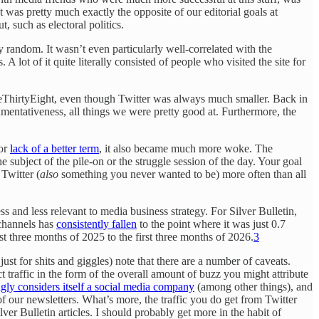
 was pretty much exactly the opposite of our editorial goals at
, such as electoral politics.
random. It wasn’t even particularly well-correlated with the
 A lot of it quite literally consisted of people who visited the site for
veThirtyEight, even though Twitter was always much smaller. Back in
umentativeness, all things we were pretty good at. Furthermore, the
For
lack of a better term
, it also became much more woke. The
ubject of the pile-on or the struggle session of the day. Your goal
 Twitter (
also
something you never wanted to be) more often than all
and less relevant to media business strategy. For Silver Bulletin,
 channels has
consistently fallen
to the point where it was just 0.7
st three months of 2025 to the first three months of 2026.
3
just for shits and giggles) note that there are a number of caveats.
ct traffic in the form of the overall amount of buzz you might attribute
ngly considers itself a social media company
(among other things), and
f our newsletters. What’s more, the traffic you do get from Twitter
ver Bulletin articles. I should probably get more in the habit of