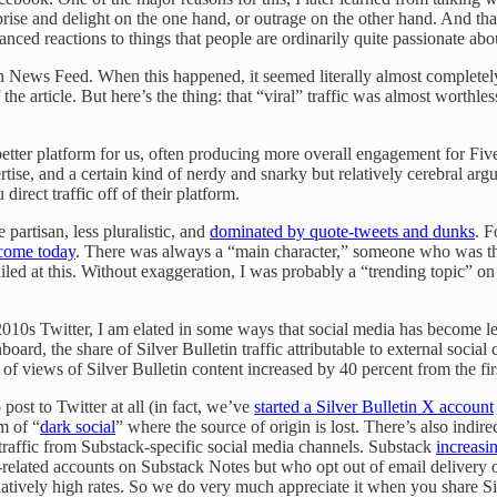
ise and delight on the one hand, or outrage on the other hand. And that
ced reactions to things that people are ordinarily quite passionate about
n News Feed. When this happened, it seemed literally almost completely 
he article. But here’s the thing: that “viral” traffic was almost worthless.
better platform for us, often producing more overall engagement for Fi
ise, and a certain kind of nerdy and snarky but relatively cerebral arg
irect traffic off of their platform.
partisan, less pluralistic, and
dominated by quote-tweets and dunks
. 
come today
. There was always a “main character,” someone who was the s
failed at this. Without exaggeration, I was probably a “trending topic” on
s Twitter, I am elated in some ways that social media has become less 
oard, the share of Silver Bulletin traffic attributable to external social
of views of Silver Bulletin content increased by 40 percent from the fir
ost to Twitter at all (in fact, we’ve
started a Silver Bulletin X account
rm of “
dark social
” where the source of origin is lost. There’s also indire
g traffic from Substack-specific social media channels. Substack
increasi
-related accounts on Substack Notes but who opt out of email delivery o
latively high rates. So we do very much appreciate it when you share Sil