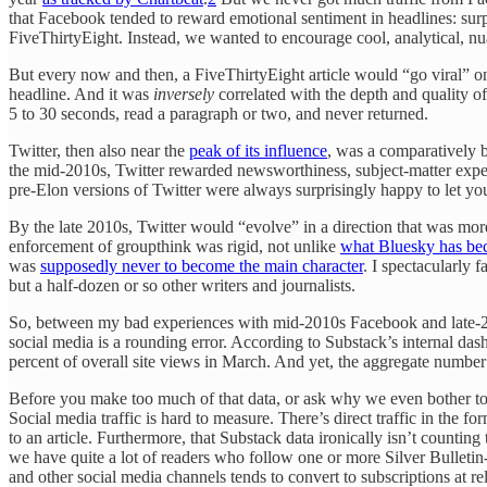
that Facebook tended to reward emotional sentiment in headlines: surpr
FiveThirtyEight. Instead, we wanted to encourage cool, analytical, nuan
But every now and then, a FiveThirtyEight article would “go viral” o
headline. And it was
inversely
correlated with the depth and quality of t
5 to 30 seconds, read a paragraph or two, and never returned.
Twitter, then also near the
peak of its influence
, was a comparatively 
the mid-2010s, Twitter rewarded newsworthiness, subject-matter expert
pre-Elon versions of Twitter were always surprisingly happy to let you d
By the late 2010s, Twitter would “evolve” in a direction that was more 
enforcement of groupthink was rigid, not unlike
what Bluesky has be
was
supposedly never to become the main character
. I spectacularly 
but a half-dozen or so other writers and journalists.
So, between my bad experiences with mid-2010s Facebook and late-2010
social media is a rounding error. According to Substack’s internal dashb
percent of overall site views in March. And yet, the aggregate number 
Before you make too much of that data, or ask why we even bother to p
Social media traffic is hard to measure. There’s direct traffic in the fo
to an article. Furthermore, that Substack data ironically isn’t countin
we have quite a lot of readers who follow one or more Silver Bulletin
and other social media channels tends to convert to subscriptions at re