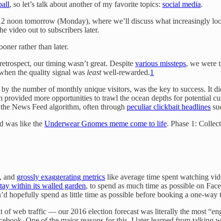
ball
, so let’s talk about another of my favorite topics:
social media
.
12 noon tomorrow (Monday), where we’ll discuss what increasingly look
he video out to subscribers later.
oner rather than later.
etrospect, our timing wasn’t great. Despite
various missteps
, we were t
 when the quality signal was
least
well-rewarded.
1
by the number of monthly unique visitors, was the key to success. It di
orm provided more opportunities to trawl the ocean depths for potentia
 the News Feed algorithm, often through
peculiar clickbait headlines
su
d was like the
Underwear Gnomes meme come to life
. Phase 1: Collec
, and
grossly exaggerating metrics
like average time spent watching vid
tay within its walled garden
, to spend as much time as possible on Fac
’d hopefully spend as little time as possible before booking a one-way t
it of web traffic — our 2016 election forecast was literally the most “e
book. One of the major reasons for this, I later learned from talking 