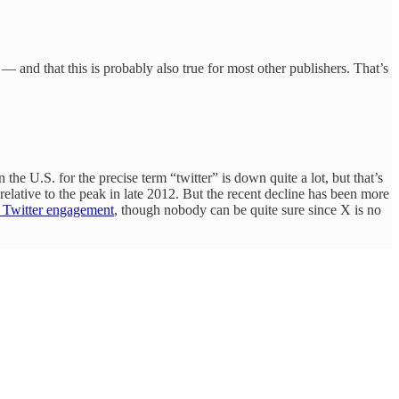
 — and that this is probably also true for most other publishers. That’s
n the U.S. for the precise term “twitter” is down quite a lot, but that’s
relative to the peak in late 2012. But the recent decline has been more
in Twitter engagement
, though nobody can be quite sure since X is no