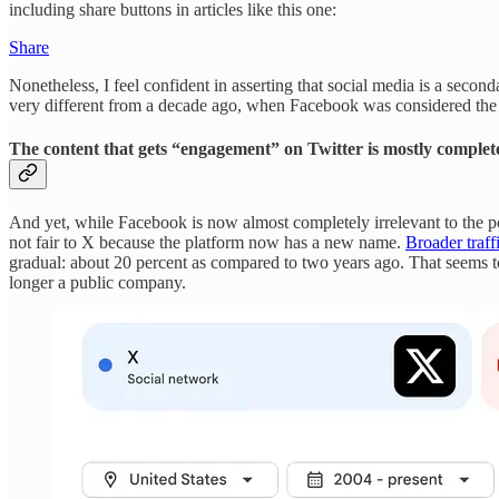
including share buttons in articles like this one:
Share
Nonetheless, I feel confident in asserting that social media is a second
very different from a decade ago, when Facebook was considered th
The content that gets “engagement” on Twitter is mostly complet
And yet, while Facebook is now almost completely irrelevant to the pol
not fair to X because the platform now has a new name.
Broader traff
gradual: about 20 percent as compared to two years ago. That seems t
longer a public company.