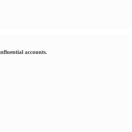
nfluential accounts.