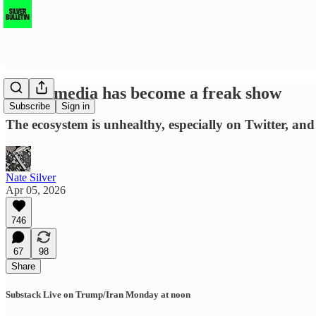
Social media has become a freak show
Subscribe
Sign in
The ecosystem is unhealthy, especially on Twitter, an
Nate Silver
Apr 05, 2026
746
67
98
Share
Substack Live on Trump/Iran Monday at noon