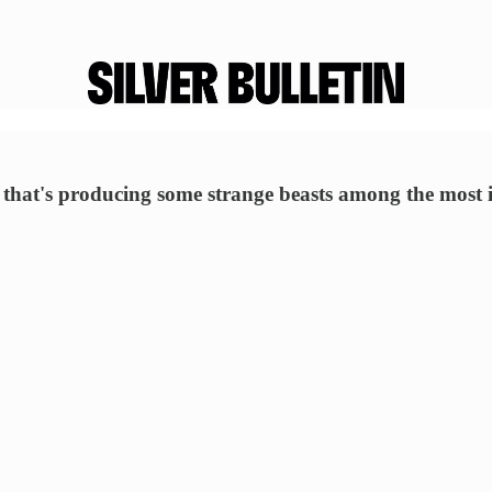
d that's producing some strange beasts among the most i