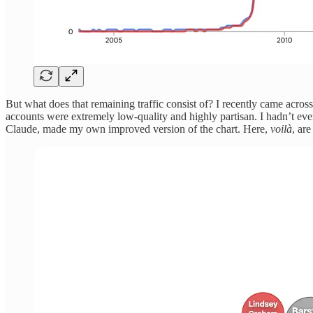
But what does that remaining traffic consist of? I recently came acros
accounts were extremely low-quality and highly partisan. I hadn’t ev
Claude, made my own improved version of the chart. Here,
voilà
, ar