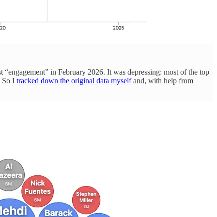
st “engagement” in February 2026. It was depressing: most of the top
. So I
tracked down the original data myself
and, with help from