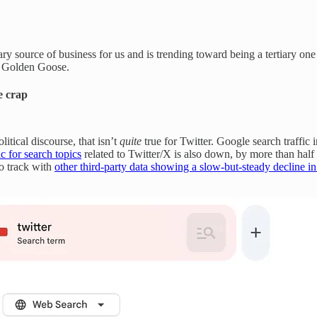
ary source of business for us and is trending toward being a tertiary one
e Golden Goose.
e crap
itical discourse, that isn’t
quite
true for Twitter. Google search traffic i
ic for search topics
related to Twitter/X is also down, by more than half 
o track with
other third-party data showing a slow-but-steady decline 