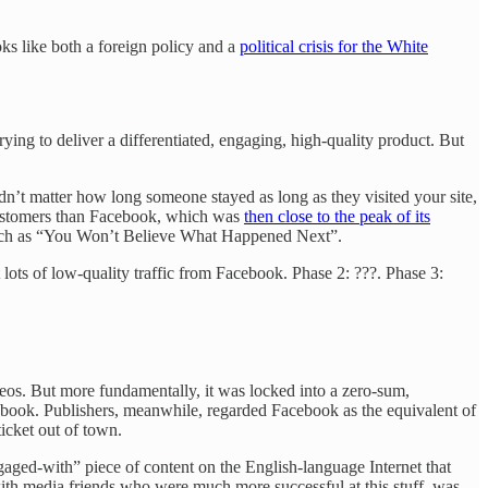
s like both a foreign policy and a
political crisis for the White
rying to deliver a differentiated, engaging, high-quality product. But
dn’t matter how long someone stayed as long as they visited your site,
l customers than Facebook, which was
then close to the peak of its
ch as “You Won’t Believe What Happened Next”.
t lots of low-quality traffic from Facebook. Phase 2: ???. Phase 3:
eos. But more fundamentally, it was locked into a zero-sum,
ebook. Publishers, meanwhile, regarded Facebook as the equivalent of
icket out of town.
ngaged-with” piece of content on the English-language Internet that
with media friends who were much more successful at this stuff, was