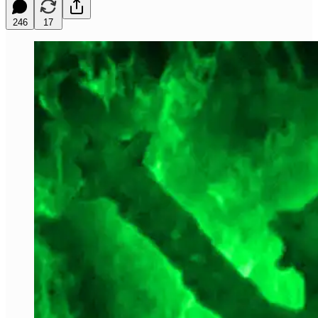
246
17