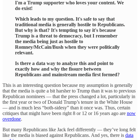
I'm a Trump supporter who loves your content. We
do exist!
Which leads to my question. It's safe to say that
traditional media is generally hostile to Republicans.
But why is that? It's tempting to say it's because
Trump is a threat to democracy, but I remember
the media being just as hostile to
Romney/McCain/Bush when they were politically
relevant.
Is there a data way to analyze this and point to
exactly how and why the fissure between
Republicans and mainstream media first formed?
This is an interesting question because my assumption is generally
that the media is quite a bit harsher to Trump than it was to previous
Republican nominees — that the press changed a lot, particularly in
the first year or two of Donald Trump’s tenure in the White House
— and is much less “both-sidesy” than it once was. Thus, certain
critiques that might have been right 8 or 12 or 16 years ago are
now
overdone
.
But many Republicans like Jack feel differently — they’ve long felt
like the media is biased against Republicans. And yes, there is
data