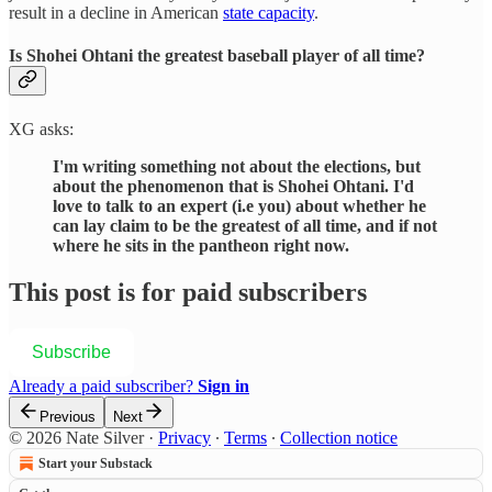
result in a decline in American
state capacity
.
Is Shohei Ohtani the greatest baseball player of all time?
XG asks:
I'm writing something not about the elections, but
about the phenomenon that is Shohei Ohtani. I'd
love to talk to an expert (i.e you) about whether he
can lay claim to be the greatest of all time, and if not
where he sits in the pantheon right now.
This post is for paid subscribers
Subscribe
Already a paid subscriber?
Sign in
Previous
Next
© 2026 Nate Silver
·
Privacy
∙
Terms
∙
Collection notice
Start your Substack