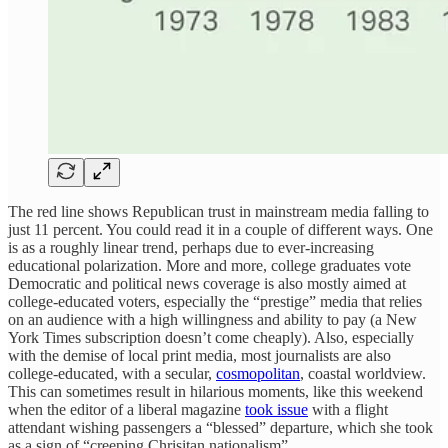
The red line shows Republican trust in mainstream media falling to
just 11 percent. You could read it in a couple of different ways. One
is as a roughly linear trend, perhaps due to ever-increasing
educational polarization. More and more, college graduates vote
Democratic and political news coverage is also mostly aimed at
college-educated voters, especially the “prestige” media that relies
on an audience with a high willingness and ability to pay (a New
York Times subscription doesn’t come cheaply). Also, especially
with the demise of local print media, most journalists are also
college-educated, with a secular,
cosmopolitan
, coastal worldview.
This can sometimes result in hilarious moments, like this weekend
when the editor of a liberal magazine
took issue
with a flight
attendant wishing passengers a “blessed” departure, which she took
as a sign of “creeping Chrisitan nationalism”.