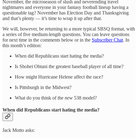
November, the microseason of slush and neverending travel
nightmares and everyone in your fantasy football lineup having a
questionable tag? November has Election Day and Thanksgiving
and that’s plenty — it’s time to wrap it up after that.
We will, however, be returning to a more typical SBSQ format, with
a series of five medium-length questions. You can leave questions
for next time in the comments below or in the
Subscriber Chat
. In
this month’s edition:
When did Republicans start hating the media?
Is Shohei Ohtani the greatest baseball player of all time?
How might Hurricane Helene affect the race?
Is Pittsburgh in the Midwest?
What do you think of the
new
538 model?
When did Republicans start hating the media?
Jack Motto asks: