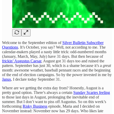
Welcome to the September edition of
Silver Bulletin Subscriber
Questions
. It’s October, you say? Well, not according to me. The
calendar-makers played a nasty little trick: odd-numbered months
(January, March, May, July) have 31 days. But then because of
frickin’ Augustus Caesar
, August got 31 days too and ruined the
pattern. September has just 30, which is a shame because it’s a
great
month: awesome weather, baseball pennant races and the beginning
of the end of election campaigns. So by the power invested in me by
Janus
, I declare today September 31.
Where are we getting the extra day from? Honestly, August is a
pretty good option. There’s always a certain
Sunday Scaries feeling
to those last days in August, prolonging the inevitable end of
summer. But I don’t want to piss off Augustus. So on this week’s
forthcoming
Risky Business
episode, Maria and I decided on
November instead: November now has 29 days. Who likes late