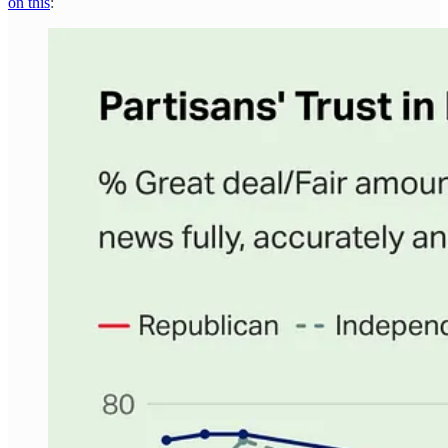
on this
: