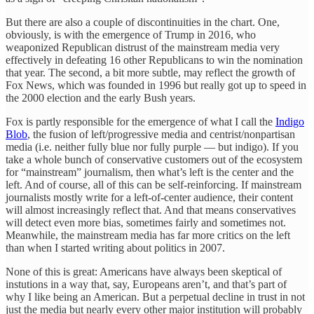
But there are also a couple of discontinuities in the chart. One,
obviously, is with the emergence of Trump in 2016, who
weaponized Republican distrust of the mainstream media very
effectively in defeating 16 other Republicans to win the nomination
that year. The second, a bit more subtle, may reflect the growth of
Fox News, which was founded in 1996 but really got up to speed in
the 2000 election and the early Bush years.
Fox is partly responsible for the emergence of what I call the
Indigo
Blob
, the fusion of left/progressive media and centrist/nonpartisan
media (i.e. neither fully blue nor fully purple — but indigo). If you
take a whole bunch of conservative customers out of the ecosystem
for “mainstream” journalism, then what’s left is the center and the
left. And of course, all of this can be self-reinforcing. If mainstream
journalists mostly write for a left-of-center audience, their content
will almost increasingly reflect that. And that means conservatives
will detect even more bias, sometimes fairly and sometimes not.
Meanwhile, the mainstream media has far more critics on the left
than when I started writing about politics in 2007.
None of this is great: Americans have always been skeptical of
instutions in a way that, say, Europeans aren’t, and that’s part of
why I like being an American. But a perpetual decline in trust in not
just the media but nearly every other major institution will probably