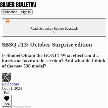
Subscribe
Sign in
Read distraction-free on Substack
SBSQ #13: October Surprise edition
Is Shohei Ohtani the GOAT? What effect could a
hurricane have on the election? And what do I think
of the new 538 model?
Nate Silver
Oct 01, 2024
∙ Paid
224