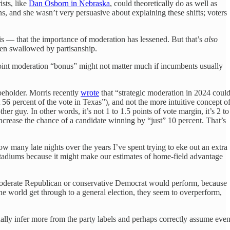
sts, like
Dan Osborn in Nebraska
, could theoretically do as well as
, and she wasn’t very persuasive about explaining these shifts; voters
is — that the importance of moderation has lessened. But that’s
also
een swallowed by partisanship.
-point moderation “bonus” might not matter much if incumbents usually
 beholder. Morris recently
wrote
that “strategic moderation in 2024 coul
56 percent of the vote in Texas”), and not the more intuitive concept o
r guy. In other words, it’s not 1 to 1.5 points of vote margin, it’s 2 to
 increase the chance of a candidate winning by “just” 10 percent. That’s
ow many late nights over the years I’ve spent trying to eke out an extra
L stadiums because it might make our estimates of home-field advantage
a moderate Republican or conservative Democrat would perform, because
he world get through to a general election, they seem to overperform,
ally infer more from the party labels and perhaps correctly assume eve