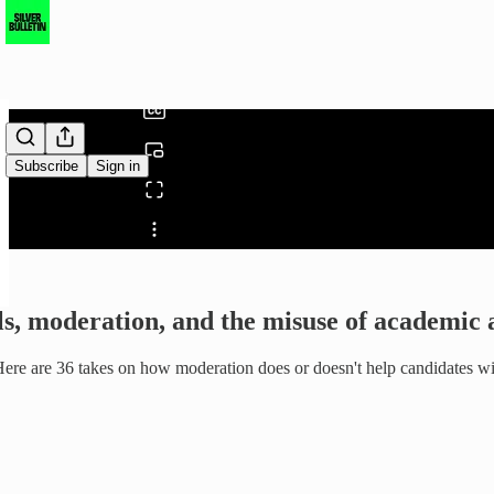
0:00
/
Subscribe
Sign in
Share from 0:00
ls, moderation, and the misuse of academic 
e. Here are 36 takes on how moderation does or doesn't help candidates 