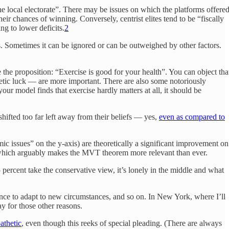
he local electorate”. There may be issues on which the platforms offere
ir chances of winning. Conversely, centrist elites tend to be “fiscally
ng to lower deficits.
2
ns. Sometimes it can be ignored or can be outweighed by other factors.
 the proposition: “Exercise is good for your health”. You can object tha
enetic luck — are more important. There are also some notoriously
our model finds that exercise hardly matters at all, it should be
s shifted too far left away from their beliefs — yes,
even as compared to
ic issues” on the y-axis) are theoretically a significant improvement on
which arguably makes the MVT theorem more relevant than ever.
5 percent take the conservative view, it’s lonely in the middle and what
ligence to adapt to new circumstances, and so on. In New York, where I’ll
ay for those other reasons.
athetic
, even though this reeks of special pleading. (There are always