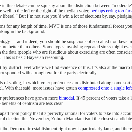
e in this debate can be squishy about the distinction between “moderate”
e well to the left or the right of the median voter,
perhaps erring too far
y liberal.” But I’m not sure you’d win a lot of elections by, say, pledgin
ctions for any length of time, MVT is one of those fundamental forces yo
urking in the background.
analogy — and indeed, you should be suspicious of so-called iron laws in
se are better than others. Some types involving repeated stress might e
he data (people who are fastidious about exercising are often conscientio
. This is basic Bayesian reasoning.
rict-by-district level where we find evidence of this. It’s also at the mac
rresponded with a rough era for the party electorally.
 of voting, in which voter preferences are distributed along some sort
. With that said, more issues have gotten
compressed onto a single lef
er preferences have grown more
bimodal
. If 45 percent of voters take a
enefits of centrism are less clear.
 apart from policy that it’s perfectly rational for voters to take into ac
ral election this November, Zohran Mamdani isn’t the closest candidat
at the Democratic establishment right now is particularly lame, and the