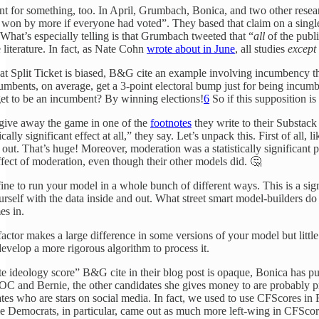
nt for something, too. In April, Grumbach, Bonica, and two other rese
won by more if everyone had voted”. They based that claim on a singl
 What’s especially telling is that Grumbach tweeted that “
all
of the publ
 literature. In fact, as Nate Cohn
wrote about in June
, all studies
except
that Split Ticket is biased, B&G cite an example involving incumbency th
mbents, on average, get a 3-point electoral bump just for being incum
get to be an incumbent? By winning elections!
6
So if this supposition is
ive away the game in one of the
footnotes
they write to their Substack
ally significant effect at all,” they say. Let’s unpack this. First of all, 
d out. That’s huge! Moreover, moderation was a statistically significan
effect of moderation, even though their other models did. 🤔
y fine to run your model in a whole bunch of different ways. This is a s
urself with the data inside and out. What street smart model-builders do 
es in.
 factor makes a large difference in some versions of your model but littl
develop a more rigorous algorithm to process it.
 ideology score” B&G cite in their blog post is opaque, Bonica has put
OC and Bernie, the other candidates she gives money to are probably pro
ates who are stars on social media. In fact, we used to use CFScores in
me Democrats, in particular, came out as much more left-wing in CFSco