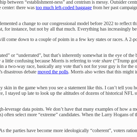
ship between “establishment-ness” and centrism is messy. Outsider centri
he center: there was
too much left-coded baggage
from her past campaigns
lemented a change to our congressional model before 2022 to reflect th
 for instance, but not by all that much. Everything has increasingly b
will come down to a couple of points in a few key states or races. A 2
rated” or “underrated”, but that’s inherently somewhat in the eye of the
 a little confusing because Morris is referring to
vote
share
(“Trump got 
two-way race, basically any vote that’s not for your guy is for the othe
’s disastrous debate
moved the polls
. Morris also writes that this might
 skin in the game when you see a statement like this. I can’t tell you h
ce, I stayed up late to look up the altitudes of dozens of historical NF
f high-leverage data points. We don’t have that many examples of how 
ates) often select more “extreme” candidates. When the Larry Hogans of t
As the parties have become more ideologically “coherent”, voters ration