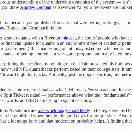
orous understanding of the underlying dynamics of the system — isn’t re
ss you draw
Andrew Gelman
as Reviewer #2, your reviewers are unlikely
al loss because you published forecasts that were wrong or buggy — or
sts
. Bonica and Grumbach do not.
mong smart quants with a
Riverian mindset
, the sort of people who have a
financial upside for quants in an environment free of academic political
a or government.) If a smart young quant today asked me whether to pu
chance of getting tenured at a
very
good program and really liked the a
r priming their readers by pointing out that Jain presented his findings 
 well NFL quarterbacks perform based on their college stats. It turns o
oward high draft picks. But really, just the opposite is true; my metric
ded to capture the residual — what’s left over
after
you account for the 
The Split Ticket residual — performance above what the “fundamentals”
ther words, and B&G are trying to spin it as a bug.
rature. Academics are
overwhelmingly more likely
to be registered as De
kely to be published when they imply good news for progressives. Also, 
 a lot going for it and that moderation probably helps. A finding that 