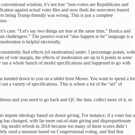
g conventional wisdom, it’s not true “non-voters are Republicans and
fication against actual voter files and now finds the nonvoters leaned
ers being Trump-friendly was wrong. This is just a complete
too.
t’s case. “Let's say two things are true at the same time,” Bonica and
an challengers.” The passive-voiced “also happen to be” language is a
moderation is helpful electorally.
onsistently find effects [of moderation] under 3 percentage points, with
rms of vote margin, the effects of moderation are up to 6 points in
some
hey ran a whole bunch of model specifications and happened to go with
r was handed down to you on a tablet from Moses. You want to spend a lot
ut a variety of specifications. This is where a lot of the “art” of
 dubious and you need to go back and QC the data, collect more of it, or
to impute ideology based on donor giving. For instance, if a voter has a
ng has changed, with far more out-of-state giving and disproportionate
a big model refresh in 2018 because too many of these scores didn’t
lely used a measure based on Congressional voting, and find that