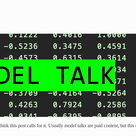
hink this post calls for it. Usually model talks are paid content, but th