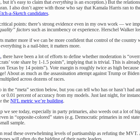
, but it’s easy to claim that
everything
is an exception.) But the relation
ohran. I also don’t agree with those who say that Kamala Harris ran to t
Etch-a-Sketch candidates
.
 critical points: there’s strong evidence even in my own work — we imp
quality” factors
such as incumbency or experience. Herschel Walker lost,
ts matter more if we can be more confident that control of the country 
everything is a nail-biter, it matters more.
s
, there have been a lot of efforts to define whether moderation is “over
ts’ vote share by 1-1.5 points”, implying that is trivial. This is already
 Texas by 14 points”). Vote margin is roughly twice as high because in a 
huge! About as much as the assassination attempt against Trump or Biden
 multiplied across dozens of races.
 in the “meta” section below, but you can tell who has or hasn’t had any
t or 0.01 percent of accuracy from my models. Just last night, for instan
or the
NFL metric we’re building
.
p we see today, especially in party primaries, also weeds out a lot o
 even in “opposite-colored” states (e.g. Democratic primaries in red st
 small sample.
n read these overwhelming levels of partisanship as refuting the MVT. 
pes will often do the bidding of their party leaders.