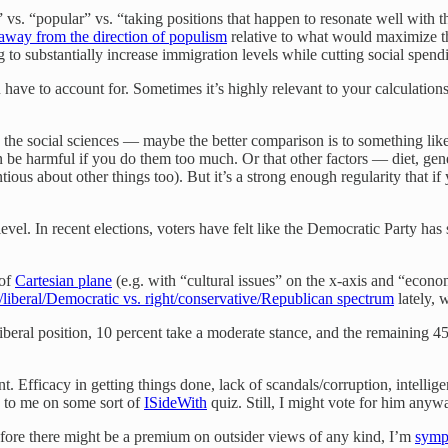
 vs. “popular” vs. “taking positions that happen to resonate well with t
 away from the direction of populism
relative to what would maximize the
g to substantially increase immigration levels while cutting social spendi
u have to account for. Sometimes it’s highly relevant to your calculatio
 the social sciences — maybe the better comparison is to something like
ven be harmful if you do them too much. Or that other factors — diet, g
us about other things too). But it’s a strong enough regularity that if y
ro level. In recent elections, voters have felt like the Democratic Party ha
 of
Cartesian plane
(e.g. with “cultural issues” on the x-axis and “econom
t/liberal/Democratic vs. right/conservative/Republican spectrum
lately, 
 liberal position, 10 percent take a moderate stance, and the remaining 4
count. Efficacy in getting things done, lack of scandals/corruption, intel
e to me on some sort of
ISideWith
quiz. Still, I might vote for him anyw
refore there might be a premium on outsider views of any kind, I’m
symp