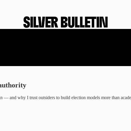
authority
win — and why I trust outsiders to build election models more than acad