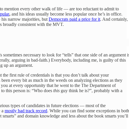
to mention every other walk of life — are too reluctant to admit to
opular
,
and his ideas usually become less popular once he’s in office.
o his narrow majorities, but
Democrats paid a price for it
. And certainly,
is broadly consistent with the MVT.
’s sometimes necessary to look for “tells” that one side of an argument i
rally, arguing in bad-faith.) Everybody, including me, is guilty of this
ing up an argument.
ut the first rule of credentials is that you don’t talk about your
s been every bit as much in the weeds on analyzing elections as they
you at every opportunity that he went to the The Department of
 to this person is: “Who does
this
guy think he is?”, probably with a
arious types of candidates in future elections — most of the
e a
mostly bad track record
. While you can find some exceptions in bot
eet smarts” and domain knowledge and less about the book smarts you’ll