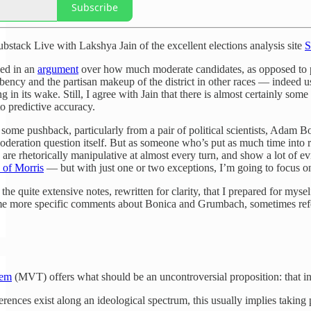
Subscribe
ubstack Live with Lakshya Jain of the excellent elections analysis site
S
ged in an
argument
over how much moderate candidates, as opposed to pro
ncy and the partisan makeup of the district in other races — indeed usual
g in its wake. Still, I agree with Jain that there is almost certainly so
o predictive accuracy.
ome pushback, particularly from a pair of political scientists, Adam 
deration question itself. But as someone who’s put as much time into re
t, are rhetorically manipulative at almost every turn, and show a lot of 
y of Morris
— but with just one or two exceptions, I’m going to focus o
 the quite extensive notes, rewritten for clarity, that I prepared for 
ome more specific comments about Bonica and Grumbach, sometimes ref
rem
(MVT) offers what should be an uncontroversial proposition: that in
ferences exist along an ideological spectrum, this usually implies takin