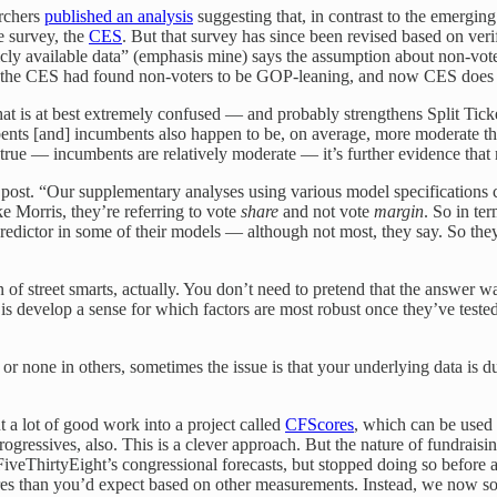
archers
published an analysis
suggesting that, in contrast to the emergin
e survey, the
CES
. But that survey has since been revised based on veri
icly available data” (emphasis mine) says the assumption about non-vot
the CES had found non-voters to be GOP-leaning, and now CES does 
at is at best extremely confused — and probably strengthens Split Ticke
bents [and] incumbents also happen to be, on average, more moderate th
 true — incumbents are relatively moderate — it’s further evidence that 
 post. “Our supplementary analyses using various model specifications c
like Morris, they’re referring to vote
share
and not vote
margin
. So in te
t predictor in some of their models — although not most, they say. So t
ign of street smarts, actually. You don’t need to pretend that the answe
is develop a sense for which factors are most robust once they’ve tested o
e or none in others, sometimes the issue is that your underlying data is
 a lot of good work into a project called
CFScores
, which can be used 
gressives, also. This is a clever approach. But the nature of fundraisi
 FiveThirtyEight’s congressional forecasts, but stopped doing so before 
res than you’d expect based on other measurements. Instead, we now so