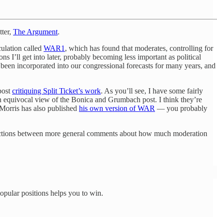
tter,
The Argument
.
culation called
WAR
1
, which has found that moderates, controlling for
s I’ll get into later, probably becoming less important as political
ve been incorporated into our congressional forecasts for many years, and
post
critiquing Split Ticket’s work
. As you’ll see, I have some fairly
an equivocal view of the Bonica and Grumbach post. I think they’re
t Morris has also published
his own version of WAR
— you probably
two sections between more general comments about how much moderation
opular positions helps you to win.