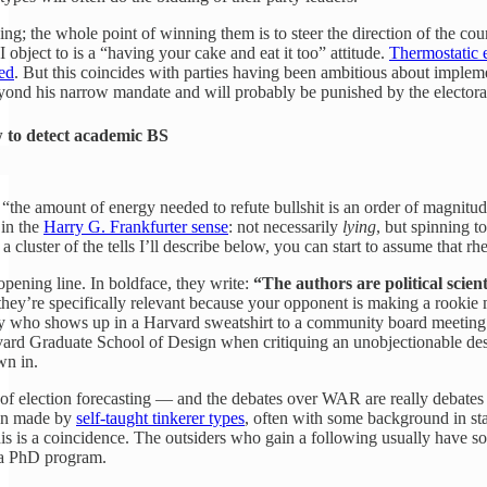
hing; the whole point of winning them is to steer the direction of the c
 I object to is a “having your cake and eat it too” attitude.
Thermostatic e
ved
. But this coincides with parties having been ambitious about implemen
ond his narrow mandate and will probably be punished by the electorate
to detect academic BS
“the amount of energy needed to refute bullshit is an order of magnitude 
 in the
Harry G. Frankfurter sense
: not necessarily
lying
, but spinning t
luster of the tells I’ll describe below, you can start to assume that rhe
opening line. In boldface, they write:
“The authors are political scient
 they’re specifically relevant because your opponent is making a rookie
uy who shows up in a Harvard sweatshirt to a community board meeting
vard Graduate School of Design when critiquing an unobjectionable desi
wn in.
ld of election forecasting — and the debates over WAR are really debates
en made by
self-taught tinkerer types
, often with some background in sta
this is a coincidence. The outsiders who gain a following usually have
f a PhD program.