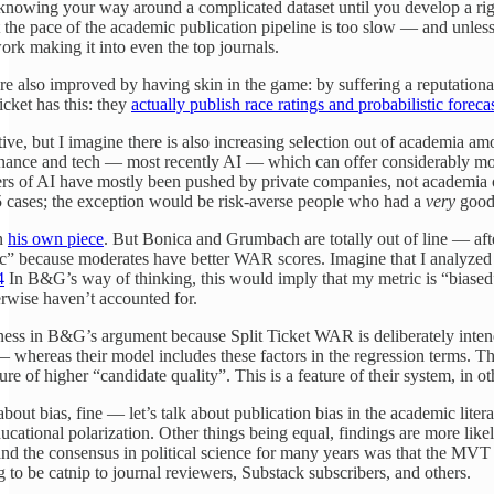
 knowing your way around a complicated dataset until you develop a rig
ut the pace of the academic publication pipeline is too slow — and unle
work making it into even the top journals.
re also improved by having skin in the game: by suffering a reputation
Ticket has this: they
actually publish race ratings and probabilistic foreca
ive, but I imagine there is also increasing selection out of academia a
finance and tech — most recently AI — which can offer considerably more 
tiers of AI have mostly been pushed by private companies, not academi
 5 cases; the exception would be risk-averse people who had a
very
good 
in
his own piece
. But Bonica and Grumbach are totally out of line — afte
” because moderates have better WAR scores. Imagine that I analyzed how
4
In B&G’s way of thinking, this would imply that my metric is “biased” t
herwise haven’t accounted for.
riness in B&G’s argument because Split Ticket WAR is deliberately inten
— whereas their model includes these factors in the regression terms. 
e of higher “candidate quality”. This is a feature of their system, in o
about bias, fine — let’s talk about publication bias in the academic lite
educational polarization. Other things being equal, findings are more li
d the consensus in political science for many years was that the MVT has
g to be catnip to journal reviewers, Substack subscribers, and others.