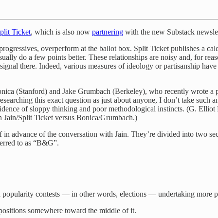
plit Ticket
, which is also now
partnering
with the new Substack newsle
gressives, overperform at the ballot box. Split Ticket publishes a cal
ly do a few points better. These relationships are noisy and, for reason
me signal there. Indeed, various measures of ideology or partisanship ha
Bonica (Stanford) and Jake Grumbach (Berkeley), who recently wrote a 
searching this exact question as just about anyone, I don’t take such 
evidence of sloppy thinking and poor methodological instincts. (G. Ellio
n Jain/Split Ticket versus Bonica/Grumbach.)
myself in advance of the conversation with Jain. They’re divided into 
erred to as “B&G”.
 popularity contests — in other words, elections — undertaking more p
g positions somewhere toward the middle of it.