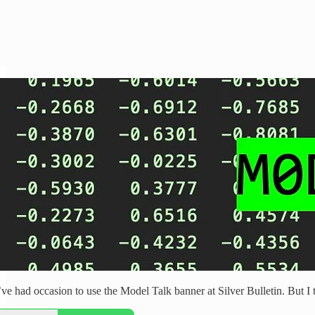
’ve had occasion to use the Model Talk banner at Silver Bulletin. But I t