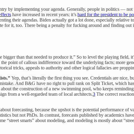
ountry by implementing your agenda. Generally, people in politics — not 
ffects
have increased in recent years; it’s
hard for the president to be p
ting their agendas. Biden actually got a lot done, especially relative t
 for it, too. There being a penalty for fucking around and finding out 
bigger than that needed to produce it.” So to level the playing field, it
o the point of callous indifference toward the underlying facts; more gene
torical tricks, appeals to authority and other logical fallacies are propp
ists.”
Yep, that’s literally the first thing you see. Credentials are nice, b
 mistake. And B&G have no right to pull rank on Split Ticket, which ha
 about the construction of a new swimming pool, who keeps reminding 
gn from a well-regarded team of local architects.
3
The correct reaction
 about forecasting, because the upshot is the potential performance of v
tistics but not PhDs. In contrast, forecasts published by academics hav
 some “street smarts” about modeling, and modeling is mostly about “str