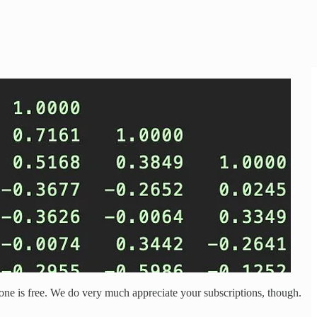
is one is free. We do very much appreciate your subscriptions, though.