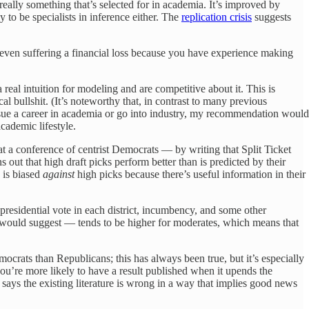
ally something that’s selected for in academia. It’s improved by
 to be specialists in inference either. The
replication crisis
suggests
 even suffering a financial loss because you have experience making
 real intuition for modeling and are competitive about it. This is
 bullshit. (It’s noteworthy that, in contrast to many previous
rsue a career in academia or go into industry, my recommendation would
cademic lifestyle.
at a conference of centrist Democrats — by writing that Split Ticket
ut that high draft picks perform better than is predicted by their
 is biased
against
high picks because there’s useful information in their
presidential vote in each district, incumbency, and some other
 would suggest — tends to be higher for moderates, which means that
mocrats than Republicans; this has always been true, but it’s especially
you’re more likely to have a result published when it upends the
says the existing literature is wrong in a way that implies good news