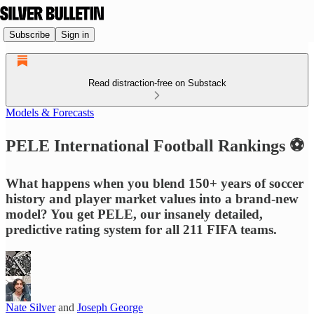
Subscribe
Sign in
Read distraction-free on Substack
Models & Forecasts
PELE International Football Rankings ⚽
What happens when you blend 150+ years of soccer
history and player market values into a brand-new
model? You get PELE, our insanely detailed,
predictive rating system for all 211 FIFA teams.
Nate Silver
and
Joseph George