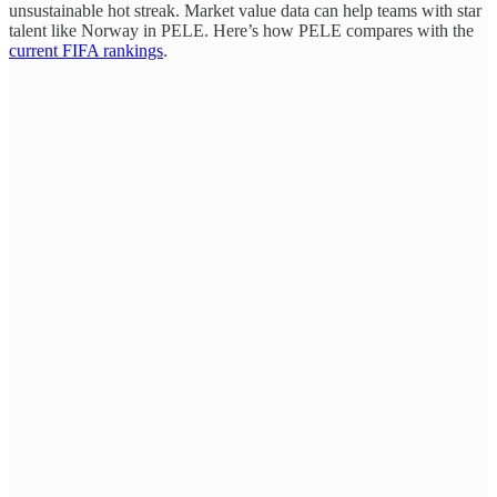
unsustainable hot streak. Market value data can help teams with star
talent like Norway in PELE. Here’s how PELE compares with the
current FIFA rankings
.