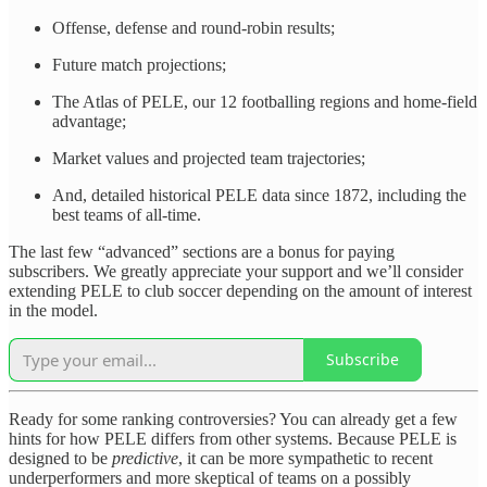
Offense, defense and round-robin results;
Future match projections;
The Atlas of PELE, our 12 footballing regions and home-field
advantage;
Market values and projected team trajectories;
And, detailed historical PELE data since 1872, including the
best teams of all-time.
The last few “advanced” sections are a bonus for paying
subscribers. We greatly appreciate your support and we’ll consider
extending PELE to club soccer depending on the amount of interest
in the model.
Subscribe
Ready for some ranking controversies? You can already get a few
hints for how PELE differs from other systems. Because PELE is
designed to be
predictive
, it can be more sympathetic to recent
underperformers and more skeptical of teams on a possibly