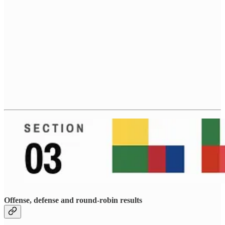
Offense, defense and round-robin results