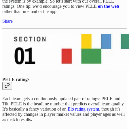
the system is by example. So let’s start with our overall PELE
ratings. One tip: we’d encourage you to view PELE
on the web
rather than in email or the app.
Share
PELE ratings
Each team gets a continuously updated pair of ratings: PELE and
Tilt. PELE is the headline number that predicts overall team quality.
It’s basically a fancy variation of an
Elo rating system
, though it’s
affected by changes in player market values and player ages as well
as match results.