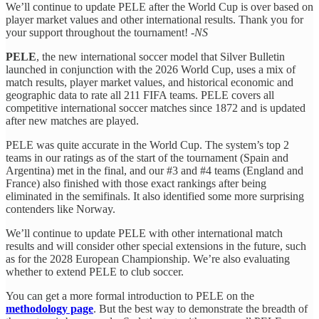
We’ll continue to update PELE after the World Cup is over based on
player market values and other international results. Thank you for
your support throughout the tournament! -
NS
PELE
, the new international soccer model that Silver Bulletin
launched in conjunction with the 2026 World Cup, uses a mix of
match results, player market values, and historical economic and
geographic data to rate all 211 FIFA teams. PELE covers all
competitive international soccer matches since 1872 and is updated
after new matches are played.
PELE was quite accurate in the World Cup. The system’s top 2
teams in our ratings as of the start of the tournament (Spain and
Argentina) met in the final, and our #3 and #4 teams (England and
France) also finished with those exact rankings after being
eliminated in the semifinals. It also identified some more surprising
contenders like Norway.
We’ll continue to update PELE with other international match
results and will consider other special extensions in the future, such
as for the 2028 European Championship. We’re also evaluating
whether to extend PELE to club soccer.
You can get a more formal introduction to PELE on the
methodology page
. But the best way to demonstrate the breadth of