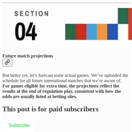
Future match projections
But better yet, let’s forecast some actual games. We’ve uploaded the
schedule for all future international matches that we’re aware of.
For games eligible for extra time, the projections reflect the
results at the end of regulation play, consistent with how the
odds are usually listed at betting sites.
This post is for paid subscribers
Subscribe