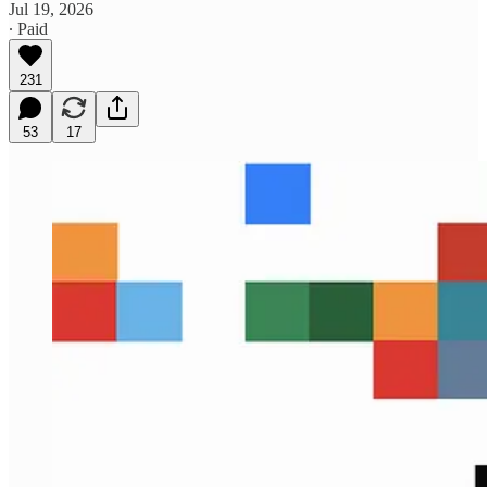
Jul 19, 2026
∙ Paid
231
53
17