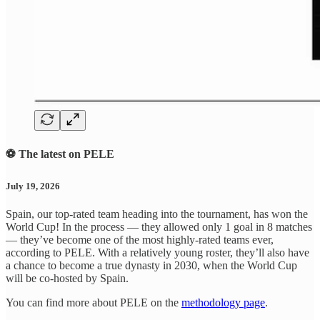
⚽ The latest on PELE
July 19, 2026
Spain, our top-rated team heading into the tournament, has won the
World Cup! In the process — they allowed only 1 goal in 8 matches
— they’ve become one of the most highly-rated teams ever,
according to PELE. With a relatively young roster, they’ll also have
a chance to become a true dynasty in 2030, when the World Cup
will be co-hosted by Spain.
You can find more about PELE on the
methodology page
.