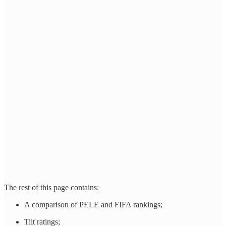
The rest of this page contains:
A comparison of PELE and FIFA rankings;
Tilt ratings;