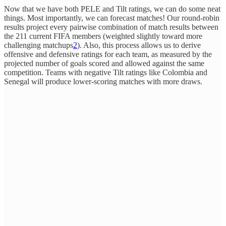
Now that we have both PELE and Tilt ratings, we can do some neat
things. Most importantly, we can forecast matches! Our round-robin
results project every pairwise combination of match results between
the 211 current FIFA members (weighted slightly toward more
challenging matchups
2
). Also, this process allows us to derive
offensive and defensive ratings for each team, as measured by the
projected number of goals scored and allowed against the same
competition. Teams with negative Tilt ratings like Colombia and
Senegal will produce lower-scoring matches with more draws.