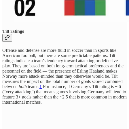
Tilt ratings
Offense and defense are more fluid in soccer than in sports like
American football, but there are some predictable patterns. Tilt
ratings indicate a team’s tendency toward attacking or defensive
play. They are based on both long-term tactical preferences and the
personnel on the field — the presence of Erling Haaland makes
Norway more attack-minded than they otherwise would be. Tilt
measures the impact on the total number of goals scored combined
between
both
teams.
1
For instance, if Germany’s Tilt rating is +.6
(“very attacking”) that means games involving Germany will tend to
feature 3+ goals rather than the ~2.5 that is more common in modern
international matches.