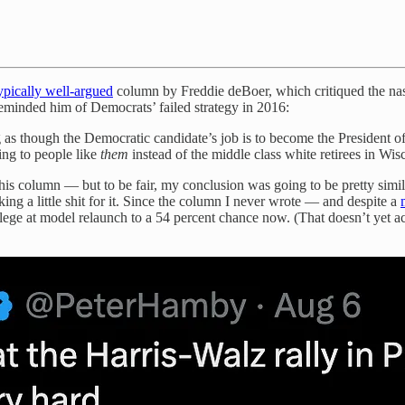
ypically well-argued
column by Freddie deBoer, which critiqued the nas
 reminded him of Democrats’ failed strategy in 2016:
s though the Democratic candidate’s job is to become the President of 
ing to people like
them
instead of the middle class white retirees in Wi
is column — but to be fair, my conclusion was going to be pretty simila
ing a little shit for it. Since the column I never wrote — and despite a
lege at model relaunch to a 54 percent chance now. (That doesn’t yet a