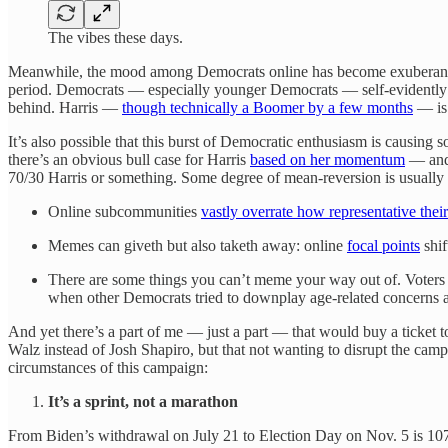
The vibes these days.
Meanwhile, the mood among Democrats online has become exuberant 
period. Democrats — especially younger Democrats — self-evidently had 
behind. Harris —
though technically a Boomer by a few months
— is 
It’s also possible that this burst of Democratic enthusiasm is causing
there’s an obvious bull case for Harris
based on her momentum
— and 
70/30 Harris or something. Some degree of mean-reversion is usually 
Online subcommunities
vastly overrate how representative thei
Memes can giveth but also taketh away: online
focal points
shif
There are some things you can’t meme your way out of. Voters 
when other Democrats tried to downplay age-related concerns ab
And yet there’s a part of me — just a part — that would buy a ticket t
Walz instead of Josh Shapiro, but that not wanting to disrupt the campa
circumstances of this campaign:
It’s a sprint, not a marathon
From Biden’s withdrawal on July 21 to Election Day on Nov. 5 is 107 