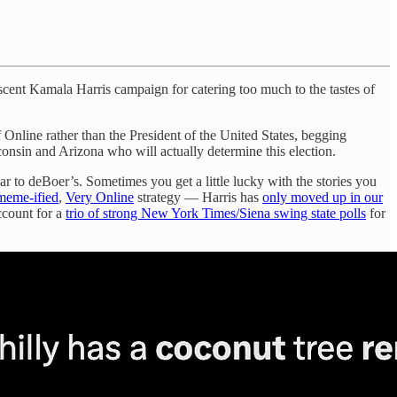
cent Kamala Harris campaign for catering too much to the tastes of
Online rather than the President of the United States, begging
sconsin and Arizona who will actually determine this election.
r to deBoer’s. Sometimes you get a little lucky with the stories you
meme-ified
,
Very Online
strategy — Harris has
only moved up in our
ccount for a
trio of strong New York Times/Siena swing state polls
for