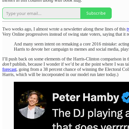
themes in this column along with book stuff.
Subscribe
Two weeks ago, I almost wrote a newsletter along these lines of this
t
Very Online progressives instead of swing state voters, saying that it
And many seem intent on remaking a core 2016 mistake: acting a
Harris to devote her campaign to memes and social media, play
I’ll push back on some elements of the Harris-Clinton comparison in th
don’t
publish, because I wonder if we’d be at the point where I was tak
forecast
, going from a 38 percent chance of winning the Electoral Col
Harris, which will be incorporated in our model run later today.)