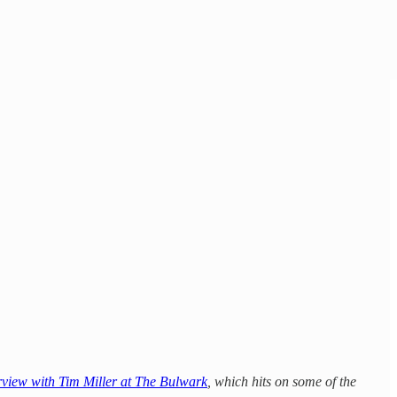
rview with Tim Miller at The Bulwark
, which hits on some of the