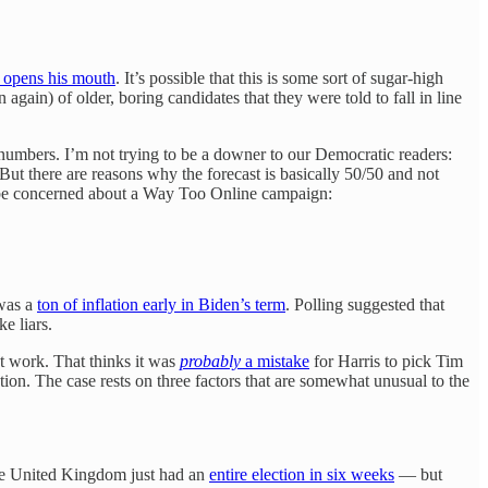
 opens his mouth
. It’s possible that this is some sort of sugar-high
ain) of older, boring candidates that they were told to fall in line
 numbers. I’m not trying to be a downer to our Democratic readers:
 But there are reasons why the forecast is basically 50/50 and not
to be concerned about a Way Too Online campaign:
 was a
ton of inflation early in Biden’s term
. Polling suggested that
e liars.
ht work. That thinks it was
probably
a mistake
for Harris to pick Tim
tion. The case rests on three factors that are somewhat unusual to the
the United Kingdom just had an
entire election in six weeks
— but