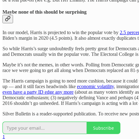
Maybe none of this should be surprising
In our model, Harris is projected to win the popular vote by
2.5 perce
Biden’s margin in 2020 (4.5 points). It also almost exactly duplicates
So while Harris’s surge undoubtedly feels pretty great for Democrats
and Democrats usually win the popular vote. The Electoral College i
Maybe it’s not the memes, in other words. Polling from Democratic 
race we were going to get all along when Democrats replaced an 81-ye
The Harris campaign is going to need more cushion, because it could ver
up — and it still faces headwinds like
economic volatility
, immigratio
even have a party ID edge any more
(about as many voters identify as
Democratic enthusiasm; (3) negatively defining Vance and perhaps (4)
2016 shouldn’t go unheeded. If Harris’s campaign is acting with a lot 
Silver Bulletin is a reader-supported publication. To receive new posts
Subscribe
1