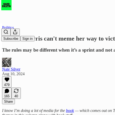
Politics
Kamala Harris can't meme her way to vict
Subscribe
Sign in
The rules may be different when it’s a sprint and not
Nate Silver
Aug 10, 2024
479
165
40
Share
I know I’m doing a lot of media for the
book
— which comes out on Tues