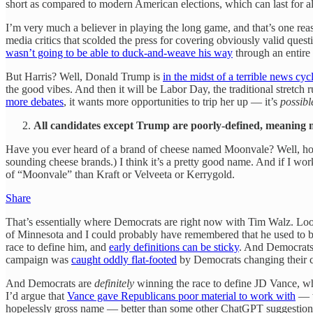
short as compared to modern American elections, which can last for
I’m very much a believer in playing the long game, and that’s one reas
media critics that scolded the press for covering obviously valid que
wasn’t going to be able to duck-and-weave his way
through an entir
But Harris? Well, Donald Trump is
in the midst of a terrible news cyc
the good vibes. And then it will be Labor Day, the traditional stretch
more debates
, it wants more opportunities to trip her up — it’s
possibl
All candidates except Trump are poorly-defined, meaning 
Have you ever heard of a brand of cheese named Moonvale? Well, hopef
sounding cheese brands.) I think it’s a pretty good name. And if I wor
of “Moonvale” than Kraft or Velveeta or Kerrygold.
Share
That’s essentially where Democrats are right now with Tim Walz. Look,
of Minnesota and I could probably have remembered that he used to be 
race to define him, and
early definitions can be sticky
. And Democrats 
campaign was
caught oddly flat-footed
by Democrats changing their c
And Democrats are
definitely
winning the race to define JD Vance, w
I’d argue that
Vance gave Republicans poor material to work with
— w
hopelessly gross name — better than some other ChatGPT suggestions