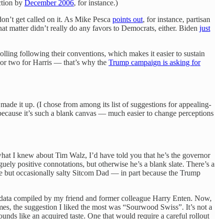
ction by
December 2006
, for instance.)
don’t get called on it. As Mike Pesca
points out
, for instance, partisan
at matter didn’t really do any favors to Democrats, either. Biden
just
polling following their conventions, which makes it easier to sustain
e or two for Harris — that’s why the
Trump campaign is asking for
de it up. (I chose from among its list of suggestions for appealing-
t because it’s such a blank canvas — much easier to change perceptions
what I knew about Tim Walz, I’d have told you that he’s the governor
ely positive connotations, but otherwise he’s a blank slate. There’s a
e but occasionally salty Sitcom Dad — in part because the Trump
 data compiled by my friend and former colleague Harry Enten. Now,
es, the suggestion I liked the most was “Sourwood Swiss”. It’s not a
 like an acquired taste. One that would require a careful rollout