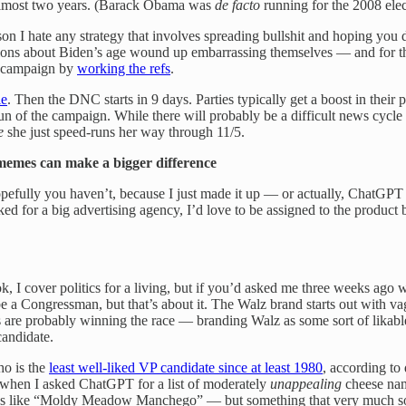
 almost two years. (Barack Obama was
de facto
running for the 2008 ele
on I hate any strategy that involves spreading bullshit and hoping you 
stions about Biden’s age wound up embarrassing themselves — and for th
e campaign by
working the refs
.
le
. Then the DNC starts in 9 days. Parties typically get a boost in their 
 run of the campaign. While there will probably be a difficult news cycl
e
she just speed-runs her way through 11/5.
memes can make a bigger difference
ully you haven’t, because I just made it up — or actually, ChatGPT ma
ked for a big advertising agency, I’d love to be assigned to the produc
 I cover politics for a living, but if you’d asked me three weeks ago 
a Congressman, but that’s about it. The Walz brand starts out with vagu
are probably winning the race — branding Walz as some sort of likabl
andidate.
ho is the
least well-liked VP candidate since at least 1980
, according to
hen I asked ChatGPT for a list of moderately
unappealing
cheese nam
 like “Moldy Meadow Manchego” — but something that very much sounds