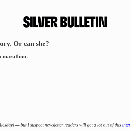
ory. Or can she?
 a marathon.
day! — but I suspect newsletter readers will get a lot out of this
inte