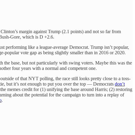
e of Clinton’s margin against Trump (2.1 points) and not so far from
o Bush-Gore, which is D +2.6.
just performing like a league-average Democrat. Trump isn’t popular,
e-popular vote gap as being slightly smaller than in 2016 or 2020.
h the base, but not particularly with swing voters. Maybe this was the
nother four years with a normal and competent one.
tside of that NYT polling, the race still looks pretty close to a toss-
tie, but it’s not enough to put you over the top — Democrats
don’t
he memes credit for (1) unifying the base around Harris; (2) restoring
arning about the potential for the campaign to turn into a replay of
o
.