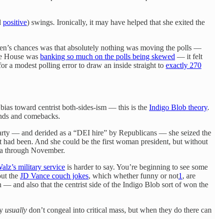
d
positive
) swings. Ironically, it may have helped that she exited the
iden’s chances was that absolutely nothing was moving the polls —
ite House was
banking so much on the polls being skewed
— it felt
r a modest polling error to draw an inside straight to
exactly 270
bias toward centrist both-sides-ism — this is the
Indigo Blob theory
.
rounds and comebacks.
party — and derided as a “DEI hire” by Republicans — she seized the
had been. And she could be the first woman president, but without
ama through November.
lz’s military service
is harder to say. You’re beginning to see some
out the
JD Vance couch jokes
, which whether funny or not
1
, are
— and also that the centrist side of the Indigo Blob sort of won the
ey
usually
don’t congeal into critical mass, but when they do there can