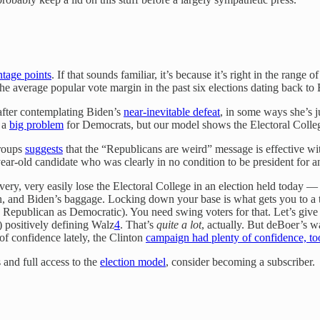
ntage points
. If that sounds familiar, it’s because it’s right in the rang
 the average popular vote margin in the past six elections dating back t
 after contemplating Biden’s
near-inevitable defeat
, in some ways she’s 
s a
big problem
for Democrats, but our model shows the Electoral Colleg
groups
suggests
that the “Republicans are weird” message is effective wit
ar-old candidate who was clearly in no condition to be president for a
y, very easily lose the Electoral College in an election held today — ou
n, and Biden’s baggage. Locking down your base is what gets you to a 
 Republican as Democratic). You need swing voters for that. Let’s give t
 positively defining Walz
4
. That’s
quite a lot
, actually. But deBoer’s w
of confidence lately, the Clinton
campaign had plenty of confidence, to
 and full access to the
election model
, consider becoming a subscriber.