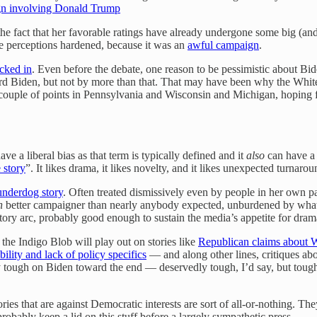
ign involving Donald Trump
 the fact that her favorable ratings have already undergone some big (an
 perceptions hardened, because it was an
awful campaign
.
cked in
. Even before the debate, one reason to be pessimistic about B
ward Biden, but not by more than that. That may have been why the Wh
 couple of points in Pennsylvania and Wisconsin and Michigan, hoping fo
e a liberal bias as that term is typically defined and it
also
can have a 
e story
”. It likes drama, it likes novelty, and it likes unexpected turna
underdog story
. Often treated dismissively even by people in her own 
h
better campaigner than nearly anybody expected, unburdened by what 
ory arc, probably good enough to sustain the media’s appetite for dr
he Indigo Blob will play out on stories like
Republican claims about Wa
bility and lack of policy specifics
— and along other lines, critiques ab
ty tough on Biden toward the end — deservedly tough, I’d say, but tough 
ries that are against Democratic interests are sort of all-or-nothing. Th
obably keep a lid on this stuff before a largely sympathetic press.