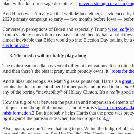
plan, with a lot of message discipline —
never a strength of a campa
And Harris wasn’t really all that well-defined either, as evidenced by
2020 primary campaign so early — two months before Iowa — before
Conversely, perceptions of Biden and especially Trump
were
really
lo
Trump’s felony conviction may have shifted then by half a point to
almost inevitable that Biden would go into Election Day trailing by a
electoral votes
.
The media will probably play along
The mainstream media has several different motivations. It can often hav
And then there’s the bias it pretty much proudly owns: it “
roots for th
And it likes underdogs. As Matt Yglesias points out, Harris is a
great 
nomination in a moment of peril for her party and proved to be a
muc
any of the boring “inevitability” of Hillary Clinton. It’s a
really
good st
How the tug-of-war between the partisan and nonpartisan elements of t
critiques from thoughtful journalists about Harris’s
lack of press availa
misinformation
.
2
But it probably helps Harris that the press was pret
fight against the partisan side when Biden dropped out.
3
Also, again, we don’t have that long to go. Within the Indigo Blob, sto
be a real pile-on (see e.g. But Her Emails). The Harris campaign can pr