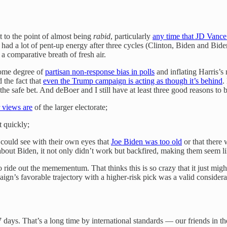
to the point of almost being
rabid
, particularly
any time that JD Vance
a lot of pent-up energy after three cycles (Clinton, Biden and Biden ag
a comparative breath of fresh air.
 some degree of
partisan non-response bias in polls
and inflating Harris’s
the fact that
even the Trump campaign is acting as though it’s behind
.
the safe bet. And deBoer and I still have at least three good reasons 
r views are
of the larger electorate;
t quickly;
could see with their own eyes that
Joe Biden was too old
or that there
out Biden, it not only didn’t work but backfired, making them seem lik
o ride out the memementum. That thinks this is so crazy that it just mig
ign’s favorable trajectory with a higher-risk pick was a valid considera
days. That’s a long time by international standards — our friends in 