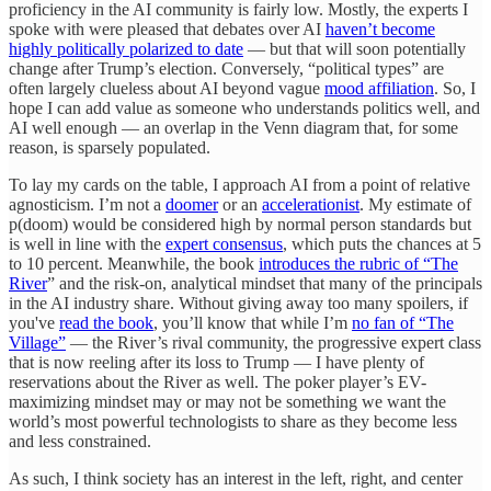
proficiency in the AI community is fairly low. Mostly, the experts I
spoke with were pleased that debates over AI
haven’t become
highly politically polarized to date
— but that will soon potentially
change after Trump’s election. Conversely, “political types” are
often largely clueless about AI beyond vague
mood affiliation
. So, I
hope I can add value as someone who understands politics well, and
AI well enough — an overlap in the Venn diagram that, for some
reason, is sparsely populated.
To lay my cards on the table, I approach AI from a point of relative
agnosticism. I’m not a
doomer
or an
accelerationist
. My estimate of
p(doom) would be considered high by normal person standards but
is well in line with the
expert consensus
, which puts the chances at 5
to 10 percent. Meanwhile, the book
introduces the rubric of “The
River
” and the risk-on, analytical mindset that many of the principals
in the AI industry share. Without giving away too many spoilers, if
you've
read the book
, you’ll know that while I’m
no fan of “The
Village”
— the River’s rival community, the progressive expert class
that is now reeling after its loss to Trump — I have plenty of
reservations about the River as well. The poker player’s EV-
maximizing mindset may or may not be something we want the
world’s most powerful technologists to share as they become less
and less constrained.
As such, I think society has an interest in the left, right, and center