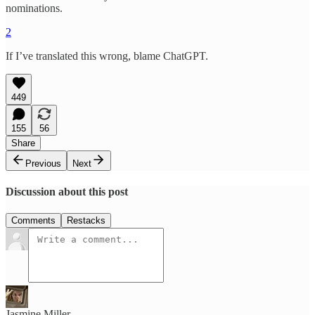
nominations.
2
If I’ve translated this wrong, blame ChatGPT.
449
155
56
Share
Previous
Next
Discussion about this post
Comments
Restacks
Jasmine Miller