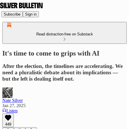
Subscribe
Sign in
Read distraction-free on Substack
It's time to come to grips with AI
After the election, the timelines are accelerating. We
need a pluralistic debate about its implications —
but the left is dealing itself out.
Nate Silver
Jan 27, 2025
Listen
449