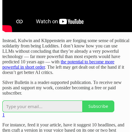
Instead, Kulwin and Klippenstein are forging some sense of political
solidarity from being Luddites. I don’t know how you can use
LLMs without concluding that they’re already a very powerful
technology — far more powerful than most experts would have
predicted 10 years ago — with
the potential to become more
powerful in short order
. The left may get dealt out of the hand if it
doesn’t get better AI critics.
Silver Bulletin is a reader-supported publication. To receive new
posts and support my work, consider becoming a free or paid
subscriber.
Subscribe
1
For instance, feed it your article, have it suggest 10 headlines, and
then craft a version in your voice based on its one or two best