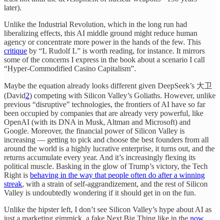
later).
Unlike the Industrial Revolution, which in the long run had
liberalizing effects, this AI middle ground might reduce human
agency or concentrate more power in the hands of the few. This
critique
by “L Rudolf L” is worth reading, for instance. It mirrors
some of the concerns I express in the book about a scenario I call
“Hyper-Commodified Casino Capitalism”.
Maybe the equation already looks different given DeepSeek’s 大卫
(David
2
) competing with Silicon Valley’s Goliaths. However, unlike
previous “disruptive” technologies, the frontiers of AI have so far
been occupied by companies that are already very powerful, like
OpenAI (with its DNA in Musk, Altman and Microsoft) and
Google. Moreover, the financial power of Silicon Valley is
increasing — getting to pick and choose the best founders from all
around the world is a highly lucrative enterprise, it turns out, and the
returns accumulate every year. And it’s increasingly flexing its
political muscle. Basking in the glow of Trump’s victory, the Tech
Right is
behaving in the way that people often do after a winning
streak
, with a strain of self-aggrandizement, and the rest of Silicon
Valley is undoubtedly wondering if it should get in on the fun.
Unlike the hipster left, I don’t see Silicon Valley’s hype about AI as
just a marketing gimmick, a fake Next Big Thing like in the
now