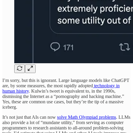
I’m sorry, but this is ignorant. Large language models like ChatGPT
are, by some measures, the most rapidly adopted
technology in
human history
. Kulwin’s tweet is equivalent to, in the 1990s,
dismissing the Internet as a “pornography and hacking machine.”
Yes, these are common use cases, but they’re the tip of a massive
iceberg.
It’s not just that AIs can now
solve Math Olympiad problems
. LLMs
also provide a lot of “mundane utility,” from serving as computer
programmers to research assistants to all-around problem-solving