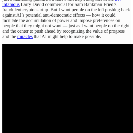
infamous
Larry David commercial for Sam Bankman-Fried’s
fraudulent crypto startup. But I want people on the left pushing back
against AI’s potential anti-democratic effects — how it could
facilitate the accumulation of power and impose preferences on
people that they might not want — just as I want people on the right
and the center to push ahead by recognizing the value of progress
and the
miracles
that AI might help to make possible.