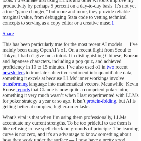
tools. I’d estimate that using LLMs and other AI tools improve my
productivity by perhaps 5 percent on a day-to-day basis. It’s not yet
a true “game changer,” but more and more, they provide reliable
marginal value, from debugging Stata code to vetting technical
concepts to serving as a copy editor or a creative muse.
1
Share
This has been particularly true for the most recent AI models — I’ve
mainly been using OpenAI’s o1. On a recent flight from Seoul to
Tokyo, I had o1 give me a tutorial in distinguishing Chinese, Korean
and Japanese characters, including a pop quiz, and achieved
proficiency in 10 to 15 minutes. I’ve also used o1 in
two
recent
newsletters
to translate subjective sentiment into quantifiable data,
something it excels at because LLMs’ inner workings involve
transforming
language into mathematical vectors. Meanwhile, Kevin
Roose
reports
that Claude is now quite a competent poker tutor,
something it very much wasn’t when I last experimented with LLMs
for poker strategy a year or so ago. It isn’t
protein-folding
, but AI is
getting better at complex, higher-order tasks.
What’s vital is that when I’m using them professionally, LLMs
accentuate my current strengths. To be too prideful to use them is
like refusing to use spell check on grounds of principle. The learning
curve is not zero, and it’s an advantage to know something about
how they work under the surface — I now have a pretty good