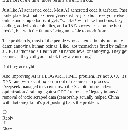
But most of the time, those results are thrown out.
Just like AI generated code. Most AI generated code it garbage. Past
boilerplate text that has been generated by just about everyone else
online and simple loops, it gets *wacky* with fake functions, lazy
coding, added vulnerabilities, and a 15% success case on the best
model, but with the failures being unusable to work from.
The problem is, most of the people who can explain this are pretty
damn annoying human beings. Like, 'got themselves fired by calling
a CEO a idiot and a Liar in an all hands' level of annoying. They get
technical, they call you a idiot, they are insulting.
But they are right.
And improving AI is a LOGARITHMIC problem. It's not X+X, it's
X^X, and we're starting to run out of resources to process.
Deepseek managed to shave down the X a bit through clever
optimization / training against GPT / removal of legacy inputs /
removal of toxic scraped data (censorship actually helped China
with that one), but it's just pushing back the problem.
Reply
Share