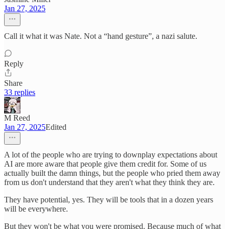
Jan 27, 2025
Call it what it was Nate. Not a “hand gesture”, a nazi salute.
Reply
Share
33 replies
M Reed
Jan 27, 2025
Edited
A lot of the people who are trying to downplay expectations about
AI are more aware that people give them credit for. Some of us
actually built the damn things, but the people who pried them away
from us don't understand that they aren't what they think they are.
They have potential, yes. They will be tools that in a dozen years
will be everywhere.
But they won't be what you were promised. Because much of what