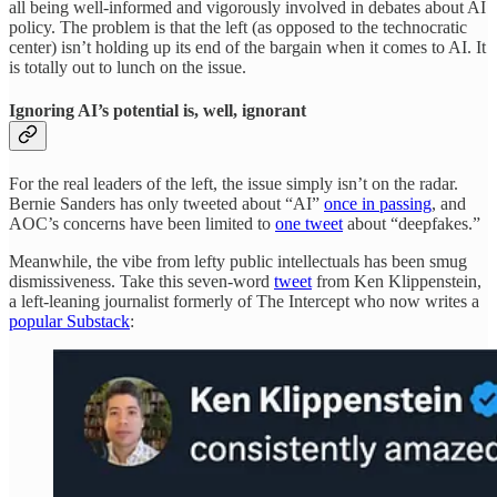
all being well-informed and vigorously involved in debates about AI
policy. The problem is that the left (as opposed to the technocratic
center) isn’t holding up its end of the bargain when it comes to AI. It
is totally out to lunch on the issue.
Ignoring AI’s potential is, well, ignorant
For the real leaders of the left, the issue simply isn’t on the radar.
Bernie Sanders has only tweeted about “AI”
once in passing
, and
AOC’s concerns have been limited to
one tweet
about “deepfakes.”
Meanwhile, the vibe from lefty public intellectuals has been smug
dismissiveness. Take this seven-word
tweet
from Ken Klippenstein,
a left-leaning journalist formerly of The Intercept who now writes a
popular Substack
: