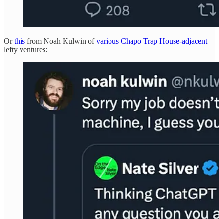
Or
this
from Noah Kulwin of
various Chapo Trap House-adjacent
lefty ventures: