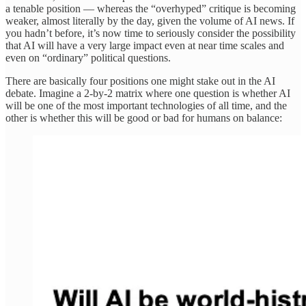
a tenable position — whereas the “overhyped” critique is becoming
weaker, almost literally by the day, given the volume of AI news. If
you hadn’t before, it’s now time to seriously consider the possibility
that AI will have a very large impact even at near time scales and
even on “ordinary” political questions.
There are basically four positions one might stake out in the AI
debate. Imagine a 2-by-2 matrix where one question is whether AI
will be one of the most important technologies of all time, and the
other is whether this will be good or bad for humans on balance: