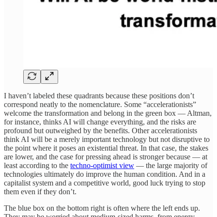
I haven’t labeled these quadrants because these positions don’t
correspond neatly to the nomenclature. Some “accelerationists”
welcome the transformation and belong in the green box — Altman,
for instance, thinks AI will change everything, and the risks are
profound but outweighed by the benefits. Other accelerationists
think AI will be a merely important technology but not disruptive to
the point where it poses an existential threat. In that case, the stakes
are lower, and the case for pressing ahead is stronger because — at
least according to the
techno-optimist view
— the large majority of
technologies ultimately do improve the human condition. And in a
capitalist system and a competitive world, good luck trying to stop
them even if they don’t.
The blue box on the bottom right is often where the left ends up.
They may be worried about medium-sized harms, from energy