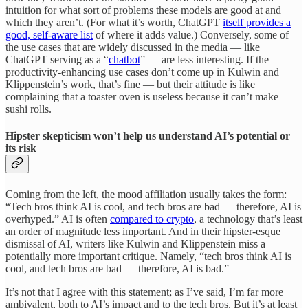
intuition for what sort of problems these models are good at and
which they aren’t. (For what it’s worth, ChatGPT
itself provides a
good, self-aware list
of where it adds value.) Conversely, some of
the use cases that are widely discussed in the media — like
ChatGPT serving as a “
chatbot
” — are less interesting. If the
productivity-enhancing use cases don’t come up in Kulwin and
Klippenstein’s work, that’s fine — but their attitude is like
complaining that a toaster oven is useless because it can’t make
sushi rolls.
Hipster skepticism won’t help us understand AI’s potential or
its risk
Coming from the left, the mood affiliation usually takes the form:
“Tech bros think AI is cool, and tech bros are bad — therefore, AI is
overhyped.” AI is often
compared to crypto
, a technology that’s least
an order of magnitude less important. And in their hipster-esque
dismissal of AI, writers like Kulwin and Klippenstein miss a
potentially more important critique. Namely, “tech bros think AI is
cool, and tech bros are bad — therefore, AI is bad.”
It’s not that I agree with this statement; as I’ve said, I’m far more
ambivalent, both to AI’s impact and to the tech bros. But it’s at least