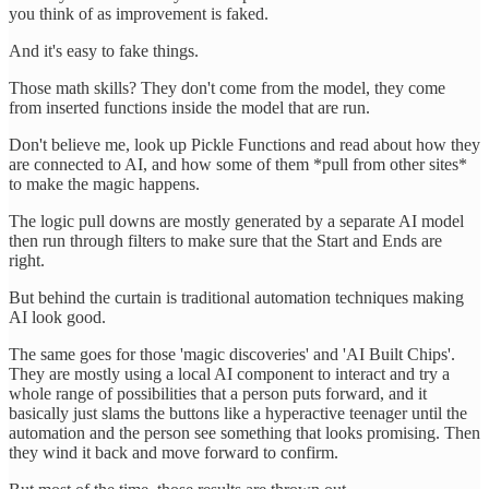
you think of as improvement is faked.
And it's easy to fake things.
Those math skills? They don't come from the model, they come
from inserted functions inside the model that are run.
Don't believe me, look up Pickle Functions and read about how they
are connected to AI, and how some of them *pull from other sites*
to make the magic happens.
The logic pull downs are mostly generated by a separate AI model
then run through filters to make sure that the Start and Ends are
right.
But behind the curtain is traditional automation techniques making
AI look good.
The same goes for those 'magic discoveries' and 'AI Built Chips'.
They are mostly using a local AI component to interact and try a
whole range of possibilities that a person puts forward, and it
basically just slams the buttons like a hyperactive teenager until the
automation and the person see something that looks promising. Then
they wind it back and move forward to confirm.