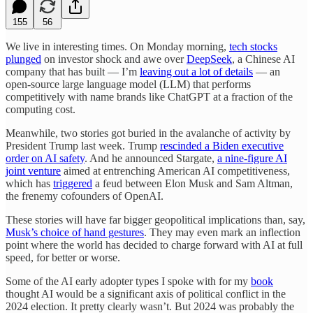
155
56
We live in interesting times. On Monday morning,
tech stocks
plunged
on investor shock and awe over
DeepSeek
, a Chinese AI
company that has built — I’m
leaving out a lot of details
— an
open-source large language model (LLM) that performs
competitively with name brands like ChatGPT at a fraction of the
computing cost.
Meanwhile, two stories got buried in the avalanche of activity by
President Trump last week. Trump
rescinded a Biden executive
order on AI safety
. And he announced Stargate,
a nine-figure AI
joint venture
aimed at entrenching American AI competitiveness,
which has
triggered
a feud between Elon Musk and Sam Altman,
the frenemy cofounders of OpenAI.
These stories will have far bigger geopolitical implications than, say,
Musk’s choice of hand gestures
. They may even mark an inflection
point where the world has decided to charge forward with AI at full
speed, for better or worse.
Some of the AI early adopter types I spoke with for my
book
thought AI would be a significant axis of political conflict in the
2024 election. It pretty clearly wasn’t. But 2024 was probably the