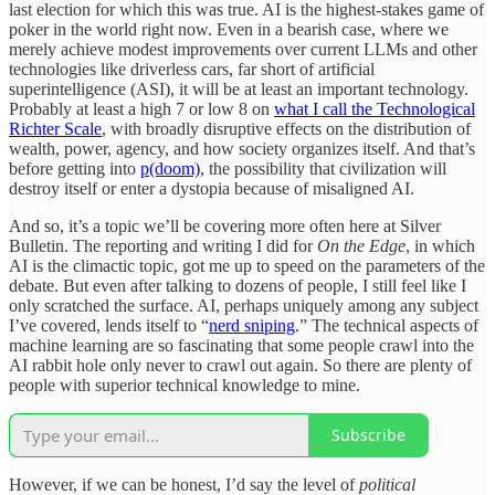
last election for which this was true. AI is the highest-stakes game of
poker in the world right now. Even in a bearish case, where we
merely achieve modest improvements over current LLMs and other
technologies like driverless cars, far short of artificial
superintelligence (ASI), it will be at least an important technology.
Probably at least a high 7 or low 8 on
what I call the Technological
Richter Scale
, with broadly disruptive effects on the distribution of
wealth, power, agency, and how society organizes itself. And that’s
before getting into
p(doom)
, the possibility that civilization will
destroy itself or enter a dystopia because of misaligned AI.
And so, it’s a topic we’ll be covering more often here at Silver
Bulletin. The reporting and writing I did for
On the Edge
, in which
AI is the climactic topic, got me up to speed on the parameters of the
debate. But even after talking to dozens of people, I still feel like I
only scratched the surface. AI, perhaps uniquely among any subject
I’ve covered, lends itself to “
nerd sniping
.” The technical aspects of
machine learning are so fascinating that some people crawl into the
AI rabbit hole only never to crawl out again. So there are plenty of
people with superior technical knowledge to mine.
Subscribe
However, if we can be honest, I’d say the level of
political