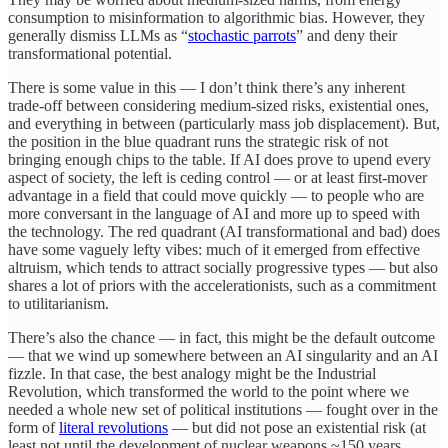
consumption to misinformation to algorithmic bias. However, they
generally dismiss LLMs as “
stochastic parrots
” and deny their
transformational potential.
There is some value in this — I don’t think there’s any inherent
trade-off between considering medium-sized risks, existential ones,
and everything in between (particularly mass job displacement). But,
the position in the blue quadrant runs the strategic risk of not
bringing enough chips to the table. If AI does prove to upend every
aspect of society, the left is ceding control — or at least first-mover
advantage in a field that could move quickly — to people who are
more conversant in the language of AI and more up to speed with
the technology. The red quadrant (AI transformational and bad) does
have some vaguely lefty vibes: much of it emerged from effective
altruism, which tends to attract socially progressive types — but also
shares a lot of priors with the accelerationists, such as a commitment
to utilitarianism.
There’s also the chance — in fact, this might be the default outcome
— that we wind up somewhere between an AI singularity and an AI
fizzle. In that case, the best analogy might be the Industrial
Revolution, which transformed the world to the point where we
needed a whole new set of political institutions — fought over in the
form of
literal revolutions
— but did not pose an existential risk (at
least not until the development of nuclear weapons ~150 years