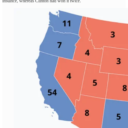
instance, whereas Clinton had won it twice.