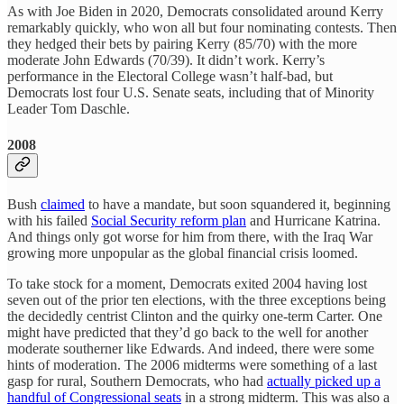
As with Joe Biden in 2020, Democrats consolidated around Kerry
remarkably quickly, who won all but four nominating contests. Then
they hedged their bets by pairing Kerry (85/70) with the more
moderate John Edwards (70/39). It didn’t work. Kerry’s
performance in the Electoral College wasn’t half-bad, but
Democrats lost four U.S. Senate seats, including that of Minority
Leader Tom Daschle.
2008
Bush
claimed
to have a mandate, but soon squandered it, beginning
with his failed
Social Security reform plan
and Hurricane Katrina.
And things only got worse for him from there, with the Iraq War
growing more unpopular as the global financial crisis loomed.
To take stock for a moment, Democrats exited 2004 having lost
seven out of the prior ten elections, with the three exceptions being
the decidedly centrist Clinton and the quirky one-term Carter. One
might have predicted that they’d go back to the well for another
moderate southerner like Edwards. And indeed, there were some
hints of moderation. The 2006 midterms were something of a last
gasp for rural, Southern Democrats, who had
actually picked up a
handful of Congressional seats
in a strong midterm. This was also a