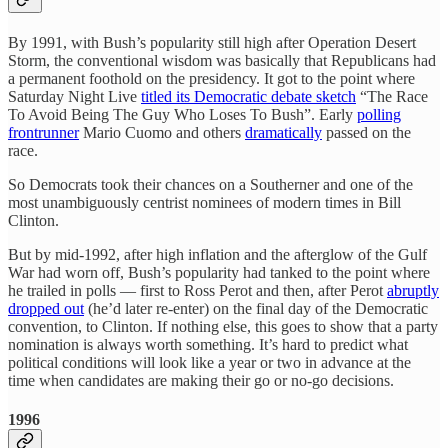
By 1991, with Bush’s popularity still high after Operation Desert
Storm, the conventional wisdom was basically that Republicans had
a permanent foothold on the presidency. It got to the point where
Saturday Night Live
titled its Democratic debate sketch
“The Race
To Avoid Being The Guy Who Loses To Bush”. Early
polling
frontrunner
Mario Cuomo and others
dramatically
passed on the
race.
So Democrats took their chances on a Southerner and one of the
most unambiguously centrist nominees of modern times in Bill
Clinton.
But by mid-1992, after high inflation and the afterglow of the Gulf
War had worn off, Bush’s popularity had tanked to the point where
he trailed in polls — first to Ross Perot and then, after Perot
abruptly
dropped out
(he’d later re-enter) on the final day of the Democratic
convention, to Clinton. If nothing else, this goes to show that a party
nomination is always worth something. It’s hard to predict what
political conditions will look like a year or two in advance at the
time when candidates are making their go or no-go decisions.
1996