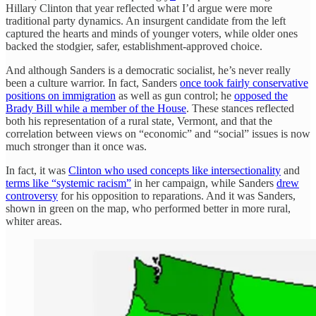
Hillary Clinton that year reflected what I’d argue were more
traditional party dynamics. An insurgent candidate from the left
captured the hearts and minds of younger voters, while older ones
backed the stodgier, safer, establishment-approved choice.
And although Sanders is a democratic socialist, he’s never really
been a culture warrior. In fact, Sanders
once took fairly conservative
positions on immigration
as well as gun control; he
opposed the
Brady Bill while a member of the House
. These stances reflected
both his representation of a rural state, Vermont, and that the
correlation between views on “economic” and “social” issues is now
much stronger than it once was.
In fact, it was
Clinton who used concepts like intersectionality
and
terms like “systemic racism”
in her campaign, while Sanders
drew
controversy
for his opposition to reparations. And it was Sanders,
shown in green on the map, who performed better in more rural,
whiter areas.