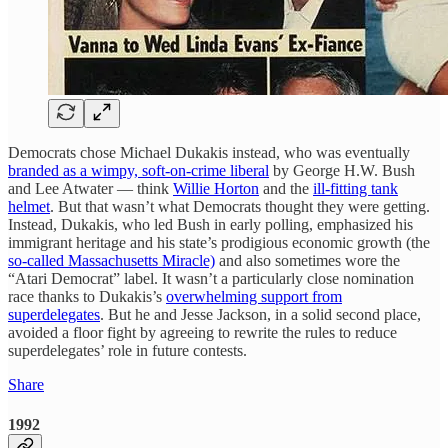
Democrats chose Michael Dukakis instead, who was eventually
branded as a wimpy, soft-on-crime liberal
by George H.W. Bush
and Lee Atwater — think
Willie Horton
and the
ill-fitting tank
helmet
. But that wasn’t what Democrats thought they were getting.
Instead, Dukakis, who led Bush in early polling, emphasized his
immigrant heritage and his state’s prodigious economic growth (the
so-called Massachusetts Miracle)
and also sometimes wore the
“Atari Democrat” label. It wasn’t a particularly close nomination
race thanks to Dukakis’s
overwhelming support from
superdelegates
. But he and Jesse Jackson, in a solid second place,
avoided a floor fight by agreeing to rewrite the rules to reduce
superdelegates’ role in future contests.
Share
1992