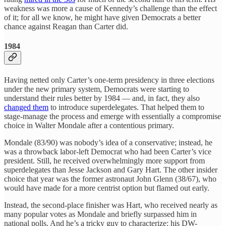
weakness was more a cause of Kennedy’s challenge than the effect
of it; for all we know, he might have given Democrats a better
chance against Reagan than Carter did.
1984
Having netted only Carter’s one-term presidency in three elections
under the new primary system, Democrats were starting to
understand their rules better by 1984 — and, in fact, they also
changed them
to introduce superdelegates. That helped them to
stage-manage the process and emerge with essentially a compromise
choice in Walter Mondale after a contentious primary.
Mondale (83/90) was nobody’s idea of a conservative; instead, he
was a throwback labor-left Democrat who had been Carter’s vice
president. Still, he received overwhelmingly more support from
superdelegates than Jesse Jackson and Gary Hart. The other insider
choice that year was the former astronaut John Glenn (38/67), who
would have made for a more centrist option but flamed out early.
Instead, the second-place finisher was Hart, who received nearly as
many popular votes as Mondale and briefly surpassed him in
national polls. And he’s a tricky guy to characterize: his DW-