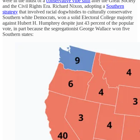
were in the midst of a
conservative vibe shift
after the Great Society
and the Civil Rights Era. Richard Nixon, adopting a
Southern
strategy
that involved racial dogwhistles to culturally conservative
Southern white Democrats, won a solid Electoral College majority
against Hubert H. Humphrey despite just 43 percent of the popular
vote, in part because the segregationist George Wallace won five
Southern states: