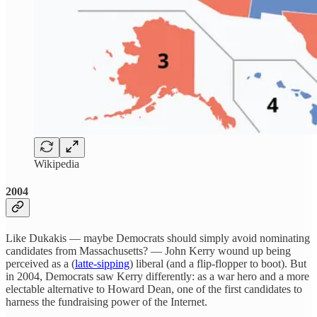
Wikipedia
2004
Like Dukakis — maybe Democrats should simply avoid nominating
candidates from Massachusetts? — John Kerry wound up being
perceived as a (
latte-sipping
) liberal (and a flip-flopper to boot). But
in 2004, Democrats saw Kerry differently: as a war hero and a more
electable alternative to Howard Dean, one of the first candidates to
harness the fundraising power of the Internet.