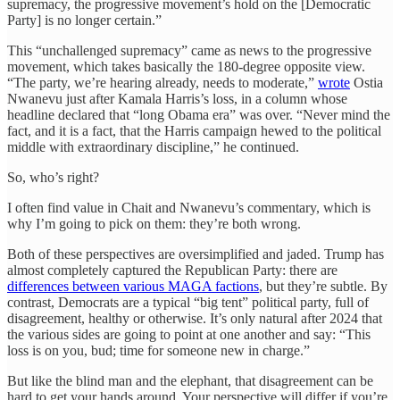
supremacy, the progressive movement’s hold on the [Democratic
Party] is no longer certain.”
This “unchallenged supremacy” came as news to the progressive
movement, which takes basically the 180-degree opposite view.
“The party, we’re hearing already, needs to moderate,”
wrote
Ostia
Nwanevu just after Kamala Harris’s loss, in a column whose
headline declared that “long Obama era” was over. “Never mind the
fact, and it is a fact, that the Harris campaign hewed to the political
middle with extraordinary discipline,” he continued.
So, who’s right?
I often find value in Chait and Nwanevu’s commentary, which is
why I’m going to pick on them: they’re both wrong.
Both of these perspectives are oversimplified and jaded. Trump has
almost completely captured the Republican Party: there are
differences between various MAGA factions
, but they’re subtle. By
contrast, Democrats are a typical “big tent” political party, full of
disagreement, healthy or otherwise. It’s only natural after 2024 that
the various sides are going to point at one another and say: “This
loss is on you, bud; time for someone new in charge.”
But like the blind man and the elephant, that disagreement can be
hard to get your hands around. Your perspective will differ if you’re