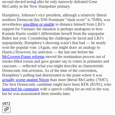
second elected term
4
after he only narrowly defeated Gene
McCarthy in the New Hampshire primary.
Humphrey, Johnson’s vice president, although a relatively liberal
northern Democrat (his DW-Nominate “slash score” is 70/80), was
nevertheless
unwilling or unable
to distance himself from LBJ’s
support for Vietnam: the situation is perhaps analogous to how
Kamala Harris couldn’t differentiate herself from the unpopular
Biden last year. Considering the challenges he faced and LBJ’s
unpopularity, Humphrey’s showing wasn’t that bad — he nearly
won the popular vote. (Again, one might draw an analogy to
Harris.) However, his selection — the last one before the
McGovern-Fraser reforms
moved the nomination process out of
smoke-filled rooms and gave greater say to voters in primaries and
caucuses — reflected what you might describe as characteristic
Democratic risk-aversion. As of the time of the convention,
Humphrey’s polling had deteriorated to the point where it was
actually worse against Nixon
than more liberal McCarthy (79/87).
The best Democratic candidate might have been RFK (85/91), who
launched his campaign
with a speech calling for an end to the war,
but he was assassinated three months later.
1972