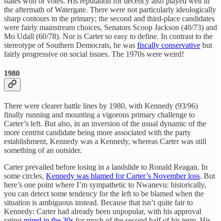
states won or votes. His reputation for decency also played well in
the aftermath of Watergate. There were not particularly ideologically
sharp contours in the primary; the second and third-place candidates
were fairly mainstream choices, Senators Scoop Jackson (40/73) and
Mo Udall (60/78). Nor is Carter so easy to define. In contrast to the
stereotype of Southern Democrats, he was
fiscally conservative
but
fairly progressive on social issues. The 1970s were weird!
1980
There were clearer battle lines by 1980, with Kennedy (93/96)
finally running and mounting a vigorous primary challenge to
Carter’s left. But also, in an inversion of the usual dynamic of the
more centrist candidate being more associated with the party
establishment, Kennedy was a Kennedy, whereas Carter was still
something of an outsider.
Carter prevailed before losing in a landslide to Ronald Reagan. In
some circles,
Kennedy was blamed for Carter’s November loss
. But
here’s one point where I’m sympathetic to Nwanevu: historically,
you can detect some tendency for the left to be blamed when the
situation is ambiguous instead. Because that isn’t quite fair to
Kennedy: Carter had already been unpopular, with his approval
rating
mired in the 30s
for much of the second half of his term. His