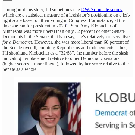
Throughout this story, I’ll sometimes cite
DW-Nominate scores
,
which are a statistical measure of a legislator’s positioning on a left-
right scale based on their voting in Congress. For instance, at the
time she ran for president in 2020
1
, Sen. Amy Klobuchar of
Minnesota was more liberal than only 32 percent of other Senate
Democrats in the Senate; that is to say, she’s relatively conservative
for a Democrat
. However, she was more liberal than 68 percent of
the Senate overall, counting Republicans and independents. Thus,
I’ll shorthand Klobuchar as a “32/68”, the number before the slash
indicating her placement relative to other Democratic senators
(higher scores = more liberal), followed by her score relative to the
Senate as a whole.