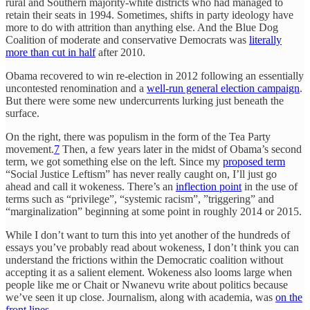
rural and Southern majority-white districts who had managed to
retain their seats in 1994. Sometimes, shifts in party ideology have
more to do with attrition than anything else. And the Blue Dog
Coalition of moderate and conservative Democrats was
literally
more than cut in half
after 2010.
Obama recovered to win re-election in 2012 following an essentially
uncontested renomination and a
well-run general election campaign
.
But there were some new undercurrents lurking just beneath the
surface.
On the right, there was populism in the form of the Tea Party
movement.
7
Then, a few years later in the midst of Obama’s second
term, we got something else on the left. Since my
proposed term
“Social Justice Leftism” has never really caught on, I’ll just go
ahead and call it wokeness. There’s an
inflection point
in the use of
terms such as “privilege”, “systemic racism”, ”triggering” and
“marginalization” beginning at some point in roughly 2014 or 2015.
While I don’t want to turn this into yet another of the hundreds of
essays you’ve probably read about wokeness, I don’t think you can
understand the frictions within the Democratic coalition without
accepting it as a salient element. Wokeness also looms large when
people like me or Chait or Nwanevu write about politics because
we’ve seen it up close. Journalism, along with academia, was
on the
front lines
.