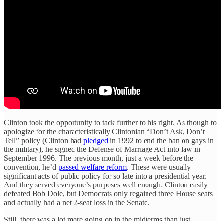
Clinton took the opportunity to tack further to his right. As though to
apologize for the characteristically Clintonian “Don’t Ask, Don’t
Tell” policy (Clinton had
pledged
in 1992 to end the ban on gays in
the military), he signed the Defense of Marriage Act into law in
September 1996. The previous month, just a week before the
convention, he’d
passed welfare reform
. These were usually
significant acts of public policy for so late into a presidential year.
And they served everyone’s purposes well enough: Clinton easily
defeated Bob Dole, but Democrats only regained three House seats
and actually had a net 2-seat loss in the Senate.
Still, there was a lot more going on in the midterms than just