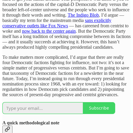
focused on the actions of the capital-D Democratic Party versus the
broader left-of-center universe and the people who seek to influence
it through their words and writing.
The Indigo Blob
, I’d argue —
basically my term for the mainstream media
sans explicitly
conservative outlets like Fox News
— has careened from centrist to
woke and
now back to the center again
. But the Democratic Party
itself has a long tradition of seeking compromise between its factions
— and it usually succeeds at achieving it. However, this hasn’t
always produced highly compelling presidential candidates.
To make matters more complicated, I’d argue that there are really
four Democratic factions fighting for influence, not two: it’s not a
simple matter of progressives versus centrists. But I’m going to save
that taxonomy of Democratic factions for a newsletter in the near
future. Today, I’m instead going to run through every presidential
nomination process since 1968, with an eye toward: 1) looking for
regularities in how Democrats pick candidates and 2) pinpointing
the sources of present-day progressive and centrist grievances.
Subscribe
A quick methodological note