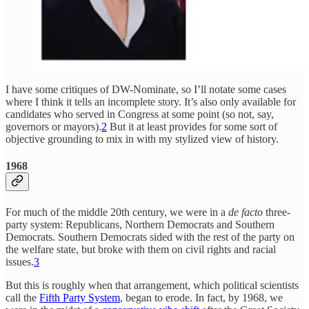
I have some critiques of DW-Nominate, so I’ll notate some cases
where I think it tells an incomplete story. It’s also only available for
candidates who served in Congress at some point (so not, say,
governors or mayors).
2
But it at least provides for some sort of
objective grounding to mix in with my stylized view of history.
1968
For much of the middle 20th century, we were in a
de facto
three-
party system: Republicans, Northern Democrats and Southern
Democrats. Southern Democrats sided with the rest of the party on
the welfare state, but broke with them on civil rights and racial
issues.
3
But this is roughly when that arrangement, which political scientists
call the
Fifth Party System
, began to erode. In fact, by 1968, we