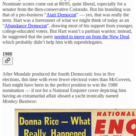
Nominate scores come out at 88/95, quite liberal, especially for a
senator from the then-conservative Colorado. But his branding was
that of a pro-business “
Atari Democrat
” — yes, that was really the
term. Hart was a forerunner of what we might think of today as an
“
Abundance Democrat
”, drawing most of his support from younger,
college-educated voters. But Hart wasn’t a partisan warrior; instead,
he suggested that the party
needed to move on from the New Deal
,
which probably didn’t help him with superdelegates.
1988
After Mondale produced the fourth Democratic loss in five
elections, this time with even fewer electoral votes than McGovern,
Hart might have been in the perfect position to win the 1988
nomination — if not for a National Enquirer cover depicting him
having an extramarital affair aboard a yacht ironically named
Monkey Business
: