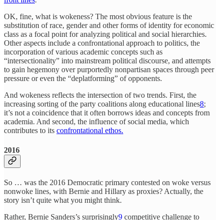
OK, fine, what is wokeness? The most obvious feature is the
substitution of race, gender and other forms of identity for economic
class as a focal point for analyzing political and social hierarchies.
Other aspects include a confrontational approach to politics, the
incorporation of various academic concepts such as
“intersectionality” into mainstream political discourse, and attempts
to gain hegemony over purportedly nonpartisan spaces through peer
pressure or even the “deplatforming” of opponents.
And wokeness reflects the intersection of two trends. First, the
increasing sorting of the party coalitions along educational lines
8
;
it’s not a coincidence that it often borrows ideas and concepts from
academia. And second, the influence of social media, which
contributes to its
confrontational ethos.
2016
So … was the 2016
Democratic primary contested on woke versus
nonwoke lines, with Bernie and Hillary as proxies? Actually, the
story isn’t quite what you might think.
Rather, Bernie Sanders’s surprisingly
9
competitive challenge to