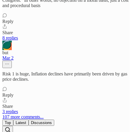
Congress.” In other words, no objection on a moral basis, just a cost
and procedural basis
Reply
Share
8 replies
but
Mar 2
Risk 1 is huge, Inflation declines have primarily been driven by gas
price declines.
Reply
Share
3 replies
107 more comments...
Top
Latest
Discussions