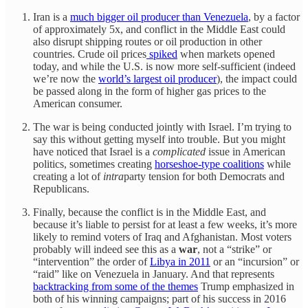
Iran is a
much bigger oil producer than Venezuela
, by a factor
of approximately 5x, and conflict in the Middle East could
also disrupt shipping routes or oil production in other
countries. Crude oil prices
spiked
when markets opened
today, and while the U.S. is now more self-sufficient (indeed
we’re now the
world’s largest oil producer
), the impact could
be passed along in the form of higher gas prices to the
American consumer.
The war is being conducted jointly with Israel. I’m trying to
say this without getting myself into trouble. But you might
have noticed that Israel is a
complicated
issue in American
politics, sometimes creating
horseshoe-type coalitions
while
creating a lot of
intra
party tension for both Democrats and
Republicans.
Finally, because the conflict is in the Middle East, and
because it’s liable to persist for at least a few weeks, it’s more
likely to remind voters of Iraq and Afghanistan. Most voters
probably will indeed see this as a
war
, not a “strike” or
“intervention” the order of
Libya in 2011
or an “incursion” or
“raid” like on Venezuela in January. And that represents
backtracking from some of the themes
Trump emphasized in
both of his winning campaigns; part of his success in 2016