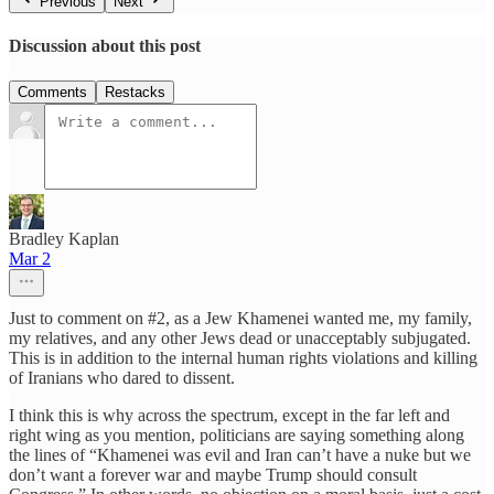
Previous
Next
Discussion about this post
Comments
Restacks
Bradley Kaplan
Mar 2
Just to comment on #2, as a Jew Khamenei wanted me, my family,
my relatives, and any other Jews dead or unacceptably subjugated.
This is in addition to the internal human rights violations and killing
of Iranians who dared to dissent.
I think this is why across the spectrum, except in the far left and
right wing as you mention, politicians are saying something along
the lines of “Khamenei was evil and Iran can’t have a nuke but we
don’t want a forever war and maybe Trump should consult