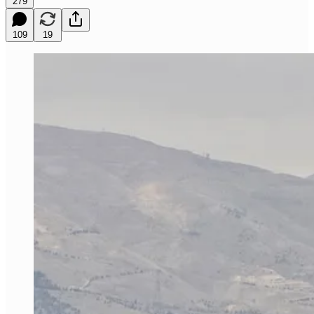
279
109
19