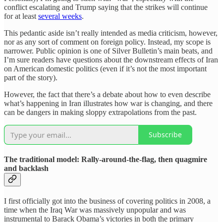
conflict escalating and Trump saying that the strikes will continue
for at least
several weeks
.
This pedantic aside isn’t really intended as media criticism, however,
nor as any sort of comment on foreign policy. Instead, my scope is
narrower. Public opinion is one of Silver Bulletin’s main beats, and
I’m sure readers have questions about the downstream effects of Iran
on American domestic politics (even if it’s not the most important
part of the story).
However, the fact that there’s a debate about how to even describe
what’s happening in Iran illustrates how war is changing, and there
can be dangers in making sloppy extrapolations from the past.
Subscribe
The traditional model: Rally-around-the-flag, then quagmire
and backlash
I first officially got into the business of covering politics in 2008, a
time when the Iraq War was massively unpopular and was
instrumental to Barack Obama’s victories in both the primary