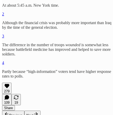
At about 5:45 a.m. New York time.
2
Although the financial crisis was probably more important than Iraq
by the time of the general election.
3
The difference in the number of troops
wounded
is somewhat less
because battlefield medicine has improved and helped to save more
soldiers.
4
Partly because “high-information” voters tend have higher response
rates to polls.
279
109
19
Share