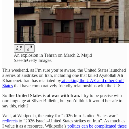
An explosion in Tehran on March 2. Majid
Saeedi/Getty Images.
This weekend, as I’m sure you’re aware, the United States launched
a series of airstrikes on Iran, including one that killed Ayatollah Ali
Khamenei. Iran has retaliated by
attacking the UAE and other Gulf
States
that have comparatively friendly relationships with the U.S.
So
the United States is at war with Iran.
I try to be precise with
our language at Silver Bulletin, but you’d think it would be safe to
say this, right?
Well, at Wikipedia, the entry for “2026 Iran–United States war”
redirects
to “2026 Israeli–United States strikes on Iran”. As much as
I value it as a resource, Wikipedia’s
politics can be complicated these