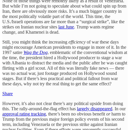
None of those things were remotely likely as a result of Venezuela.
But while I’m not going to speculate about what could spin up from
Iran, there are obviously more risks. It’s a much bigger country in
the most politically volatile part of the world. This time, the
U.S./Israeli operations are far more than a “surgical strike”, like the
strikes on Iranian nuclear sites
last June
. Trump wants regime
change, and Khamenei is dead.
Still, you might think the increasing
efficiency
of war these days
might encourage American presidents to engage in more of it. In the
1997 satire
Wag the Dog
, emblematic of the conventional wisdom at
the time, the president hired a Hollywood producer to stage a war
with Albania to distract the media and the public after he was caught
flirting with a girl scout. All of this was literally fake news — there
was no actual war, just footage produced on Hollywood sound
stages. But if there’s less practical and political fallout from war
these days, why not try the real thing to get the same effect?
Share
However, it’s also not clear there’s any political upside from doing
this. The rally-around-the-flag effect has
largely disappeared
. In our
approval rating tracking
, there’s been no obvious benefit
or
harm to
Trump from the previous major foreign policy events of his second
term, including Venezuela or the previous strike against Iranian
nuclear facilities. Even if these efforts were apparently successful,