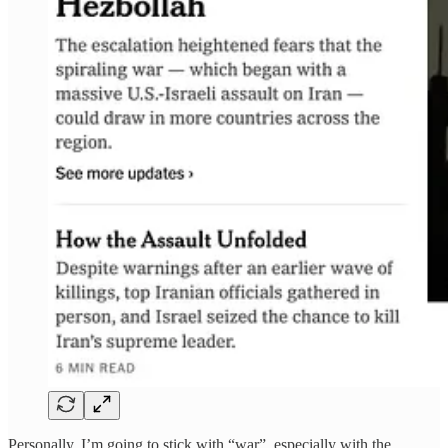
Personally, I’m going to stick with “war”, especially with the