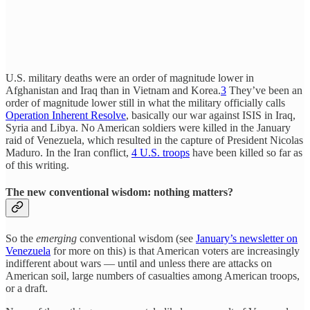
U.S. military deaths were an order of magnitude lower in
Afghanistan and Iraq than in Vietnam and Korea.
3
They’ve been an
order of magnitude lower still in what the military officially calls
Operation Inherent Resolve
, basically our war against ISIS in Iraq,
Syria and Libya. No American soldiers were killed in the January
raid of Venezuela, which resulted in the capture of President Nicolas
Maduro. In the Iran conflict,
4 U.S. troops
have been killed so far as
of this writing.
The new conventional wisdom: nothing matters?
So the
emerging
conventional wisdom (see
January’s newsletter on
Venezuela
for more on this) is that American voters are increasingly
indifferent about wars — until and unless there are attacks on
American soil, large numbers of casualties among American troops,
or a draft.