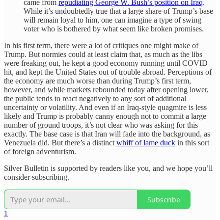
came from
repudiating George W. Bush’s position on Iraq
.
While it’s undoubtedly true that a large share of Trump’s base
will remain loyal to him, one can imagine a type of swing
voter who is bothered by what seem like broken promises.
In his first term, there were a lot of critiques one might make of
Trump. But normies could at least claim that, as much as the libs
were freaking out, he kept a good economy running until COVID
hit, and kept the United States out of trouble abroad. Perceptions of
the economy are much worse than during Trump’s first term,
however, and while markets rebounded today after opening lower,
the public tends to react negatively to any sort of additional
uncertainty or volatility. And even if an Iraq-style quagmire is less
likely and Trump is probably canny enough not to commit a large
number of ground troops, it’s not clear who was asking for this
exactly. The base case is that Iran will fade into the background, as
Venezuela did. But there’s a distinct
whiff of lame duck
in this sort
of foreign adventurism.
Silver Bulletin is supported by readers like you, and we hope you’ll
consider subscribing.
Subscribe
1