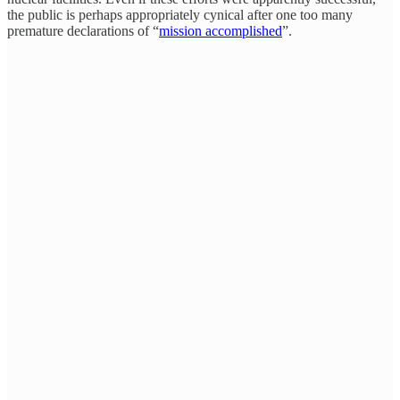
the public is perhaps appropriately cynical after one too many
premature declarations of “
mission accomplished
”.