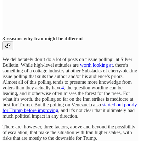
3 reasons why Iran might be different
We deliberately don’t do a lot of posts on “issue polling” at Silver
Bulletin. While high-level attitudes are
worth looking at
, there’s
something of a cottage industry at other Substacks of cherry-picking
issue polling that suits the author and/or his audience’s priors.
Almost all of this polling tends to presume more knowledge from
voters than they actually have
4
, the question wording can be
leading, and it otherwise often misses the forest for the trees. For
what it’s worth, the polling so far on the Iran strikes is mediocre at
best for Trump. But the polling on Venezuela also
started out poorly
for Trump before improving
, and it’s not clear that it ultimately had
much political impact in any direction.
There are, however, three factors, above and beyond the possibility
of escalation, that make the situation with Iran higher stakes, with
risks that are mostly to the downside for Trump.