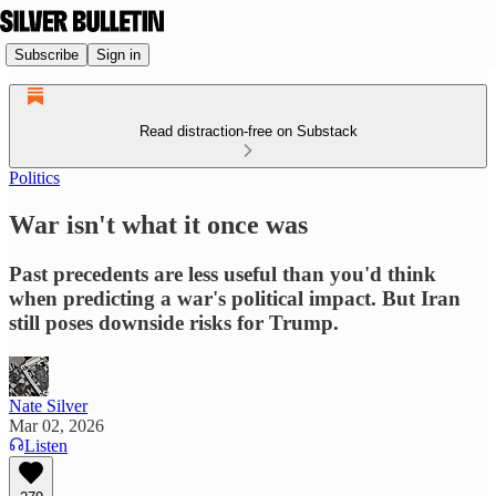
Subscribe
Sign in
Read distraction-free on Substack
Politics
War isn't what it once was
Past precedents are less useful than you'd think
when predicting a war's political impact. But Iran
still poses downside risks for Trump.
Nate Silver
Mar 02, 2026
Listen