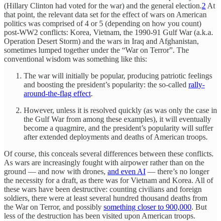
(Hillary Clinton had voted for the war) and the general election.
2
At
that point, the relevant data set for the effect of wars on American
politics was comprised of 4 or 5 (depending on how you count)
post-WW2 conflicts: Korea, Vietnam, the 1990-91 Gulf War (a.k.a.
Operation Desert Storm) and the wars in Iraq and Afghanistan,
sometimes lumped together under the “War on Terror”. The
conventional wisdom was something like this:
The war will initially be popular, producing patriotic feelings
and boosting the president’s popularity: the so-called
rally-
around-the-flag effect
.
However, unless it is resolved quickly (as was only the case in
the Gulf War from among these examples), it will eventually
become a quagmire, and the president’s popularity will suffer
after extended deployments and deaths of American troops.
Of course, this conceals several differences between these conflicts.
As wars are increasingly fought with airpower rather than on the
ground — and now with drones,
and even AI
— there’s no longer
the necessity for a draft, as there was for Vietnam and Korea. All of
these wars have been destructive: counting civilians and foreign
soldiers, there were at least several hundred thousand deaths from
the War on Terror, and possibly
something closer to 900,000
. But
less of the destruction has been visited upon American troops.