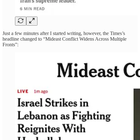
Just a few minutes after I started writing, however, the Times’s
headline changed to “Mideast Conflict Widens Across Multiple
Fronts”: