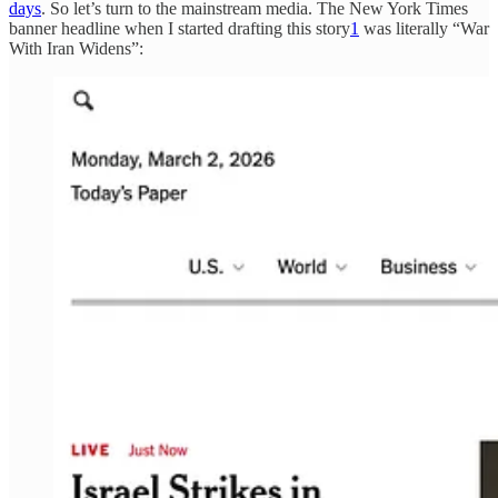
days
. So let’s turn to the mainstream media. The New York Times
banner headline when I started drafting this story
1
was literally “War
With Iran Widens”: