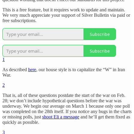
This is a free feature, but it requires work to update and maintain.
We very much appreciate your support of Silver Bulletin via paid or
free subscriptions.
Subscribe
Subscribe
1
As described
here
, our house style is to capitalize the “W” in Iran
War.
2
That is, all of these questions postdate the start of the war on Feb.
28; we don’t include hypothetical questions before the war was
underway. We begin our average on March 1 because only one poll
was completed on the 28th itself. If you notice any bugs in the charts
or missing polls, just
shoot Eli a message
and he’ll get them fixed as
quickly as possible.
3