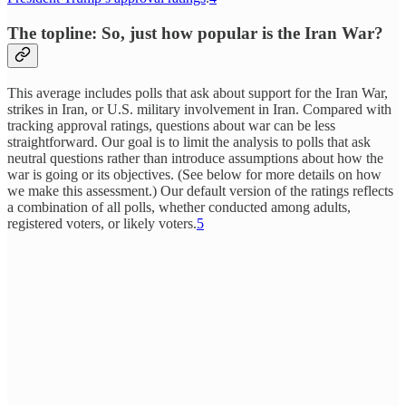
The topline: So, just how popular is the Iran War?
This average includes polls that ask about support for the Iran War,
strikes in Iran, or U.S. military involvement in Iran. Compared with
tracking approval ratings, questions about war can be less
straightforward. Our goal is to limit the analysis to polls that ask
neutral questions rather than introduce assumptions about how the
war is going or its objectives. (See below for more details on how
we make this assessment.) Our default version of the ratings reflects
a combination of all polls, whether conducted among adults,
registered voters, or likely voters.
5