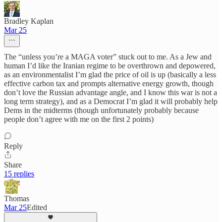
Bradley Kaplan
Mar 25
The “unless you’re a MAGA voter” stuck out to me. As a Jew and
human I’d like the Iranian regime to be overthrown and depowered,
as an environmentalist I’m glad the price of oil is up (basically a less
effective carbon tax and prompts alternative energy growth, though
don’t love the Russian advantage angle, and I know this war is not a
long term strategy), and as a Democrat I’m glad it will probably help
Dems in the midterms (though unfortunately probably because
people don’t agree with me on the first 2 points)
Reply
Share
15 replies
Thomas
Mar 25
Edited