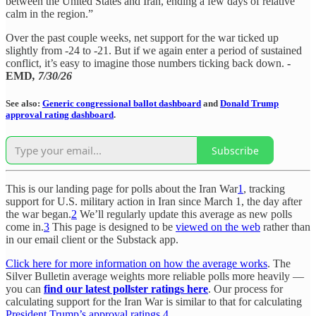
between the United States and Iran, ending a few days of relative
calm in the region.”
Over the past couple weeks, net support for the war ticked up
slightly from -24 to -21. But if we again enter a period of sustained
conflict, it’s easy to imagine those numbers ticking back down.
-
EMD
, 7/30/26
See also:
Generic congressional ballot dashboard
and
Donald Trump
approval rating dashboard
.
Subscribe
This is our landing page for polls about the Iran War
1
, tracking
support for U.S. military action in Iran since March 1, the day after
the war began.
2
We’ll regularly update this average as new polls
come in.
3
This page is designed to be
viewed on the web
rather than
in our email client or the Substack app.
Click here for more information on how the average works
. The
Silver Bulletin average weights more reliable polls more heavily —
you can
find our latest pollster ratings here
. Our process for
calculating support for the Iran War is similar to that for calculating
President Trump’s approval ratings
.
4