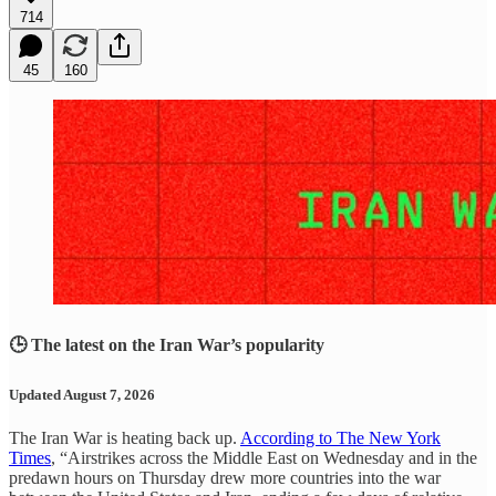
714
45
160
🕒 The latest on the Iran War’s popularity
Updated August 7, 2026
The Iran War is heating back up.
According to The New York
Times
, “Airstrikes across the Middle East on Wednesday and in the
predawn hours on Thursday drew more countries into the war