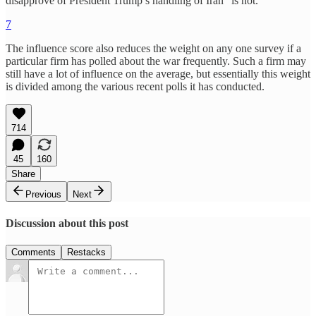
disapprove of President Trump’s handling of Iran” is not.
7
The influence score also reduces the weight on any one survey if a
particular firm has polled about the war frequently. Such a firm may
still have a lot of influence on the average, but essentially this weight
is divided among the various recent polls it has conducted.
714
45
160
Share
Previous
Next
Discussion about this post
Comments
Restacks