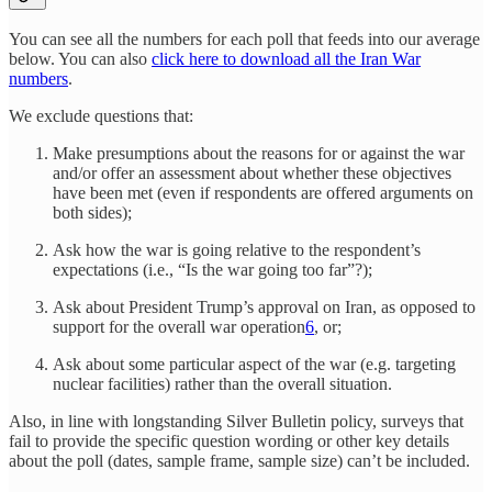
You can see all the numbers for each poll that feeds into our average
below. You can also
click here to download all the Iran War
numbers
.
We exclude questions that:
Make presumptions about the reasons for or against the war
and/or offer an assessment about whether these objectives
have been met (even if respondents are offered arguments on
both sides);
Ask how the war is going relative to the respondent’s
expectations (i.e., “Is the war going too far”?);
Ask about President Trump’s approval on Iran, as opposed to
support for the overall war operation
6
, or;
Ask about some particular aspect of the war (e.g. targeting
nuclear facilities) rather than the overall situation.
Also, in line with longstanding Silver Bulletin policy, surveys that
fail to provide the specific question wording or other key details
about the poll (dates, sample frame, sample size) can’t be included.