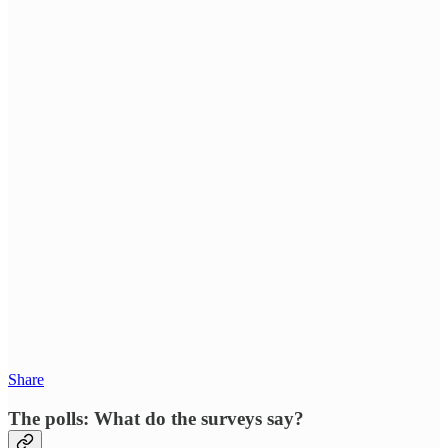
Share
The polls: What do the surveys say?