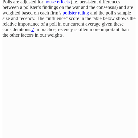
Polls are adjusted for
house effects
(i.e. persistent differences
between a pollster’s findings on the war and the consensus) and are
weighted based on each firm’s
pollster rating
and the poll’s sample
size and recency. The “influence” score in the table below shows the
relative importance of a poll in our current average given these
considerations.
7
In practice, recency is often more important than
the other factors in our weights.