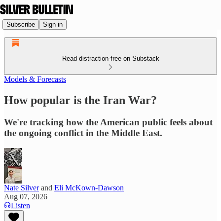
Subscribe
Sign in
Read distraction-free on Substack
Models & Forecasts
How popular is the Iran War?
We're tracking how the American public feels about
the ongoing conflict in the Middle East.
Nate Silver
and
Eli McKown-Dawson
Aug 07, 2026
Listen