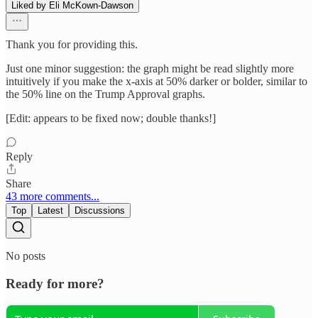
Liked by Eli McKown-Dawson
Thank you for providing this.
Just one minor suggestion: the graph might be read slightly more
intuitively if you make the x-axis at 50% darker or bolder, similar to
the 50% line on the Trump Approval graphs.
[Edit: appears to be fixed now; double thanks!]
Reply
Share
43 more comments...
Top
Latest
Discussions
No posts
Ready for more?