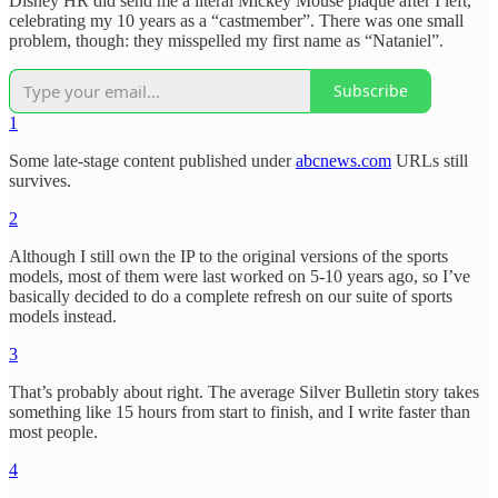
Disney HR did send me a literal Mickey Mouse plaque after I left,
celebrating my 10 years as a “castmember”. There was one small
problem, though: they misspelled my first name as “Nataniel”.
Subscribe
1
Some late-stage content published under
abcnews.com
URLs still
survives.
2
Although I still own the IP to the original versions of the sports
models, most of them were last worked on 5-10 years ago, so I’ve
basically decided to do a complete refresh on our suite of sports
models instead.
3
That’s probably about right. The average Silver Bulletin story takes
something like 15 hours from start to finish, and I write faster than
most people.
4