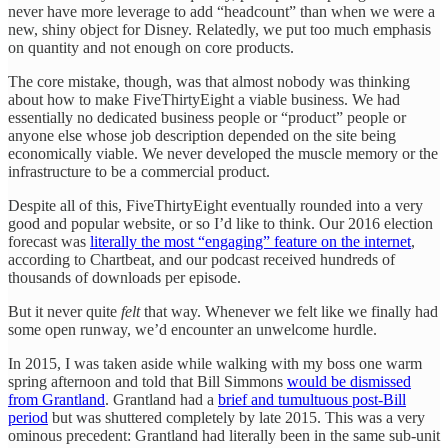
never have more leverage to add “headcount” than when we were a
new, shiny object for Disney. Relatedly, we put too much emphasis
on quantity and not enough on core products.
The core mistake, though, was that almost nobody was thinking
about how to make FiveThirtyEight a viable business. We had
essentially no dedicated business people or “product” people or
anyone else whose job description depended on the site being
economically viable. We never developed the muscle memory or the
infrastructure to be a commercial product.
Despite all of this, FiveThirtyEight eventually rounded into a very
good and popular website, or so I’d like to think. Our 2016 election
forecast was
literally the most “engaging” feature on the internet
,
according to Chartbeat, and our podcast received hundreds of
thousands of downloads per episode.
But it never quite
felt
that way. Whenever we felt like we finally had
some open runway, we’d encounter an unwelcome hurdle.
In 2015, I was taken aside while walking with my boss one warm
spring afternoon and told that Bill Simmons
would be dismissed
from Grantland
. Grantland had a
brief and tumultuous post-Bill
period
but was shuttered completely by late 2015. This was a very
ominous precedent: Grantland had literally been in the same sub-unit