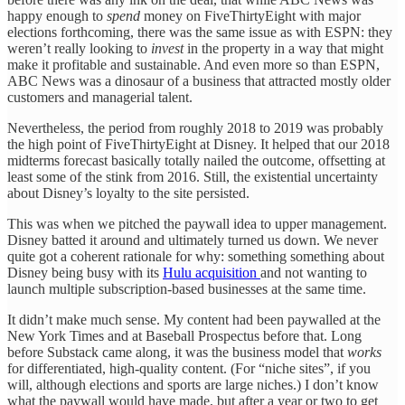
happy enough to
spend
money on FiveThirtyEight with major
elections forthcoming, there was the same issue as with ESPN: they
weren’t really looking to
invest
in the property in a way that might
make it profitable and sustainable. And even more so than ESPN,
ABC News was a dinosaur of a business that attracted mostly older
customers and managerial talent.
Nevertheless, the period from roughly 2018 to 2019 was probably
the high point of FiveThirtyEight at Disney. It helped that our 2018
midterms forecast basically totally nailed the outcome, offsetting at
least some of the stink from 2016. Still, the existential uncertainty
about Disney’s loyalty to the site persisted.
This was when we pitched the paywall idea to upper management.
Disney batted it around and ultimately turned us down. We never
quite got a coherent rationale for why: something something about
Disney being busy with its
Hulu acquisition
and not wanting to
launch multiple subscription-based businesses at the same time.
It didn’t make much sense. My content had been paywalled at the
New York Times and at Baseball Prospectus before that. Long
before Substack came along, it was the business model that
works
for differentiated, high-quality content. (For “niche sites”, if you
will, although elections and sports are large niches.) I don’t know
what the paywall would have made, but after a year or two to get