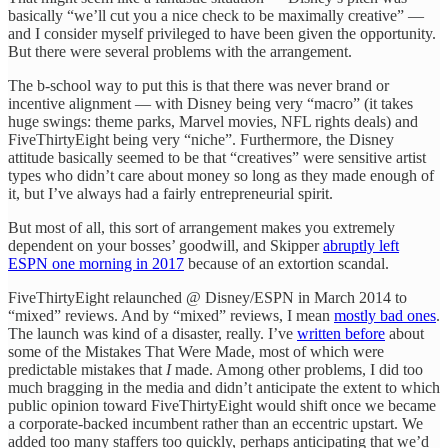
basically “we’ll cut you a nice check to be maximally creative” —
and I consider myself privileged to have been given the opportunity.
But there were several problems with the arrangement.
The b-school way to put this is that there was never brand or
incentive alignment — with Disney being very “macro” (it takes
huge swings: theme parks, Marvel movies, NFL rights deals) and
FiveThirtyEight being very “niche”. Furthermore, the Disney
attitude basically seemed to be that “creatives” were sensitive artist
types who didn’t care about money so long as they made enough of
it, but I’ve always had a fairly entrepreneurial spirit.
But most of all, this sort of arrangement makes you extremely
dependent on your bosses’ goodwill, and Skipper
abruptly left
ESPN one morning in 2017
because of an extortion scandal.
FiveThirtyEight relaunched @ Disney/ESPN in March 2014 to
“mixed” reviews. And by “mixed” reviews, I mean
mostly bad ones
.
The launch was kind of a disaster, really. I’ve
written before
about
some of the Mistakes That Were Made, most of which were
predictable mistakes that
I
made. Among other problems, I did too
much bragging in the media and didn’t anticipate the extent to which
public opinion toward FiveThirtyEight would shift once we became
a corporate-backed incumbent rather than an eccentric upstart. We
added too many staffers too quickly, perhaps anticipating that we’d