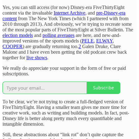
Yes, you can still access (for now) Disney-era FiveThirtyEight
content via the invaluable
Internet Archive
, and
pre-Disney-era
content
from The New York Times (which I partnered with from
2010 through 2013). And obviously, we’re trying to recreate some
of the most popular parts of FiveThirtyEight at Silver Bulletin. The
election models
and
polling averages
are here, and new-and-
improved versions of the sports models (
PELE
,
ELWAY
,
COOPER
) are gradually returning too.
2
Galen Druke, Clare
Malone and I have even been getting the old podcast crew back
together for
live shows
.
We really do appreciate your support in the form of free or paid
subscriptions.
Subscribe
To be clear, we’re not trying to create a full-fledged version of
FiveThirtyEight. Having a smaller team gives me more time for
creative work, such as writing and building models. In fact, post-
Disney life is better along pretty much every quantifiable and
intangible dimension.
Still, these abstractions about “link rot” don’t quite capture the