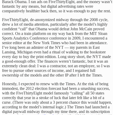
Barack Obama. I ran ads on FiveThirtyEight, and the money wasn’t
fantastic by any means, but digital advertising rates were
comparatively healthier back then, so it was enough to pay the rent.
FiveThirtyEight, de-anonymized midway through the 2008 cycle,
drew a lot of media attention, particularly after the model’s highly
confident “call” that Obama would defeat John McCain proved
correct. On a train platform on my way back from the MIT Sloan
Sports Analytics Conference conference in 2009, I encountered a
senior editor at the New York Times who had been in attendance.
I’ve long been an admirer of the NYT — my parents in East
Lansing, Michigan even had a ritual of walking to the bookstore
every day to buy the print edition. Long story short, the NYT made
a good-enough offer. The finances weren’t fantastic, but it was an
extremely clean deal: I was a contractor, not an employee, so I was
free to pursue other sources of income, and I regained full
ownership of the models and the other IP after I left the Times.
Honestly, I expected to renew with the Times. At the risk of being
immodest, the 2012 election forecast had been a smashing success,
with the FiveThirtyEight model famously “calling” all 50 states
correctly that year in a stroke of luck that later felt like a bit of a
curse. (There was only about a 3 percent chance this would happen,
according to the model’s internal logic.) The Times had launched a
digital paywall midway through my time there, and its subscription