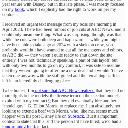
year tenure with Disney, but in this late phase, I was mostly focused
on my
book
, which I explicitly had the right to work on per my
contract.
I received an urgent text message from my boss one morning in
April 2023. There had been rumors of job cuts at ABC News, and it
could only mean one thing. What was surprising, though, was that
while the cuts were both deep and haphazard — while you might
have been able to take a go at 2024 with a skeleton crew, you
probably wouldn’t have wanted to cut all the managers and editors,
as ABC did — they weren’t quite ready to shut down the site
entirely. I was not, technically speaking, a part of this layoff, but
with only two months to go on my contract, it was safe to assume
that they weren’t going to offer me a new deal and I wouldn’t have
taken one anyway with the staff gutted and the remaining staffers
left in an incredibly challenging place.
To be honest, I’m
not sure that ABC News realized
that they had no
more rights to the models: the license term on the election models
expired with my contract.
9
But they did eventually hire another
“model guy”, G. Elliott Morris, to replace me. I am absolutely not
looking to extend a beef with Morris, who, like me, seems much
happier with his post-Disney life on
Substack
. But it’s important
context to state that this isn’t the person I’d have hired; we’d had a
long-running feud
, in fact.