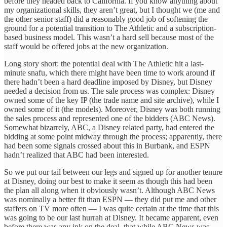
before they headed back to California. If you know anything about
my organizational skills, they aren’t great, but I thought we (me and
the other senior staff) did a reasonably good job of softening the
ground for a potential transition to The Athletic and a subscription-
based business model. This wasn’t a hard sell because most of the
staff would be offered jobs at the new organization.
Long story short: the potential deal with The Athletic hit a last-
minute snafu, which there might have been time to work around if
there hadn’t been a hard deadline imposed by Disney, but Disney
needed a decision from us. The sale process was complex: Disney
owned some of the key IP (the trade name and site archive), while I
owned some of it (the models). Moreover, Disney was both running
the sales process and represented one of the bidders (ABC News).
Somewhat bizarrely, ABC, a Disney related party, had entered the
bidding at some point midway through the process; apparently, there
had been some signals crossed about this in Burbank, and ESPN
hadn’t realized that ABC had been interested.
So we put our tail between our legs and signed up for another tenure
at Disney, doing our best to make it seem as though this had been
the plan all along when it obviously wasn’t. Although ABC News
was nominally a better fit than ESPN — they did put me and other
staffers on TV more often — I was quite certain at the time that this
was going to be our last hurrah at Disney. It became apparent, even
before there was any ink on the deal, that while ABC News was