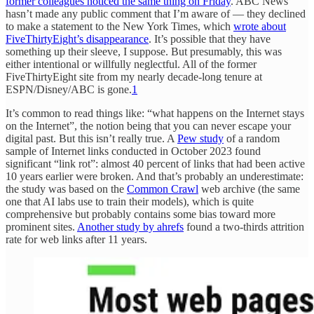
former colleagues noticed the same thing on Friday
. ABC News
hasn’t made any public comment that I’m aware of — they declined
to make a statement to the New York Times, which
wrote about
FiveThirtyEight’s disappearance
. It’s possible that they have
something up their sleeve, I suppose. But presumably, this was
either intentional or willfully neglectful. All of the former
FiveThirtyEight site from my nearly decade-long tenure at
ESPN/Disney/ABC is gone.
1
It’s common to read things like: “what happens on the Internet stays
on the Internet”, the notion being that you can never escape your
digital past. But this isn’t really true. A
Pew study
of a random
sample of Internet links conducted in October 2023 found
significant “link rot”: almost 40 percent of links that had been active
10 years earlier were broken. And that’s probably an underestimate:
the study was based on the
Common Crawl
web archive (the same
one that AI labs use to train their models), which is quite
comprehensive but probably contains some bias toward more
prominent sites.
Another study by ahrefs
found a two-thirds attrition
rate for web links after 11 years.