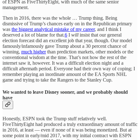
of ESPN as FiveThirtyEight, with much of the same senior
management.
Then in 2016, there was the whole … Trump thing. Being
dismissive of Trump’s chances early on in the Republican primary
was
the biggest analytical mistake of my career
, and I think I
deserved a lot of blame for that.
6
I
will
insist that our general
election forecast did an excellent job that year, though. Our model
famously/infamously gave Trump about a 30 percent chance of
winning,
much higher
than prediction markets, other models or the
conventional wisdom at the time. That’s not how the rest of the
internet saw it, however. It was a difficult election night and a
difficult aftermath period. Everyone had their own way of coping; I
remember playing an inordinate amount of the EA Sports NHL
game and trying to take the Rangers to the Stanley Cup.
We wanted to leave Disney sooner, and we probably should
have
Honestly, ESPN took the Trump stuff relatively well.
FiveThirtyEight had produced a truly extraordinary amount of traffic
in 2016, at least — even if none of it was being monetized. But at
some point in early/mid 2017, with my initial contract with ESPN