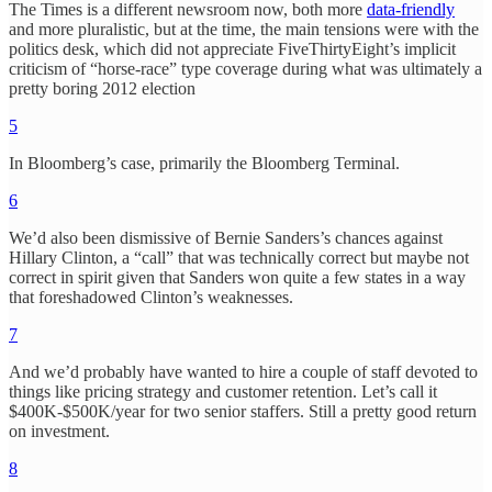
The Times is a different newsroom now, both more
data-friendly
and more pluralistic, but at the time, the main tensions were with the
politics desk, which did not appreciate FiveThirtyEight’s implicit
criticism of “horse-race” type coverage during what was ultimately a
pretty boring 2012 election
5
In Bloomberg’s case, primarily the Bloomberg Terminal.
6
We’d also been dismissive of Bernie Sanders’s chances against
Hillary Clinton, a “call” that was technically correct but maybe not
correct in spirit given that Sanders won quite a few states in a way
that foreshadowed Clinton’s weaknesses.
7
And we’d probably have wanted to hire a couple of staff devoted to
things like pricing strategy and customer retention. Let’s call it
$400K-$500K/year for two senior staffers. Still a pretty good return
on investment.
8