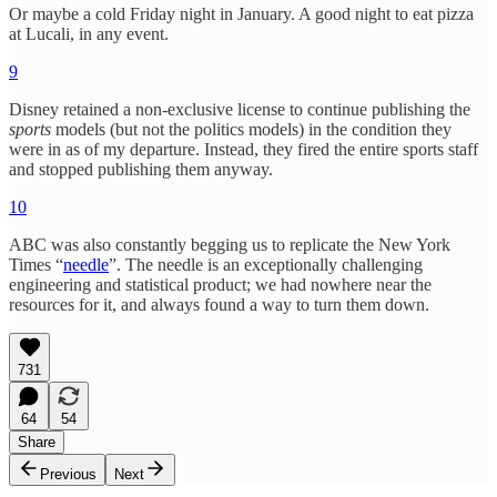
Or maybe a cold Friday night in January. A good night to eat pizza
at Lucali, in any event.
9
Disney retained a non-exclusive license to continue publishing the
sports
models (but not the politics models) in the condition they
were in as of my departure. Instead, they fired the entire sports staff
and stopped publishing them anyway.
10
ABC was also constantly begging us to replicate the New York
Times “
needle
”. The needle is an exceptionally challenging
engineering and statistical product; we had nowhere near the
resources for it, and always found a way to turn them down.
731
64
54
Share
Previous
Next