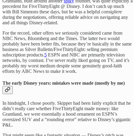
Grantland, built around another
spiky
founder, was quite explicitly a
precedent for FiveThirtyEight @ Disney. I don’t catch up much
with Bill Simmons these days, but he was a helpful
consigliere
during the negotiations, offering reliable advice on navigating any
and all things Disney-related.
For the record, other offers we seriously considered came from
NBC News, Bloomberg and the Times. The latter two would
probably have been better fits, because they’re basically in the same
business as Silver Bulletin/FiveThirtyEight: selling premium
subscription products.
5
ESPN and NBC are primarily television
networks, by contrast. I’ve never really liked going on TV, and it’s
probably my worst medium despite some genuinely good-faith
efforts by ABC News to make it work.
The early Disney years: mistakes were made (mostly by me)
In hindsight, I chose poorly. Skipper had been fairly explicit that he
didn’t really care whether FiveThirtyEight made money: like
Grantland, we were essentially a hood ornament on ESPN’s
oversized SUV and a “rounding error” relative to Disney’s gigantic
P&L.
That might seem like a fantastic situation — Disney’s pitch was