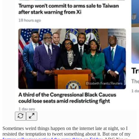
Sometimes weird things happen on the internet late at night, so I
resisted the temptation to tweet something about it. But one of my