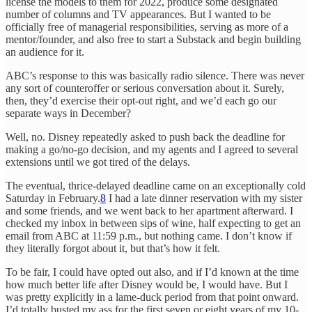
license the models to them for 2022, produce some designated
number of columns and TV appearances. But I wanted to be
officially free of managerial responsibilities, serving as more of a
mentor/founder, and also free to start a Substack and begin building
an audience for it.
ABC’s response to this was basically radio silence. There was never
any sort of counteroffer or serious conversation about it. Surely,
then, they’d exercise their opt-out right, and we’d each go our
separate ways in December?
Well, no. Disney repeatedly asked to push back the deadline for
making a go/no-go decision, and my agents and I agreed to several
extensions until we got tired of the delays.
The eventual, thrice-delayed deadline came on an exceptionally cold
Saturday in February.
8
I had a late dinner reservation with my sister
and some friends, and we went back to her apartment afterward. I
checked my inbox in between sips of wine, half expecting to get an
email from ABC at 11:59 p.m., but nothing came. I don’t know if
they literally forgot about it, but that’s how it felt.
To be fair, I could have opted out also, and if I’d known at the time
how much better life after Disney would be, I would have. But I
was pretty explicitly in a lame-duck period from that point onward.
I’d totally busted my ass for the first seven or eight years of my 10-