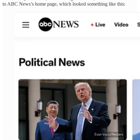
to ABC News’s home page, which looked something like this: