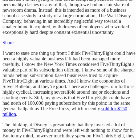
personality clashes or any of that, though we had our fair share of
newsroom drama. Instead, this is intended as more of a business
school case study: a study of a large corporation, The Walt Disney
Company, behaving in an incredibly neglectful way toward a
smaller brand it acquired, with dozens of employees who worked
exceptionally hard despite constant existential uncertainty.
Share
I want to state one thing up front: I think FiveThirtyEight could have
been a highly valuable business if it had been managed more
carefully. I know the New York Times considered FiveThirtyEight a
valuable part of its subscription offering. I know some of the sharper
minds behind subscription-based businesses tried to acquire
FiveThirtyEight at various times. And I know the economics of
Silver Bulletin, and they’re good. There are challenges: our traffic is
highly cyclical, increasing severalfold around major elections and
sporting events. Still, my guess is that FiveThirtyEight could have
had north of 100,000 paying subscribers by this point: in the same
general ballpark as The Free Press, which recently
sold for $150
million
.
The thinking at Disney is presumably that they invested a lot of
money in FiveThirtyEight and were left with nothing to show for it.
But to my mind, however much they
spent
on FiveThirtyEight, they