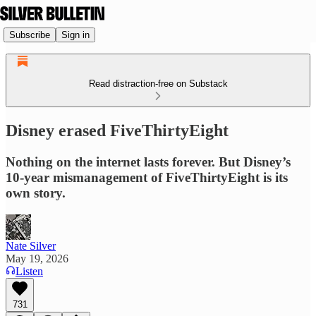
Subscribe
Sign in
Read distraction-free on Substack
Disney erased FiveThirtyEight
Nothing on the internet lasts forever. But Disney’s
10-year mismanagement of FiveThirtyEight is its
own story.
Nate Silver
May 19, 2026
Listen
731