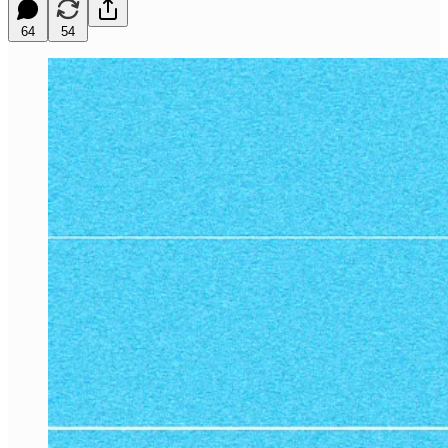
64
54