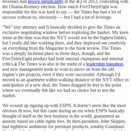
revenues had
grown significantly
in the 4Q of 2012, coinciding with
the Obama-Romney election. How much FiveThirtyEight was
responsible for this was hard to say — the Times has had a lot of
success without us, obviously — but I had a lot of leverage.
“We” (my attorney and I) basically decided to give the Times an
exclusive negotiating window before exploring the market. My keen
sense at the time was that the NYT would not be the highest bidder,
but I really did like working there, and they deployed me creatively
on everything from the Magazine to the book review. The Times
was a deeply factional place in those days, though, and the
FiveThirtyEight product had both internal champions and internal
critics.
4
The Times was also in the midst of a
leadership transition
,
and new management tends to want to move on from the old
regime’s pet projects, even if they were successful. Although I’d
moved to an apartment within walking distance of the NYT office in
anticipation of a new deal, the Times dragged its feet to the point
where we eventually felt like we had no choice but to test the
market.
We wound up signing up with ESPN. It doesn’t seem like the most
obvious fit now, but this came during an era when ESPN basically
thought of itself as the best business in the world, guaranteed an
annuity based on cable rights fees. Its then-president, John Skipper,
had highbrow ambitions for premium products, notably Grantland.