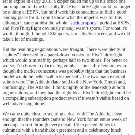
set to expire in early 2018, Skipper called me up to his office one
morning and told me basically that FiveThirtyEight could no longer
be a thing at ESPN, but he’d work his connections to find a good
landing place for it. I don’t know what the impetus was for this —
although it came amidst the whole “
stick to sports
” period at ESPN,
and FiveThirtyEight obviously
mostly
wasn’t sports. For what it’s
worth, though, I thought Skipper was relatively sincere, and we did
take a lot of meetings.
But the resulting negotiations were fraught. There were plenty of
“suitors” interested in a pared-down version of FiveThirtyEight,
which would trim staff by perhaps half to two-thirds. For better or
worse, I’d chosen to place a big emphasis on staff retention, even
though the market consensus was probably right that the business
model would be better with a leaner staff. The two main external
suitors were The Athletic (later sold to the New York Times) and,
confusingly, The Atlantic. I think highly of the leadership at both
organizations, and they had the right idea: FiveThirtyEight could be
a compelling subscription product even if it wasn’t viable based on
web advertising alone.
We came quite close to securing a deal with The Athletic, close
enough that the founders came to New York for an entire week of
meetings to sort through every detail. I’d expected things to
culminate with a handshake agreement and a celebratory lunch