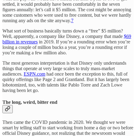
settled, it would probably have been comfortably in the seven
figures annually: let’s call it $5 million. The cost might be annoying
some customers who were used to free content, but we were hardly
running any ads on the site anyway.
7
What sort of business basically turns down a “free” $5 million?
Well, apparently, a company like Disney, a company that made
$69
billion in revenues
in 2019. If you’re a rounding error when you’re
losing a couple of million bucks a year, you’re a rounding error if
you’re making a few million also.
The most generous interpretation is that Disney only understands
things that operate at very large scales to truly mass-market
audiences.
ESPN.com
had once been the exception to this, full of
quirky offerings like Page 2 and Grantland. But it has largely been
lobotomized, too, with talents like Pablo Torre and Zach Lowe
having been let go.
The long, weird, bitter end
Then came the COVID pandemic in 2020. We thought we were
smart by telling staff to start working from home a day or two before
official Disney guidance, not realizing that the newsroom would