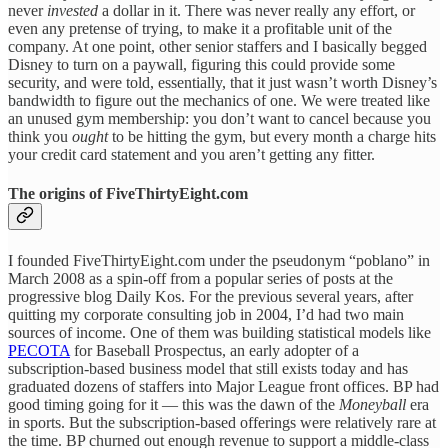
never
invested
a dollar in it. There was never really any effort, or
even any pretense of trying, to make it a profitable unit of the
company. At one point, other senior staffers and I basically begged
Disney to turn on a paywall, figuring this could provide some
security, and were told, essentially, that it just wasn’t worth Disney’s
bandwidth to figure out the mechanics of one. We were treated like
an unused gym membership: you don’t want to cancel because you
think you
ought
to be hitting the gym, but every month a charge hits
your credit card statement and you aren’t getting any fitter.
The origins of FiveThirtyEight.com
I founded FiveThirtyEight.com under the pseudonym “poblano” in
March 2008 as a spin-off from a popular series of posts at the
progressive blog Daily Kos. For the previous several years, after
quitting my corporate consulting job in 2004, I’d had two main
sources of income. One of them was building statistical models like
PECOTA
for Baseball Prospectus, an early adopter of a
subscription-based business model that still exists today and has
graduated dozens of staffers into Major League front offices. BP had
good timing going for it — this was the dawn of the
Moneyball
era
in sports. But the subscription-based offerings were relatively rare at
the time. BP churned out enough revenue to support a middle-class