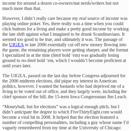
income for around a dozen co-owners/stat nerds/writers but not
much more than that.
However, I didn’t really care because my
real
source of income was
playing online poker. Yes, there really was a time when you could
click buttons for a living and make a pretty good income by working
the late shift against what I imagined to be drunk Scandinavians. It
seemed too good to be true, and ultimately it was. The passage of
the
UIGEA
in late 2006 essentially cut off new money flowing into
the game, the remaining players were getting sharper, and the format
I specialized in at the time (
limit
hold ‘em) was gradually losing
ground to
no-limit
hold ‘em, which I wouldn’t become proficient at
until years later.
The UIGEA, passed on the last day before Congress adjourned for
the 2006 midterm elections, did pique my interest in American
politics, however. I wanted the bastards who had deprived me of a
living to be voted out of office, and they largely were, including the
chief sponsor of the bill, the 15-term Iowa Congressman Jim Leach.
“Moneyball, but for elections” was a logical enough pitch, but I
didn’t anticipate the degree to which FiveThirtyEight.com would
become a viral hit in 2008. It helped that the election featured a
number of compelling personalities, including a guy whose name I’d
vaguely remembered from my time at the University of Chicago: