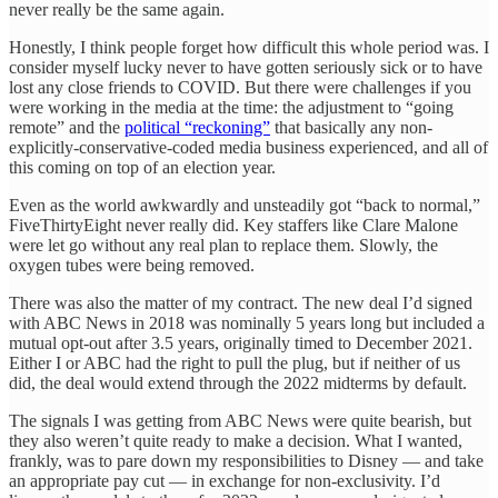
never really be the same again.
Honestly, I think people forget how difficult this whole period was. I
consider myself lucky never to have gotten seriously sick or to have
lost any close friends to COVID. But there were challenges if you
were working in the media at the time: the adjustment to “going
remote” and the
political “reckoning”
that basically any non-
explicitly-conservative-coded media business experienced, and all of
this coming on top of an election year.
Even as the world awkwardly and unsteadily got “back to normal,”
FiveThirtyEight never really did. Key staffers like Clare Malone
were let go without any real plan to replace them. Slowly, the
oxygen tubes were being removed.
There was also the matter of my contract. The new deal I’d signed
with ABC News in 2018 was nominally 5 years long but included a
mutual opt-out after 3.5 years, originally timed to December 2021.
Either I or ABC had the right to pull the plug, but if neither of us
did, the deal would extend through the 2022 midterms by default.
The signals I was getting from ABC News were quite bearish, but
they also weren’t quite ready to make a decision. What I wanted,
frankly, was to pare down my responsibilities to Disney — and take
an appropriate pay cut — in exchange for non-exclusivity. I’d