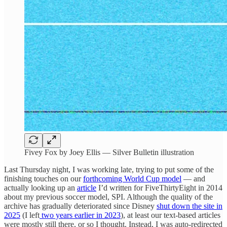
Fivey Fox by Joey Ellis — Silver Bulletin illustration
Last Thursday night, I was working late, trying to put some of the
finishing touches on our
forthcoming World Cup model
— and
actually looking up an
article
I’d written for FiveThirtyEight in 2014
about my previous soccer model, SPI. Although the quality of the
archive has gradually deteriorated since Disney
shut down the site in
2025
(I left
two years earlier in 2023
), at least our text-based articles
were mostly still there, or so I thought. Instead, I was auto-redirected