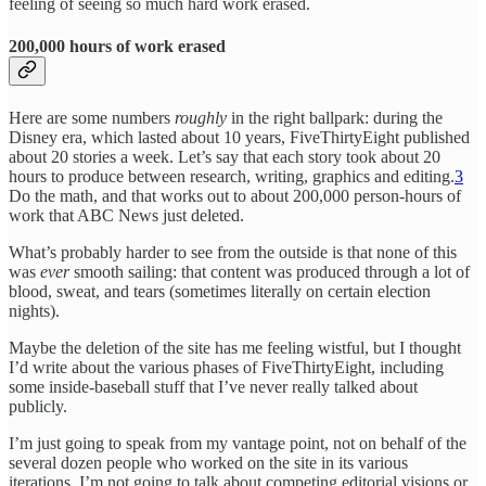
feeling of seeing so much hard work erased.
200,000 hours of work erased
Here are some numbers
roughly
in the right ballpark: during the
Disney era, which lasted about 10 years, FiveThirtyEight published
about 20 stories a week. Let’s say that each story took about 20
hours to produce between research, writing, graphics and editing.
3
Do the math, and that works out to about 200,000 person-hours of
work that ABC News just deleted.
What’s probably harder to see from the outside is that none of this
was
ever
smooth sailing: that content was produced through a lot of
blood, sweat, and tears (sometimes literally on certain election
nights).
Maybe the deletion of the site has me feeling wistful, but I thought
I’d write about the various phases of FiveThirtyEight, including
some inside-baseball stuff that I’ve never really talked about
publicly.
I’m just going to speak from my vantage point, not on behalf of the
several dozen people who worked on the site in its various
iterations. I’m not going to talk about competing editorial visions or