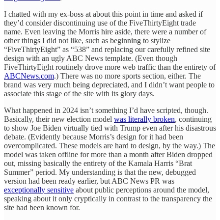
I chatted with my ex-boss at about this point in time and asked if
they’d consider discontinuing use of the FiveThirtyEight trade
name. Even leaving the Morris hire aside, there were a number of
other things I did not like, such as beginning to stylize
“FiveThirtyEight” as “538” and replacing our carefully refined site
design with an ugly ABC News template. (Even though
FiveThirtyEight routinely drove more web traffic than the entirety of
ABCNews.com
.) There was no more sports section, either. The
brand was very much being depreciated, and I didn’t want people to
associate this stage of the site with its glory days.
What happened in 2024 isn’t something I’d have scripted, though.
Basically, their new election model
was literally broken
, continuing
to show Joe Biden virtually tied with Trump even after his disastrous
debate. (Evidently because Morris’s design for it had been
overcomplicated. These models are hard to design, by the way.) The
model was taken offline for more than a month after Biden dropped
out, missing basically the entirety of the Kamala Harris “Brat
Summer” period. My understanding is that the new, debugged
version had been ready earlier, but ABC News PR was
exceptionally sensitive
about public perceptions around the model,
speaking about it only cryptically in contrast to the transparency the
site had been known for.