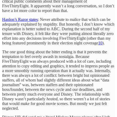
critical public comments about their management of
FiveThirtyEight. It apparently wasn’t a long conversation, so I don’t
have a lot more color to report than that.
Hanlon’s Razor states
: Never attribute to malice that which can be
adequately explained by stupidity. But honestly, I don’t know which
explanation is better suited to ABC. During the second half of my
tenure with Disney, it felt like they were putting almost literally zero
effort into any decisions involving FiveThirtyEight (other than my
being featured prominently in their election night coverage
10
).
The one good thing about the bitter ending is that it prevents the
temptation to feel overly awash in nostalgia. Because
FiveThirtyEight was always produced with a lot of care, including
attention to copy editing and graphics, it tended to impress people as
a more smoothly running operation than it actually was. Internally,
there was always a lot of conflict: between bright but opinionated
staffers, all of whom had slightly different ideas about what “data
journalism” was, between staffers and their opinionated
boss/founder, between the news cycle and our deadlines, and
between pretty much everyone and Disney. The relationship with
Disney wasn’t particularly
heated
, so there weren’t a lot of stories
that would make for good movie scenes. But mostly we just felt
neglected.