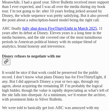
Meanwhile, I had a good year. Silver Bulletin received more support
than I ever expected, and I was all over the media during my book
tour. I’m not going to lie: after 10 years feeling jerked around by
Disney, the whole sequence was pretty satisfying. But it also proved
the point about a subscription-based model being the right call.
ABC finally
fully shut down FiveThirtyEight in March 2025
, 11
years after its debut at Disney. Eleven years is a long time in the
media business, and the site covered one of the most tumultuous
periods in American political history with its unique blend of
analytics, brutal honesty and irreverence.
Disney refuses to negotiate with me
It would be nice if that work could be preserved for the public
record. I don’t know what plans Disney has for FiveThirtyEight, if
any. But I did approach Disney a year or two ago, through my
agent, about acquiring the remaining IP. I’m probably the logical
high bidder, though the value is rapidly depreciating as what’s left of
the site falls into disrepair. At a minimum, we’d restore the archive,
with prominent links to Silver Bulletin.
We were told to basically get lost: ABC was annoyed with my