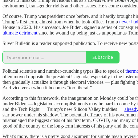
make no mistake: Trump envisions this as a
Conservative Golden Age
environment, transgender rights and other issues. He’s come consider
Of course, Trump was president once before, and it hardly brought h
Trump’s first term, almost from when he took office. Trump
never had
House in 2020. His successor, Joe Biden, signed a series of consequent
ultimate detriment
since he wound up being just as unpopular as Tru
Silver Bulletin is a reader-supported publication. To receive new pos
Subscribe
Political scientists and number-crunching types like to speak of
thermo
often moved opposite the president’s agenda, especially in the faster 
then gradually actualize it through electoral victories — plus fighting ba
And vice versa when it becomes “too liberal.”
According to this framework, the inauguration on Monday could be t
under Biden — legislative accomplishments may be hard to come by
and the Tech Right — Trump’s new Silicon Valley buddies —
already
star power under his shadow. The potential efficacy of his government
mismanaged the biggest crisis of his first term, COVID, and many of h
good of the country or the long-term interests of his party and the c
What’s more, there is a pretty good argument for simple mean-reversio