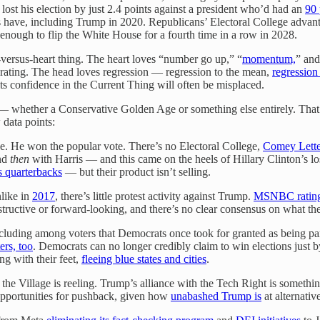
lost his election by just 2.4 points against a president who’d had an
90 
ns have, including Trump in 2020. Republicans’ Electoral College adva
 enough to flip the White House for a fourth time in a row in 2028.
-versus-heart thing. The heart loves “number go up,” “
momentum,
” and
erating. The head loves regression — regression to the mean,
regression
at its confidence in the Current Thing will often be misplaced.
ra — whether a Conservative Golden Age or something else entirely. Tha
data points:
ke. He won the popular vote. There’s no Electoral College,
Comey Lette
nd
then
with Harris — and this came on the heels of Hillary Clinton’s l
 quarterbacks
— but their product isn’t selling.
like in
2017
, there’s little protest activity against Trump.
MSNBC ratin
constructive or forward-looking, and there’s no clear consensus on what t
ncluding among voters that Democrats once took for granted as being par
ers, too
. Democrats can no longer credibly claim to win elections just by
ng with their feet,
fleeing blue states and cities
.
d the Village is reeling. Trump’s alliance with the Tech Right is somethi
 opportunities for pushback, given how
unabashed Trump is
at alternativ