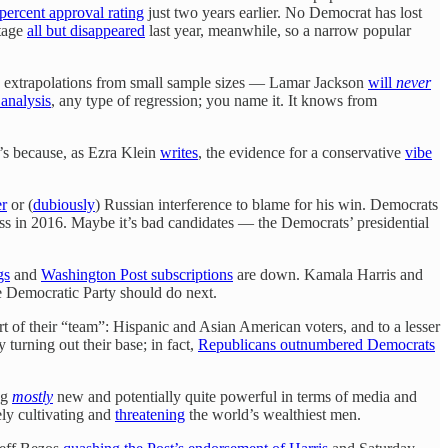
percent approval rating
just two years earlier. No Democrat has lost
ntage
all but disappeared
last year, meanwhile, so a narrow popular
 extrapolations from small sample sizes — Lamar Jackson
will
never
 analysis
, any type of regression; you name it. It knows from
t’s because, as Ezra Klein
writes
, the evidence for a conservative
vibe
r
or (
dubiously
) Russian interference to blame for his win. Democrats
oss in 2016. Maybe it’s bad candidates — the Democrats’ presidential
gs
and
Washington Post subscriptions
are down. Kamala Harris and
he Democratic Party should do next.
t of their “team”: Hispanic and Asian American voters, and to a lesser
 turning out their base; in fact,
Republicans outnumbered Democrats
ng
mostly
new and potentially quite powerful in terms of media and
ely cultivating and
threatening
the world’s wealthiest men.