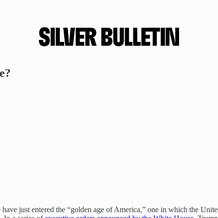
e?
ave just entered the “golden age of America,” one in which the United 