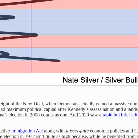
eight of the New Deal, when Democrats actually gained a massive numb
d maximum political capital after Kennedy’s assassination and a land
bama’s election in 2008 counts as one. And 2020 saw a
rapid but brief lef
ictive
Immigration Act
along with
laissez-faire
economic policies and Coo
lection in 1972 isn’t quite as high because, while he benefited from a ba