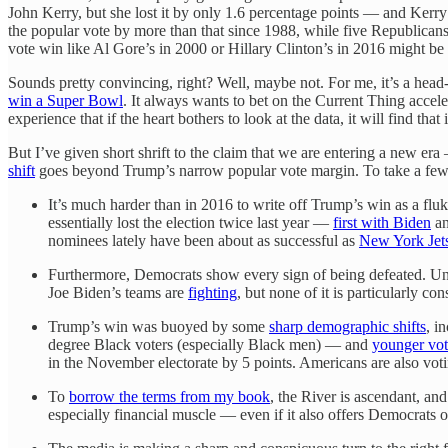
John Kerry, but she lost it by only 1.6 percentage points — and Kerry 
the popular vote by more than that since 1988, while five Republica
vote win like Al Gore’s in 2000 or Hillary Clinton’s in 2016 might be
Sounds pretty convincing, right? Well, maybe not. For me, it’s a head
win a Super Bowl
. It always wants to bet on the Current Thing accel
experience that if the heart bothers to look at the data, it will find th
But I’ve given short shrift to the claim that we are entering a new e
shift
goes beyond Trump’s narrow popular vote margin. To take a few 
It’s much harder than in 2016 to write off Trump’s win as a flu
essentially lost the election twice last year —
first with Biden
a
nominees lately have been about as successful as
New York Jets
Furthermore, Democrats show every sign of being defeated. Un
Joe Biden’s teams are
fighting
, but none of it is particularly 
Trump’s win was buoyed by some
sharp demographic shifts
, i
degree Black voters (especially Black men) — and
younger vot
in the November electorate by 5 points. Americans are also voti
To
borrow the terms from my book
, the River is ascendant, an
especially financial muscle — even if it also offers Democrats