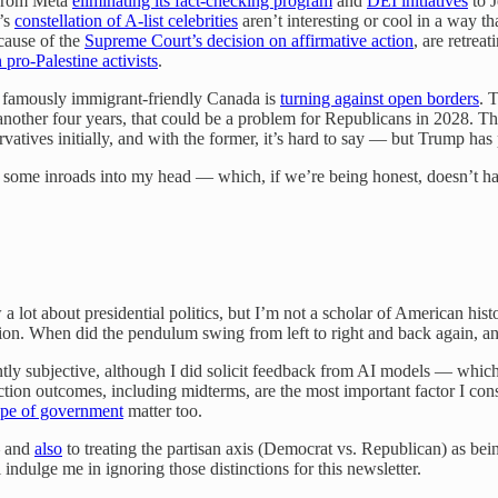
 from Meta
eliminating its fact-checking program
and
DEI initiatives
to 
’s
constellation of A-list celebrities
aren’t interesting or cool in a way t
ecause of the
Supreme Court’s decision on affirmative action
, are retre
pro-Palestine activists
.
en famously immigrant-friendly Canada is
turning against open borders
. 
 another four years, that could be a problem for Republicans in 2028. T
rvatives initially, and with the former, it’s hard to say — but Trump ha
ade some inroads into my head — which, if we’re being honest, doesn’t 
 a lot about presidential politics, but I’m not a scholar of American hi
ension. When did the pendulum swing from left to right and back again, a
tly subjective, although I did solicit feedback from AI models — which 
tion outcomes, including midterms, are the most important factor I cons
cope of government
matter too.
— and
also
to treating the partisan axis (Democrat vs. Republican) as bein
 indulge me in ignoring those distinctions for this newsletter.