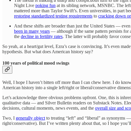
The media is making a sharp and conspicuous turn to the right
Night Live
poking fun
at its sibling network, MSNBC. The left
mattered more than Taylor Swift’s. Even universities, in part b
restoring standardized testing requirements
to
cracking down on 
And these shifts are broader than just the United States — ev
been in many years
— although if the same pattern persists for
the
decline in fertility rates
. The latter will probably favor conse
So yeah, at a heart/gut level, Ezra’s case is convincing. It’s even m
hypothesis. But what does American history say?
100 years of political mood swings
Well, I hope I haven’t bitten off more than I can chew here. I do know
American history into a single left/right or liberal/conservative dim
Let’s acknowledge three obvious problems upfront. One, this is inhren
qualitative data — and Silver Bulletin readers on Substack Notes. Elec
decisions, cultural moments, news events, and the
overall size and s
Two, I
generally object
to treating “left” and “liberal” as synonyms 
right/conservative). But I’ve written plenty about that, so I hope you’ll