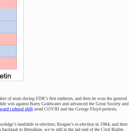
er of seats during FDR’s first midterm, and then he won the general
slide win against Barry Goldwater and advanced the Great Society and
tward cultural shift
amid COVID and the George Floyd protests,
lidge’s landslide re-election; Reagan’s re-election in 1984; and then
cklash to liberalism, we’re still in the tail end of the Civil Rights