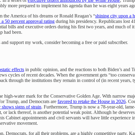
. In a series of
executive orders announced by the White House
, Trump
ably more prepared to implement his agenda than he was eight years ago
im the America of his dreams or Ronald Reagan’s “
shining city upon a hi
 a 50 percent approval rating
during his presidency. Republicans lost 
ial bills and executive orders during his first two years, and much of i
mp had been.
ts and support my work, consider becoming a free or paid subscriber.
static effects
in public opinion, and the reactions to both Biden’s and T
news cycles of recent decades. When the government gets “too conservati
ck through the institutions they remain in control of (in recent years, typi
he high-water mark for the Conservative Golden Age. With narrow majo
 for Trump, and Democrats are
favored to retake the House in 2026
. Co
 shows signs of strain
. Furthermore, Trump is now a 78-year-old, lame
, or lack thereof, is another potential weak point. Although he deserv
is Cabinet appointments and civil servants will have little experience
onservative movement.
n. Democrats, for all their problems, are a highly competitive party. Ka