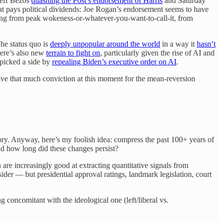
Jeff Bezos
quashing the Post’s endorsement of Harris
and Saturday
hat pays political dividends: Joe Rogan’s endorsement seems to have
ating from peak wokeness-or-whatever-you-want-to-call-it, from
The status quo is
deeply unpopular around the world
in a way it
hasn’t
here’s also new
terrain to fight on
, particularly given the rise of AI and
s picked a side by
repealing Biden’s executive order on AI
.
have that much conviction at this moment for the mean-reversion
story. Anyway, here’s my foolish idea: compress the past 100+ years of
nd how long did these changes persist?
are increasingly good at extracting quantitative signals from
ider — but presidential approval ratings, landmark legislation, court
g concomitant with the ideological one (left/liberal vs.