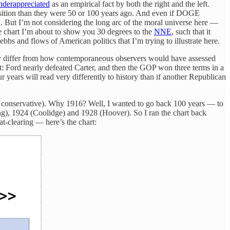
underappreciated
as an empirical fact by both the right and the left.
osition than they were 50 or 100 years ago. And even if DOGE
I. But I’m not considering the long arc of the moral universe here —
he chart I’m about to show you 30 degrees to the
NNE
, such that it
ebbs and flows of American politics that I’m trying to illustrate here.
ay differ from how contemporaneous observers would have assessed
’t: Ford nearly defeated Carter, and then the GOP won three terms in a
 years will read very differently to history than if another Republican
very conservative). Why 1916? Well, I wanted to go back 100 years — to
ng), 1924 (Coolidge) and 1928 (Hoover). So I ran the chart back
t-clearing — here’s the chart: