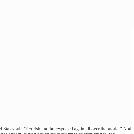
States will “flourish and be respected again all over the world.” And