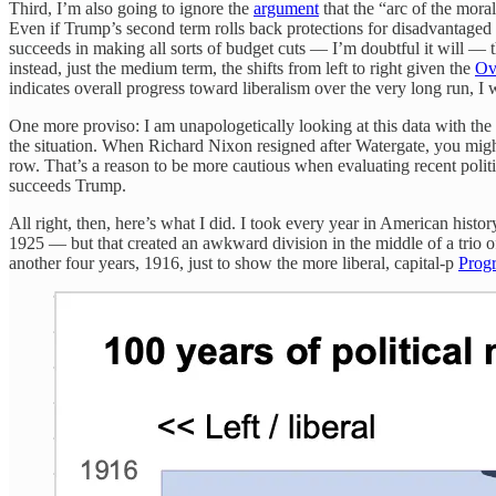
Third, I’m also going to ignore the
argument
that the “arc of the moral
Even if Trump’s second term rolls back protections for disadvantage
succeeds in making all sorts of budget cuts — I’m doubtful it will — 
instead, just the medium term, the shifts from left to right given the
Ov
indicates overall progress toward liberalism over the very long run, I w
One more proviso: I am unapologetically looking at this data with 
the situation. When Richard Nixon resigned after Watergate, you might
row. That’s a reason to be more cautious when evaluating recent politi
succeeds Trump.
All right, then, here’s what I did. I took every year in American hist
1925 — but that created an awkward division in the middle of a trio
another four years, 1916, just to show the more liberal, capital-p
Progr