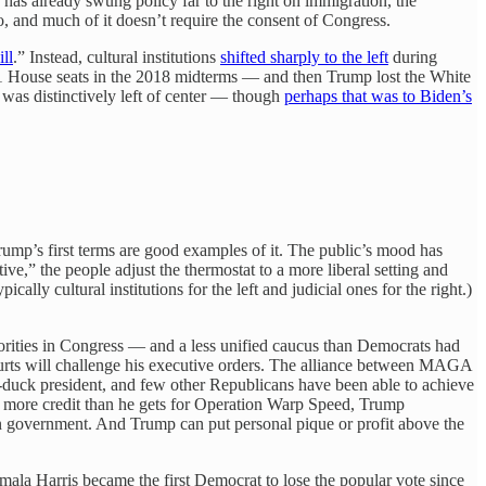
 has already swung policy far to the right on immigration, the
, and much of it doesn’t require the consent of Congress.
ll
.” Instead, cultural institutions
shifted sharply to the left
during
41 House seats in the 2018 midterms — and then Trump lost the White
t was distinctively left of center — though
perhaps that was to Biden’s
rump’s first terms are good examples of it. The public’s mood has
ve,” the people adjust the thermostat to a more liberal setting and
cally cultural institutions for the left and judicial ones for the right.)
rities in Congress — and a less unified caucus than Democrats had
urts will challenge his executive orders. The alliance between MAGA
-duck president, and few other Republicans have been able to achieve
es more credit than he gets for Operation Warp Speed, Trump
 in government. And Trump can put personal pique or profit above the
mala Harris became the first Democrat to lose the popular vote since