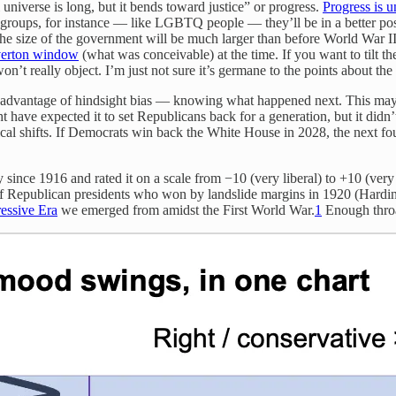
 universe is long, but it bends toward justice” or progress.
Progress is 
d groups, for instance — like LGBTQ people — they’ll be in a better p
the size of the government will be much larger than before World War I
erton window
(what was conceivable) at the time. If you want to tilt t
on’t really object. I’m just not sure it’s germane to the points about the 
the advantage of hindsight bias — knowing what happened next. This m
 have expected it to set Republicans back for a generation, but it didn
cal shifts. If Democrats win back the White House in 2028, the next four
ory since 1916 and rated it on a scale from −10 (very liberal) to +10 (
 of Republican presidents who won by landslide margins in 1920 (Hardi
essive Era
we emerged from amidst the First World War.
1
Enough throa