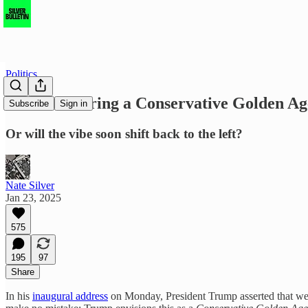
Politics
Are we entering a Conservative Golden Ag
Subscribe
Sign in
Or will the vibe soon shift back to the left?
Nate Silver
Jan 23, 2025
575
195
97
Share
In his
inaugural address
on Monday, President Trump asserted that we h