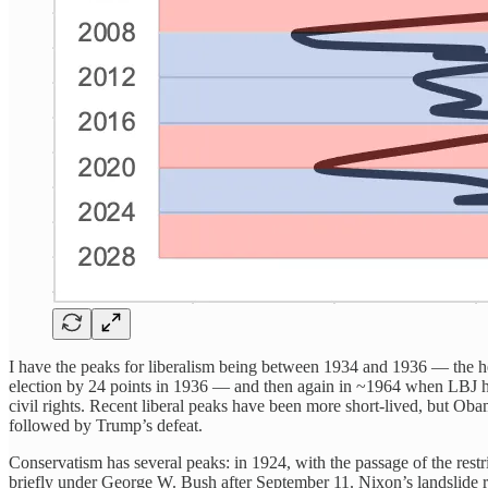
I have the peaks for liberalism being between 1934 and 1936 — the h
election by 24 points in 1936 — and then again in ~1964 when LBJ ha
civil rights. Recent liberal peaks have been more short-lived, but O
followed by Trump’s defeat.
Conservatism has several peaks: in 1924, with the passage of the restr
briefly under George W. Bush after September 11. Nixon’s landslide re-e