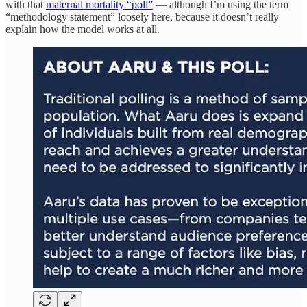
with that
maternal mortality “poll”
— although I’m using the term
“methodology statement” loosely here, because it doesn’t really
explain how the model works at all.