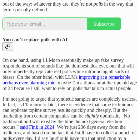
out of the way: whatever they are, they’re not
polls
in the way that
term is usually defined.
Subscribe
You can’t replace polls with AI
On one hand, using LLMs to essentially make up fake survey
respondents sort of sounds like the dumbest idea ever, one that will
only imperfectly replicate real polls while introducing all sorts of
biases. On the other hand, with LLMs
improving at a remarkable,
perhaps even alarming rate
, maybe I’m a dinosaur at the ripe old age
of 24 because I still want to rely on polls that talk to actual people.
I’m not going to argue that synthetic samples are completely useless.
In fact, as I’ll return to later, there is evidence that some techniques
can replicate topline survey results quickly and cheaply. But the
marketing from certain companies can be
slightly
optimistic. “No
traditional poll will exist by the time the next general election
occurs,”
said Fink in 2024
. We’re just 206 days away from the
midterms, and based on the fact that I still have to collect a bunch of
polls every day, I’d say he should have run that prediction by a