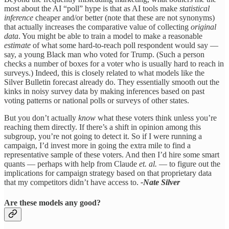
most about the AI “poll” hype is that as AI tools make
statistical
inference
cheaper and/or better (note that these are not synonyms)
that actually increases the comparative value of collecting
original
data
. You might be able to train a model to make a reasonable
estimate
of what some hard-to-reach poll respondent would say —
say, a young Black man who voted for Trump. (Such a person
checks a number of boxes for a voter who is usually hard to reach in
surveys.) Indeed, this is closely related to what models like the
Silver Bulletin forecast already do. They essentially smooth out the
kinks in noisy survey data by making inferences based on past
voting patterns or national polls or surveys of other states.
But you don’t actually
know
what these voters think unless you’re
reaching them directly. If there’s a shift in opinion among this
subgroup, you’re not going to detect it. So if I were running a
campaign, I’d invest more in going the extra mile to find a
representative sample of these voters. And then I’d hire some smart
quants — perhaps with help from Claude
et. al.
— to figure out the
implications for campaign strategy based on that proprietary data
that my competitors didn’t have access to.
-Nate Silver
Are these models any good?