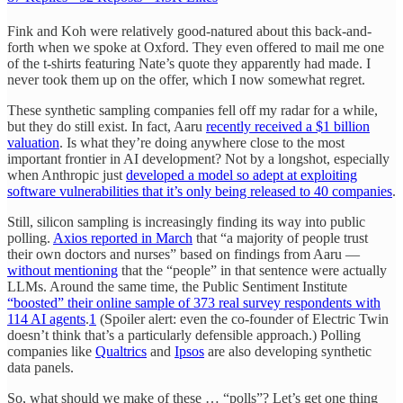
Fink and Koh were relatively good-natured about this back-and-
forth when we spoke at Oxford. They even offered to mail me one
of the t-shirts featuring Nate’s quote they apparently had made. I
never took them up on the offer, which I now somewhat regret.
These synthetic sampling companies fell off my radar for a while,
but they do still exist. In fact, Aaru
recently received a $1 billion
valuation
. Is what they’re doing anywhere close to the most
important frontier in AI development? Not by a longshot, especially
when Anthropic just
developed a model so adept at exploiting
software vulnerabilities that it’s only being released to 40 companies
.
Still, silicon sampling is increasingly finding its way into public
polling.
Axios reported in March
that “a majority of people trust
their own doctors and nurses” based on findings from Aaru —
without mentioning
that the “people” in that sentence were actually
LLMs. Around the same time, the Public Sentiment Institute
“boosted” their online sample of 373 real survey respondents with
114 AI agents
.
1
(Spoiler alert: even the co-founder of Electric Twin
doesn’t think that’s a particularly defensible approach.) Polling
companies like
Qualtrics
and
Ipsos
are also developing synthetic
data panels.
So, what should we make of these … “polls”? Let’s get one thing