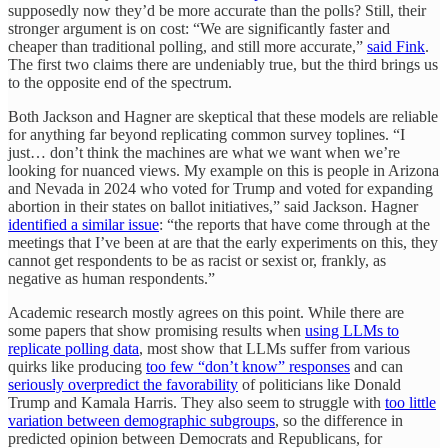
supposedly now they’d be more accurate than the polls? Still, their
stronger argument is on cost: “We are significantly faster and
cheaper than traditional polling, and still more accurate,”
said Fink
.
The first two claims there are undeniably true, but the third brings us
to the opposite end of the spectrum.
Both Jackson and Hagner are skeptical that these models are reliable
for anything far beyond replicating common survey toplines. “I
just… don’t think the machines are what we want when we’re
looking for nuanced views. My example on this is people in Arizona
and Nevada in 2024 who voted for Trump and voted for expanding
abortion in their states on ballot initiatives,” said Jackson. Hagner
identified a similar issue
: “the reports that have come through at the
meetings that I’ve been at are that the early experiments on this, they
cannot get respondents to be as racist or sexist or, frankly, as
negative as human respondents.”
Academic research mostly agrees on this point. While there are
some papers that show promising results when
using LLMs to
replicate polling data
, most show that LLMs suffer from various
quirks like producing
too few “don’t know” responses
and can
seriously overpredict the favorability
of politicians like Donald
Trump and Kamala Harris. They also seem to struggle with
too little
variation between demographic subgroups
, so the difference in
predicted opinion between Democrats and Republicans, for