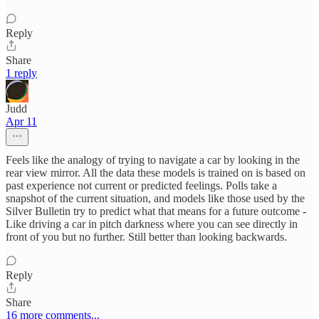
Reply
Share
1 reply
Judd
Apr 11
Feels like the analogy of trying to navigate a car by looking in the
rear view mirror. All the data these models is trained on is based on
past experience not current or predicted feelings. Polls take a
snapshot of the current situation, and models like those used by the
Silver Bulletin try to predict what that means for a future outcome -
Like driving a car in pitch darkness where you can see directly in
front of you but no further. Still better than looking backwards.
Reply
Share
16 more comments...