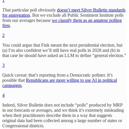
1
That particular poll obviously
doesn’t meet Silver Bulletin standards
for aggregation
. But we exclude all Public Sentiment Institute polls
from our averages because
we classify them as an amateur polling
firm
.
2
You could argue that Fink meant the next presidential election, but
(a) I’m also confident we’ll still have real polls in 2028 and (b) in
that case he should have asked an LLM to define “general election.”
3
Quick caveat: that’s reporting from a Democratic pollster. It’s
possible that
Republicans are more willing to use AI in political
campaigns
.
4
Indeed, Silver Bulletin does not include “polls” produced by MRP
in our forecasts or averages, and we think it’s extremely misleading
when their practitioners describe them in a way that suggests
original data had been collected among a large number of states or
Congressional districts.