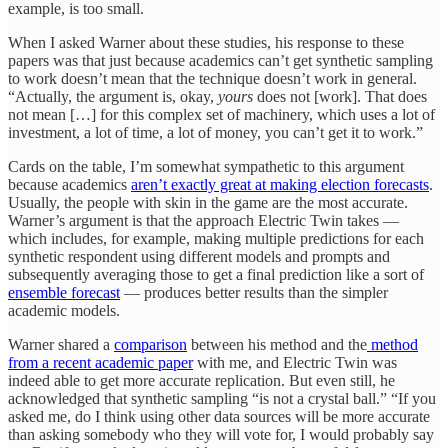
example, is too small.
When I asked Warner about these studies, his response to these
papers was that just because academics can’t get synthetic sampling
to work doesn’t mean that the technique doesn’t work in general.
“Actually, the argument is, okay,
yours
does not [work]. That does
not mean […] for this complex set of machinery, which uses a lot of
investment, a lot of time, a lot of money, you can’t get it to work.”
Cards on the table, I’m somewhat sympathetic to this argument
because academics
aren’t exactly great at making election forecasts
.
Usually, the people with skin in the game are the most accurate.
Warner’s argument is that the approach Electric Twin takes —
which includes, for example, making multiple predictions for each
synthetic respondent using different models and prompts and
subsequently averaging those to get a final prediction like a sort of
ensemble forecast
— produces better results than the simpler
academic models.
Warner shared a
comparison
between his method and the
method
from a recent academic paper
with me, and Electric Twin was
indeed able to get more accurate replication. But even still, he
acknowledged that synthetic sampling “is not a crystal ball.” “If you
asked me, do I think using other data sources will be more accurate
than asking somebody who they will vote for, I would probably say