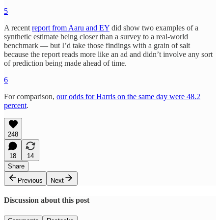
5
A recent
report from Aaru and EY
did show two examples of a
synthetic estimate being closer than a survey to a real-world
benchmark — but I’d take those findings with a grain of salt
because the report reads more like an ad and didn’t involve any sort
of prediction being made ahead of time.
6
For comparison,
our odds for Harris on the same day were 48.2
percent
.
248
18
14
Share
Previous
Next
Discussion about this post