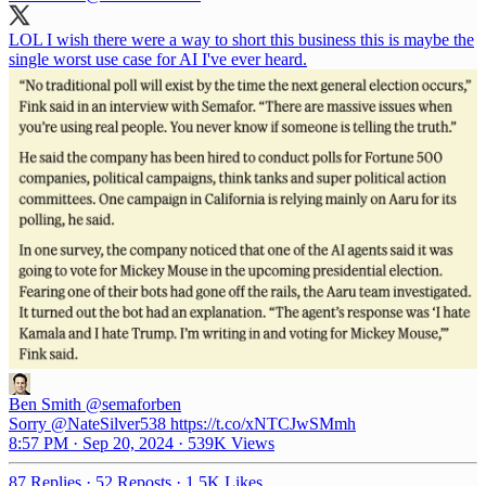
LOL I wish there were a way to short this business this is maybe the
single worst use case for AI I've ever heard.
Ben Smith
@semaforben
Sorry @NateSilver538 https://t.co/xNTCJwSMmh
8:57 PM · Sep 20, 2024
·
539K Views
87 Replies
·
52 Reposts
·
1.5K Likes