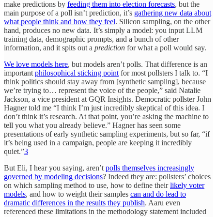
make predictions by
feeding them into election forecasts
, but the
main purpose of a poll isn’t prediction, it’s
gathering new data about
what people think and how they feel
. Silicon sampling, on the other
hand, produces no new data. It’s simply a model: you input LLM
training data, demographic prompts, and a bunch of other
information, and it spits out a
prediction
for what a poll would say.
We love models here
, but models aren’t polls. That difference is an
important
philosophical sticking point
for most pollsters I talk to. “I
think politics should stay away from [synthetic sampling], because
we’re trying to… represent the voice of the people,” said Natalie
Jackson, a vice president at GQR Insights. Democratic pollster John
Hagner told me “I think I’m just incredibly skeptical of this idea. I
don’t think it’s research. At that point, you’re asking the machine to
tell you what you already believe.” Hagner has seen some
presentations of early synthetic sampling experiments, but so far, “if
it’s being used in a campaign, people are keeping it incredibly
quiet.”
3
But Eli, I hear you saying, aren’t
polls themselves increasingly
governed by modeling decisions
? Indeed they are: pollsters’ choices
on which sampling method to use, how to define their
likely voter
models
, and how to weight their samples
can and do lead to
dramatic differences in the results they publish
. Aaru even
referenced these limitations in the methodology statement included