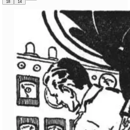
18
14