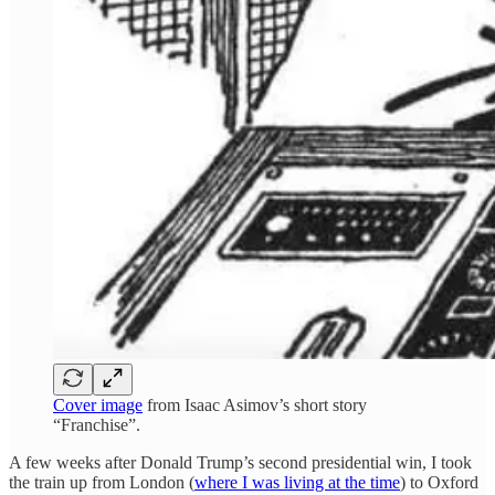
Cover image
from Isaac Asimov’s short story
“Franchise”.
A few weeks after Donald Trump’s second presidential win, I took
the train up from London (
where I was living at the time
) to Oxford