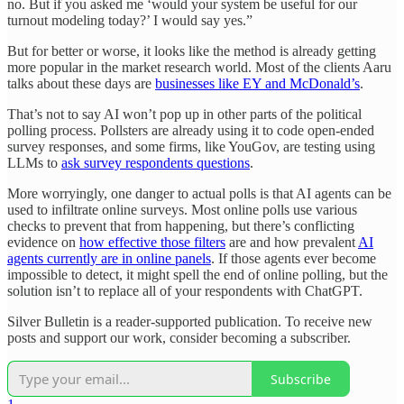
no. But if you asked me ‘would your system be useful for our
turnout modeling today?’ I would say yes.”
But for better or worse, it looks like the method is already getting
more popular in the market research world. Most of the clients Aaru
talks about these days are
businesses like EY and McDonald’s
.
That’s not to say AI won’t pop up in other parts of the political
polling process. Pollsters are already using it to code open-ended
survey responses, and some firms, like YouGov, are testing using
LLMs to
ask survey respondents questions
.
More worryingly, one danger to actual polls is that AI agents can be
used to infiltrate online surveys. Most online polls use various
checks to prevent that from happening, but there’s conflicting
evidence on
how effective those filters
are and how prevalent
AI
agents currently are in online panels
. If those agents ever become
impossible to detect, it might spell the end of online polling, but the
solution isn’t to replace all of your respondents with ChatGPT.
Silver Bulletin is a reader-supported publication. To receive new
posts and support our work, consider becoming a subscriber.
Subscribe