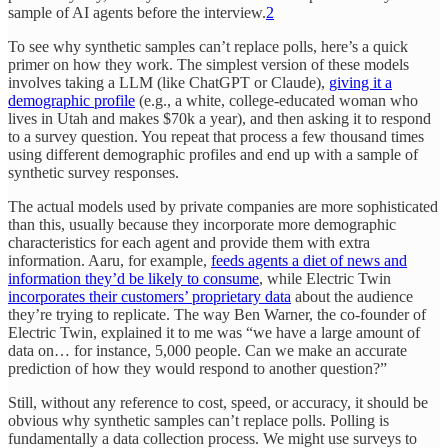
sample of AI agents before the interview.
2
To see why synthetic samples can’t replace polls, here’s a quick
primer on how they work. The simplest version of these models
involves taking a LLM (like ChatGPT or Claude),
giving it a
demographic profile
(e.g., a white, college-educated woman who
lives in Utah and makes $70k a year), and then asking it to respond
to a survey question. You repeat that process a few thousand times
using different demographic profiles and end up with a sample of
synthetic survey responses.
The actual models used by private companies are more sophisticated
than this, usually because they incorporate more demographic
characteristics for each agent and provide them with extra
information. Aaru, for example,
feeds agents a diet of news and
information they’d be likely to consume
, while Electric Twin
incorporates their customers’ proprietary data
about the audience
they’re trying to replicate. The way Ben Warner, the co-founder of
Electric Twin, explained it to me was “we have a large amount of
data on… for instance, 5,000 people. Can we make an accurate
prediction of how they would respond to another question?”
Still, without any reference to cost, speed, or accuracy, it should be
obvious why synthetic samples can’t replace polls. Polling is
fundamentally a data collection process. We might use surveys to