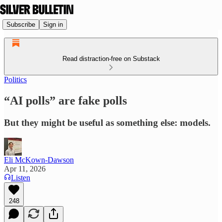
Subscribe
Sign in
Read distraction-free on Substack
Politics
“AI polls” are fake polls
But they might be useful as something else: models.
Eli McKown-Dawson
Apr 11, 2026
Listen
248