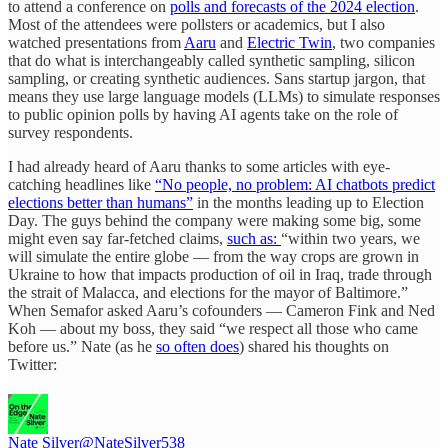
to attend a conference on
polls and forecasts of the 2024 election
.
Most of the attendees were pollsters or academics, but I also
watched presentations from
Aaru
and
Electric Twin
, two companies
that do what is interchangeably called synthetic sampling, silicon
sampling, or creating synthetic audiences. Sans startup jargon, that
means they use large language models (LLMs) to simulate responses
to public opinion polls by having AI agents take on the role of
survey respondents.
I had already heard of Aaru thanks to some articles with eye-
catching headlines like
“No people, no problem: AI chatbots predict
elections better than humans”
in the months leading up to Election
Day. The guys behind the company were making some big, some
might even say far-fetched claims,
such as:
“within two years, we
will simulate the entire globe — from the way crops are grown in
Ukraine to how that impacts production of oil in Iraq, trade through
the strait of Malacca, and elections for the mayor of Baltimore.”
When Semafor asked Aaru’s cofounders — Cameron Fink and Ned
Koh — about my boss, they said “we respect all those who came
before us.” Nate (as he
so often does
) shared his thoughts on
Twitter:
Nate Silver
@NateSilver538