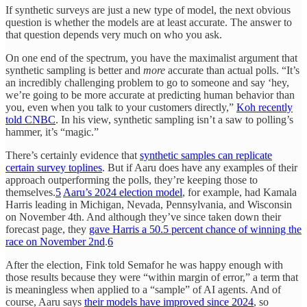
If synthetic surveys are just a new type of model, the next obvious
question is whether the models are at least accurate. The answer to
that question depends very much on who you ask.
On one end of the spectrum, you have the maximalist argument that
synthetic sampling is better and
more
accurate than actual polls. “It’s
an incredibly challenging problem to go to someone and say ‘hey,
we’re going to be more accurate at predicting human behavior than
you, even when you talk to your customers directly,”
Koh recently
told CNBC
. In his view, synthetic sampling isn’t a saw to polling’s
hammer, it’s “magic.”
There’s certainly evidence that
synthetic samples can replicate
certain survey toplines
. But if Aaru does have any examples of their
approach outperforming the polls, they’re keeping those to
themselves.
5
Aaru’s 2024 election model
, for example, had Kamala
Harris leading in Michigan, Nevada, Pennsylvania, and Wisconsin
on November 4th. And although they’ve since taken down their
forecast page, they
gave Harris a 50.5 percent chance of winning the
race on November 2nd
.
6
After the election, Fink told Semafor he was happy enough with
those results because they were “within margin of error,” a term that
is meaningless when applied to a “sample” of AI agents. And of
course, Aaru says
their models have improved since 2024
, so