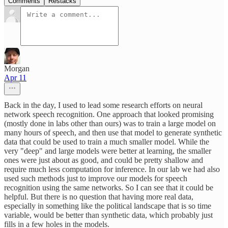
Comments
Restacks
Morgan
Apr 11
Back in the day, I used to lead some research efforts on neural
network speech recognition. One approach that looked promising
(mostly done in labs other than ours) was to train a large model on
many hours of speech, and then use that model to generate synthetic
data that could be used to train a much smaller model. While the
very "deep" and large models were better at learning, the smaller
ones were just about as good, and could be pretty shallow and
require much less computation for inference. In our lab we had also
used such methods just to improve our models for speech
recognition using the same networks. So I can see that it could be
helpful. But there is no question that having more real data,
especially in something like the political landscape that is so time
variable, would be better than synthetic data, which probably just
fills in a few holes in the models.