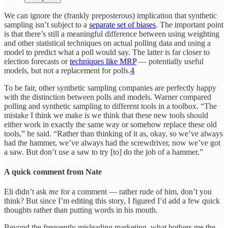
We can ignore the (frankly preposterous) implication that synthetic
sampling isn’t subject to a
separate set of biases
. The important point
is that there’s still a meaningful difference between using weighting
and other statistical techniques on actual polling data and using a
model to predict what a poll would say. The latter is far closer to
election forecasts or
techniques like MRP
— potentially useful
models, but not a replacement for polls.
4
To be fair, other synthetic sampling companies are perfectly happy
with the distinction between polls and models. Warner compared
polling and synthetic sampling to different tools in a toolbox. “The
mistake I think we make is we think that these new tools should
either work in exactly the same way or somehow replace these old
tools,” he said. “Rather than thinking of it as, okay, so we’ve always
had the hammer, we’ve always had the screwdriver, now we’ve got
a saw. But don’t use a saw to try [to] do the job of a hammer.”
A quick comment from Nate
Eli didn’t ask
me
for a comment — rather rude of him, don’t you
think? But since I’m editing this story, I figured I’d add a few quick
thoughts rather than putting words in his mouth.
Beyond the frequently misleading marketing, what bothers me the