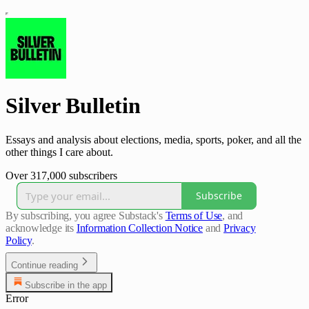
Silver Bulletin
Essays and analysis about elections, media, sports, poker, and all the
other things I care about.
Over 317,000 subscribers
Subscribe
By subscribing, you agree Substack's
Terms of Use
, and
acknowledge its
Information Collection Notice
and
Privacy
Policy
.
Continue reading
Subscribe in the app
Error