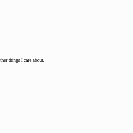
ther things I care about.