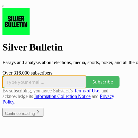
Silver Bulletin
Essays and analysis about elections, media, sports, poker, and all the o
Over 316,000 subscribers
Subscribe
By subscribing, you agree Substack's
Terms of Use
, and
acknowledge its
Information Collection Notice
and
Privacy
Policy
.
Continue reading